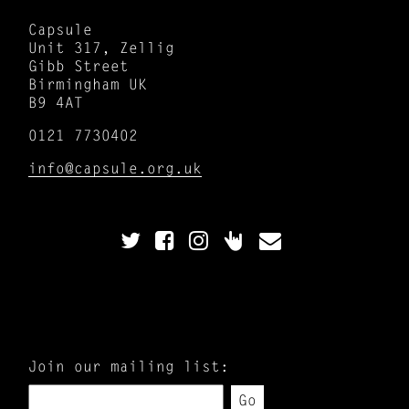
Capsule
Unit 317, Zellig
Gibb Street
Birmingham UK
B9 4AT
0121 7730402
info@capsule.org.uk
Join our mailing list:
Go