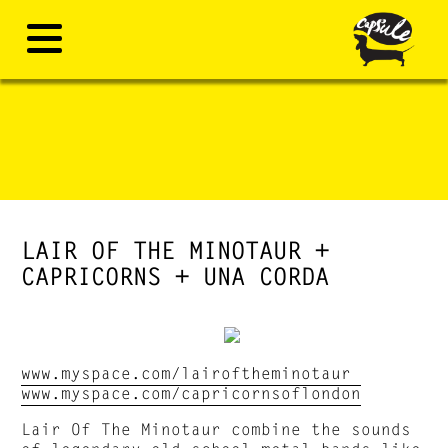
LAIR OF THE MINOTAUR +
CAPRICORNS + UNA CORDA
www.myspace.com/lairoftheminotaur
www.myspace.com/capricornsoflondon
Lair Of The Minotaur combine the sounds