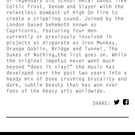
of legendary old school metal bands like
Celtic Frost, Venom and Slayer with the
relentless bombast of High On Fire to
create a crippling sound. Joined by the
London based behemoth known as
Capricorns, featuring four men
currently or previously involved in
projects as disparate as Iron Monkey,
Orange Goblin, Bridge and Tunnel, The
Dukes of Nothing…the list goes on. While
the original impetus never went much
beyond “does it slay?” the music has
developed over the past two years into a
heady mix of bone crushing brutality and
dark, subtle beauty that has won over
fans of the heavy arts worldwide.
SHARE: