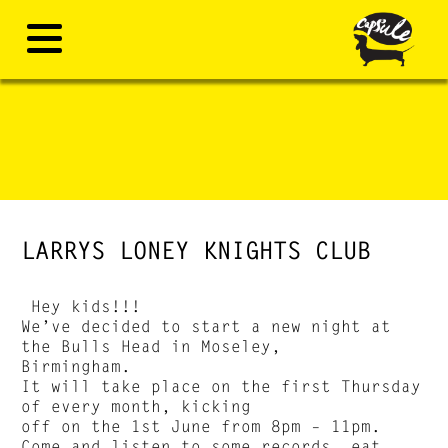
LARRYS LONEY KNIGHTS CLUB
Hey kids!!!
We’ve decided to start a new night at
the Bulls Head in Moseley,
Birmingham.
It will take place on the first Thursday
of every month, kicking
off on the 1st June from 8pm – 11pm.
Come and listen to some records, eat