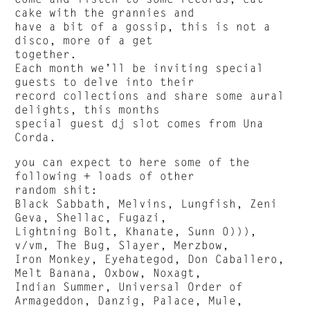
cake with the grannies and
have a bit of a gossip, this is not a
disco, more of a get
together.
Each month we’ll be inviting special
guests to delve into their
record collections and share some aural
delights, this months
special guest dj slot comes from Una
Corda.
you can expect to here some of the
following + loads of other
random shit:
Black Sabbath, Melvins, Lungfish, Zeni
Geva, Shellac, Fugazi,
Lightning Bolt, Khanate, Sunn 0))),
v/vm, The Bug, Slayer, Merzbow,
Iron Monkey, Eyehategod, Don Caballero,
Melt Banana, Oxbow, Noxagt,
Indian Summer, Universal Order of
Armageddon, Danzig, Palace, Mule,