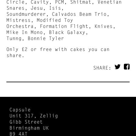
Circle, Cavity, PCM, Shitmat, Venetian
Snares, Jesu, Isis,
Soundmurderer, Calvados Beam Trio,
Mistress, Modified Toy
Orchestra, Formation Flight, Knives,
Mike In Mono, Black Galaxy,
Tunng, Bonnie Tyler
Only £2 or free with cakes you can
share.
SHARE:
Capsule
Unit 317, Zellig
Gibb Street
Birmingham UK
B9 4AT