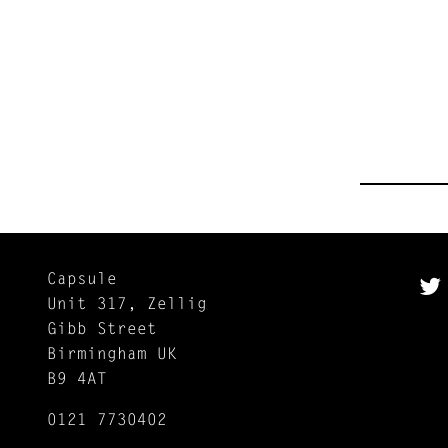
Capsule
Unit 317, Zellig
Gibb Street
Birmingham UK
B9 4AT
0121 7730402