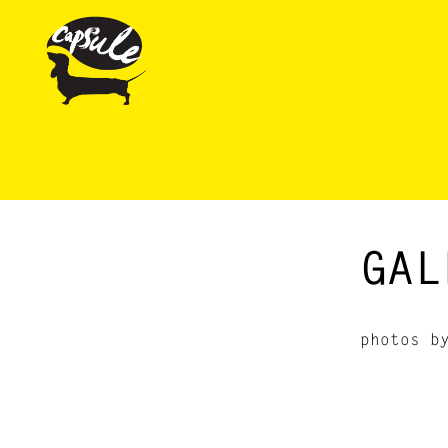
GAL
photos 