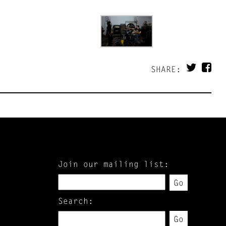
SHARE:
Join our mailing list:
Go
Search:
Go