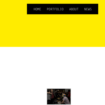
HOME
PORTFOLIO
ABOUT
NEWS