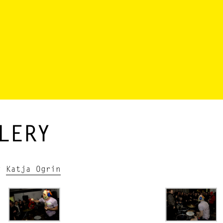
LERY
by
Katja Ogrin