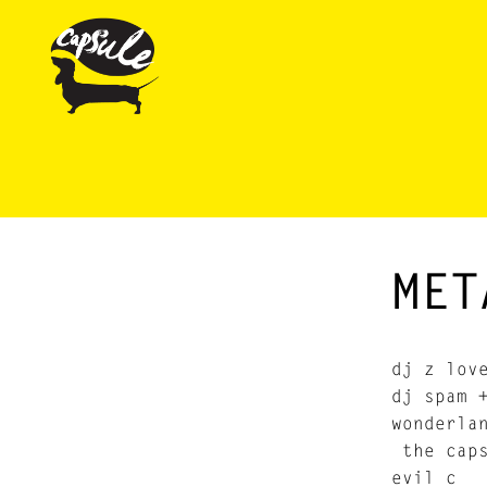
MET
dj z lov
dj spam 
wonderla
the caps
evil c