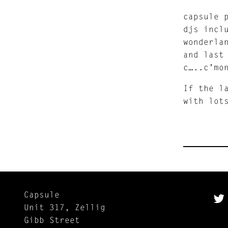
capsule 
djs incl
wonderla
and last
c…..c’mo
If the l
with lot
Capsule
Unit 317, Zellig
Gibb Street