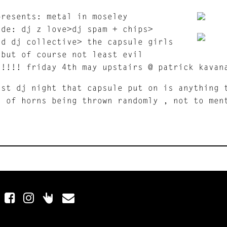
presents: metal in moseley
ude: dj z love>dj spam + chips>
nd dj collective> the capsule girls
 but of course not least evil
n!!!! friday 4th may upstairs @ patrick kavan
ast dj night that capsule put on is anything 
s of horns being thrown randomly , not to men