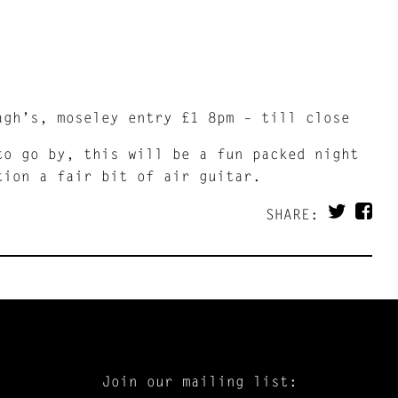
agh’s, moseley entry £1 8pm – till close
to go by, this will be a fun packed night
tion a fair bit of air guitar.
SHARE:
Join our mailing list: