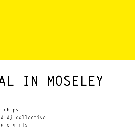
AL IN MOSELEY
e
+ chips
nd dj collective
ule girls