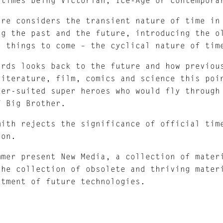
ore considers the transient nature of time in
ng the past and the future, introducing the o
o things to come – the cyclical nature of tim
ards looks back to the future and how previou
literature, film, comics and science this poi
ver-suited super heroes who would fly through
f Big Brother.
mith rejects the significance of official tim
ion.
mmer present New Media, a collection of mater
the collection of obsolete and thriving mater
ntment of future technologies.