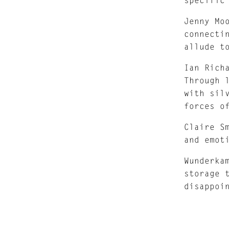
Jenny Mo
connecti
allude t
Ian Rich
Through 
with sil
forces o
Claire S
and emot
Wunderka
storage 
disappoi