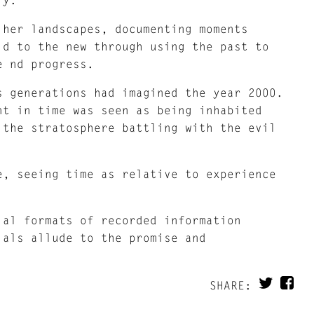
 her landscapes, documenting moments
ld to the new through using the past to
e nd progress.
s generations had imagined the year 2000.
nt in time was seen as being inhabited
 the stratosphere battling with the evil
e, seeing time as relative to experience
ial formats of recorded information
ials allude to the promise and
SHARE: