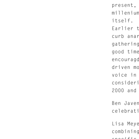
present,
milleniu
itself.
Earlier 
curb ana
gatherin
good tim
encourag
driven m
voice in
consider
2000 and
Ben Jave
celebrat
Lisa Mey
combinin
specific