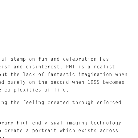
ial stamp on fun and celebration has
cism and disinterest. PMT is a realist
out the lack of fantastic imagination when
ed purely on the second when 1999 becomes
e complexities of life.
ing the feeling created through enforced
orary high end visual imaging technology
o create a portrait which exists across
ry.