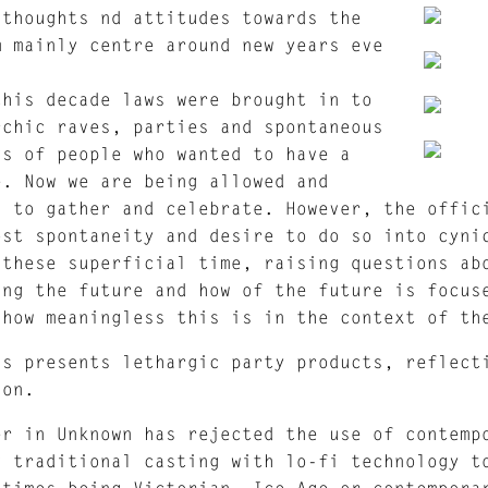
 thoughts nd attitudes towards the
m mainly centre around new years eve
this decade laws were brought in to
rchic raves, parties and spontaneous
gs of people who wanted to have a
e. Now we are being allowed and
d to gather and celebrate. However, the offic
ost spontaneity and desire to do so into cyni
 these superficial time, raising questions ab
ing the future and how of the future is focus
 how meaningless this is in the context of th
ns presents lethargic party products, reflect
ion.
er in Unknown has rejected the use of contemp
g traditional casting with lo-fi technology t
 times being Victorian, Ice-Age or contempora