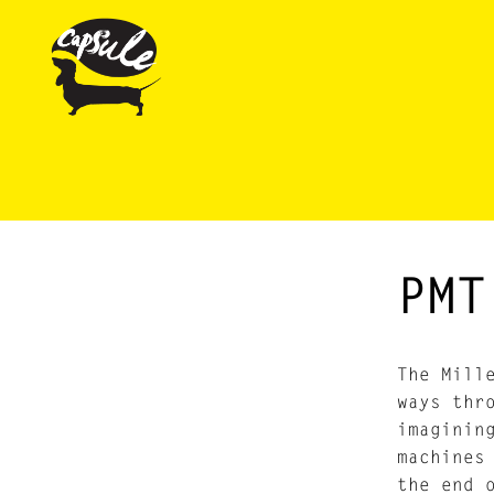
PMT
The Mill
ways thr
imaginin
machines
the end 