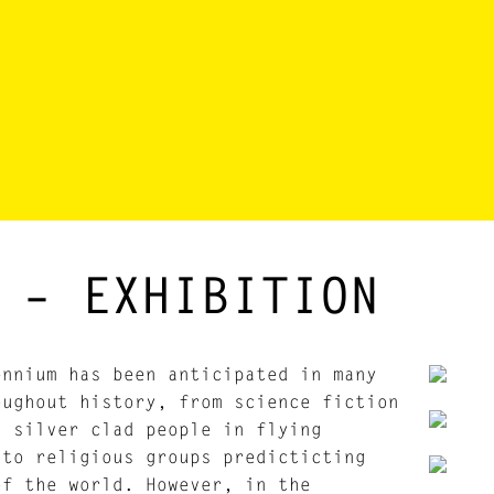
 – EXHIBITION
ennium has been anticipated in many
oughout history, from science fiction
g silver clad people in flying
 to religious groups predicticting
of the world. However, in the