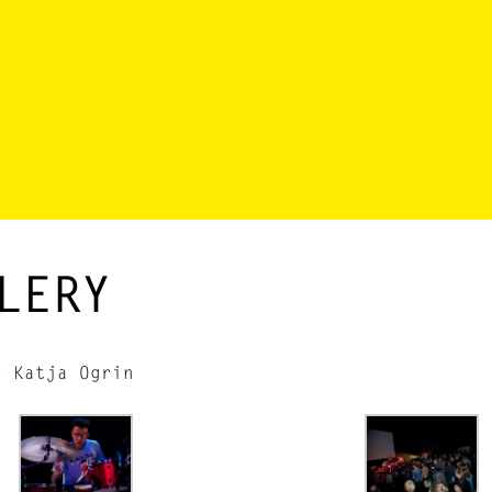
LERY
y Katja Ogrin