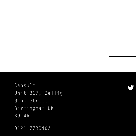
Capsule
Unit 317, Zellig
Gibb Street
Birmingham UK
B9 4AT
0121 7730402