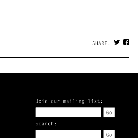
SHARE:
Join our mailing list:
Go
Search:
Go