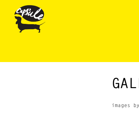
GAL
images b