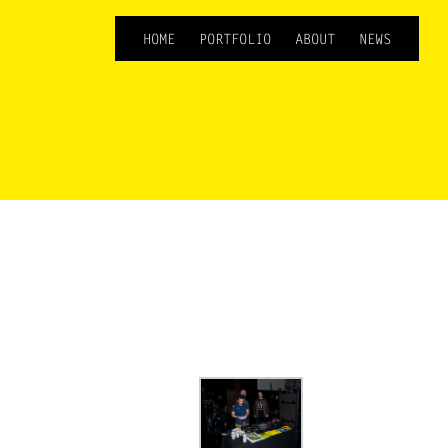
HOME
PORTFOLIO
ABOUT
NEWS