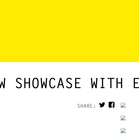
W SHOWCASE WITH 
SHARE: