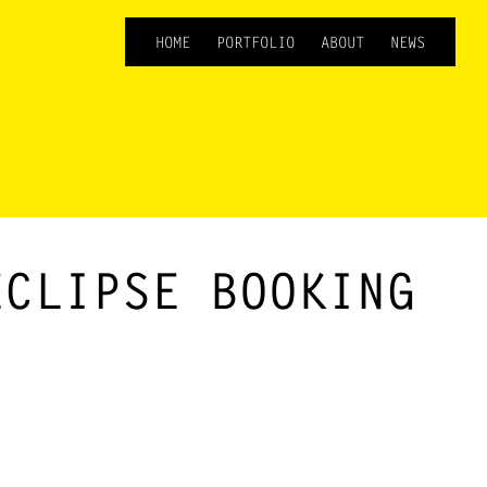
HOME
PORTFOLIO
ABOUT
NEWS
ECLIPSE BOOKING