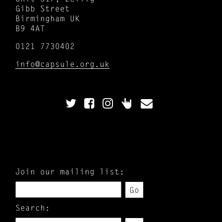
Gibb Street
Birmingham UK
B9 4AT
0121 7730402
info@capsule.org.uk
Join our mailing list:
Go
Search: