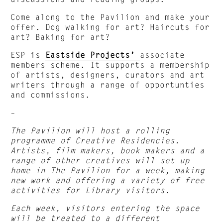
Come along to the Pavilion and make your
offer. Dog walking for art? Haircuts for
art? Baking for art?
ESP is
Eastside Projects’
associate
members scheme. It supports a membership
of artists, designers, curators and art
writers through a range of opportunties
and commissions.
–
The Pavilion will host a rolling
programme of Creative Residencies.
Artists, film makers, book makers and a
range of other creatives will set up
home in The Pavilion for a week, making
new work and offering a variety of free
activities for Library visitors.
Each week, visitors entering the space
will be treated to a different