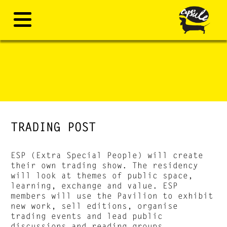
TRADING POST
ESP (Extra Special People) will create
their own trading show. The residency
will look at themes of public space,
learning, exchange and value. ESP
members will use the Pavilion to exhibit
new work, sell editions, organise
trading events and lead public
discussions and reading groups.