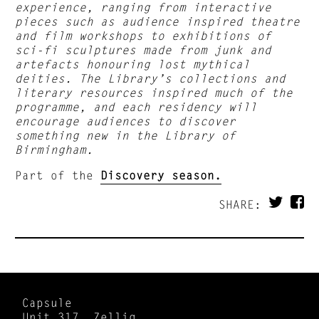
experience, ranging from interactive
pieces such as audience inspired theatre
and film workshops to exhibitions of
sci-fi sculptures made from junk and
artefacts honouring lost mythical
deities. The Library’s collections and
literary resources inspired much of the
programme, and each residency will
encourage audiences to discover
something new in the Library of
Birmingham.
Part of the
Discovery season.
SHARE:
Capsule
Unit 317, Zellig