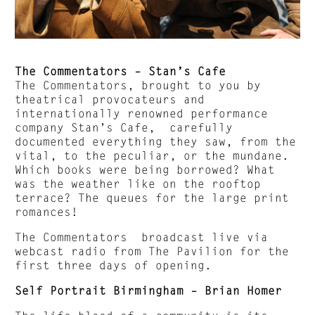
The Commentators – Stan’s Cafe
The Commentators, brought to you by
theatrical provocateurs and
internationally renowned performance
company Stan’s Cafe, carefully
documented everything they saw, from the
vital, to the peculiar, or the mundane.
Which books were being borrowed? What
was the weather like on the rooftop
terrace? The queues for the large print
romances!
The Commentators broadcast live via
webcast radio from The Pavilion for the
first three days of opening.
Self Portrait Birmingham – Brian Homer