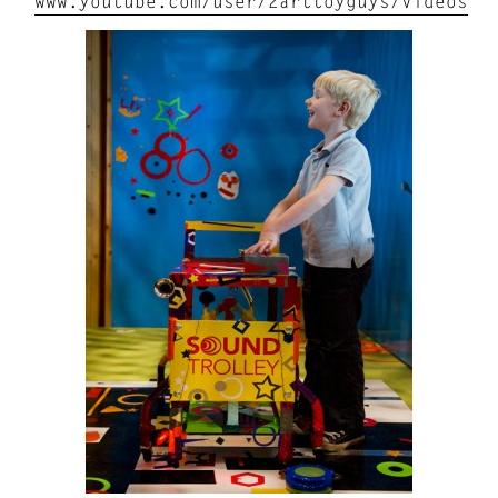
www.youtube.com/user/2arttoyguys/videos