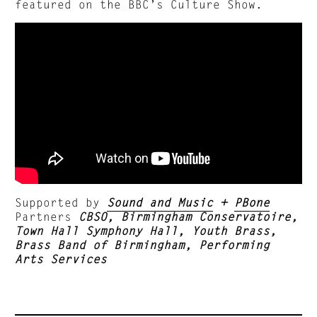
featured on the BBC’s Culture Show.
Supported by
Sound and Music
+
PBone
Partners
CBSO, Birmingham Conservatoire,
Town Hall Symphony Hall, Youth Brass,
Brass Band of Birmingham, Performing
Arts Services