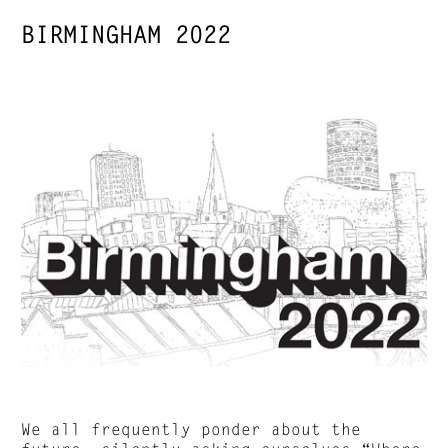
BIRMINGHAM 2022
We all frequently ponder about the