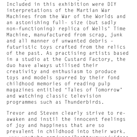
Included in this exhibition were DIY
interpretations of the Martian War
Machines from the War of the Worlds and
an astonishing full- size (but sadly
non-functioning) replica of Wells’ Time
Machine, manufactured from scrap, junk
and all manner of unwanted debris –
futuristic toys crafted from the relics
of the past. As practising artists based
in a studio at the Custard Factory, the
duo have always utilised their
creativity and enthusiasm to produce
toys and models spurred by their fond
childhood memories of reading pulp
magazines entitled ‘Tales of Tomorrow’
and watching classic television
programmes such as Thunderbirds.
Trevor and Steven clearly strive to re-
awaken and instil the innocent feelings
of joy and happiness that are so
prevalent in childhood into their work.