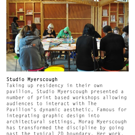
Studio Myerscough
Taking up residency in their own
pavilion, Studio Myerscough presented a
number of print based workshops allowing
audiences to interact with The
Pavilion’s dynamic aesthetic. Famous for
integrating graphic design into
architectural settings, Morag Myerscough
has transformed the discipline by going
past the typical 2D boundary. Her work,