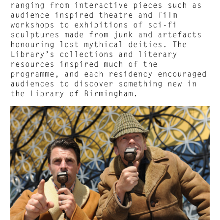
ranging from interactive pieces such as
audience inspired theatre and film
workshops to exhibitions of sci-fi
sculptures made from junk and artefacts
honouring lost mythical deities. The
Library’s collections and literary
resources inspired much of the
programme, and each residency encouraged
audiences to discover something new in
the Library of Birmingham.