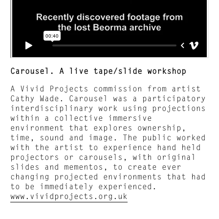
Carousel. A live tape/slide workshop
A Vivid Projects commission from artist
Cathy Wade. Carousel was a participatory
interdisciplinary work using projections
within a collective immersive
environment that explores ownership,
time, sound and image. The public worked
with the artist to experience hand held
projectors or carousels, with original
slides and mementos, to create ever
changing projected environments that had
to be immediately experienced.
www.vividprojects.org.uk