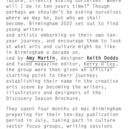
future, silently asking ourselves “Where
will I be in ten years time?” Though
perhaps we shouldn’t be asking ourselves
where we may be, but who we shall
become. Birmingham 2022 set out to find
young writers
and artists embarking on their own ten-
year journey, and encourage them to look
at what arts and culture might be like
in Birmingham a decade on.
Led by
Amy Martin
, designer
Keith Dodds
and Fused magazine editor,
Kerry O’Coy
,
the group were then given an official
starting point to their journey;
establishing their name in the creative
arts scene by becoming the writers,
illustrators and designers of the
Discovery Season Brochure.
They spent four months at mac Birmingham
preparing for their ten-day publication
period in July, taking part in culture
sector focus groups, writing sessions