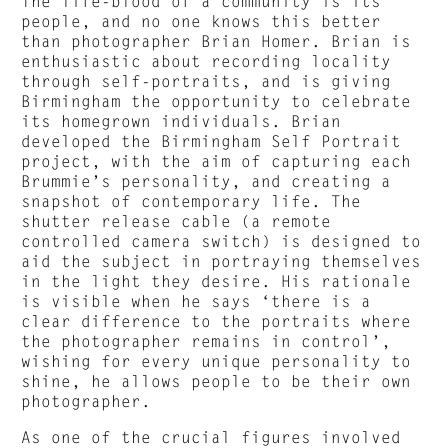
The life-blood of a community is its
people, and no one knows this better
than photographer Brian Homer. Brian is
enthusiastic about recording locality
through self-portraits, and is giving
Birmingham the opportunity to celebrate
its homegrown individuals. Brian
developed the Birmingham Self Portrait
project, with the aim of capturing each
Brummie’s personality, and creating a
snapshot of contemporary life. The
shutter release cable (a remote
controlled camera switch) is designed to
aid the subject in portraying themselves
in the light they desire. His rationale
is visible when he says ‘there is a
clear difference to the portraits where
the photographer remains in control’,
wishing for every unique personality to
shine, he allows people to be their own
photographer.
As one of the crucial figures involved