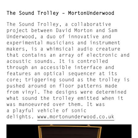
The Sound Trolley – MortonUnderwood
The Sound Trolley, a collaborative
project between David Morton and Sam
Underwood, a duo of innovative and
experimental musicians and instrument
makers, is a whimsical audio creature
that contains an array of electronic and
acoustic sounds. It is controlled
through an accessible interface and
features an optical sequencer at its
core; triggering sound as the trolley is
pushed around on floor patterns made
from vinyl. The designs were determined
what sound the trolley emitted when it
was manoeuvred over them. It was
a playful vehicle of sonic
delights.
www.mortonunderwood.co.uk