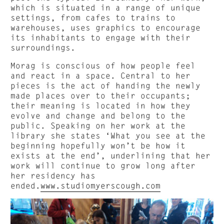
which is situated in a range of unique
settings, from cafes to trains to
warehouses, uses graphics to encourage
its inhabitants to engage with their
surroundings.
Morag is conscious of how people feel
and react in a space. Central to her
pieces is the act of handing the newly
made places over to their occupants;
their meaning is located in how they
evolve and change and belong to the
public. Speaking on her work at the
library she states ‘What you see at the
beginning hopefully won’t be how it
exists at the end’, underlining that her
work will continue to grow long after
her residency has
ended.
www.studiomyerscough.com