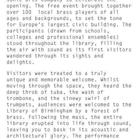
opening. The free event brought together
over 100 local brass players of all
ages and backgrounds, to set the tone
for Europe’s largest civic building. The
participants (drawn from schools,
colleges and professional ensembles)
stood throughout the library, filling
the air with sound as its first visitors
wandered through its sights and
delights.
Visitors were treated to a truly
unique and memorable welcome. Whilst
moving through the space, they heard the
deep throb of tuba, the wash of
trombone, and the sinewy swirl of
trumpets, audiences were welcomed to the
Library of Birmingham by a forest of
brass. Following the mass, the entire
library erupted into life through sound,
leaving you to bask in its acoustic and
architectural glory. The performance