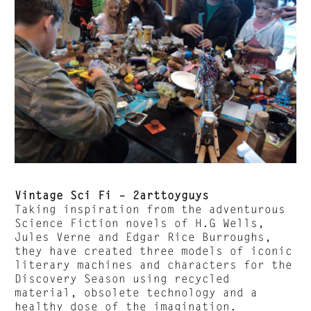
Vintage Sci Fi – 2arttoyguys
Taking inspiration from the adventurous
Science Fiction novels of H.G Wells,
Jules Verne and Edgar Rice Burroughs,
they have created three models of iconic
literary machines and characters for the
Discovery Season using recycled
material, obsolete technology and a
healthy dose of the imagination.