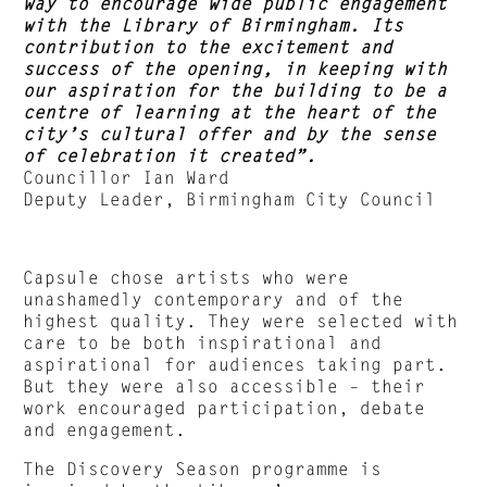
way to encourage wide public engagement
with the Library of Birmingham. Its
contribution to the excitement and
success of the opening, in keeping with
our aspiration for the building to be a
centre of learning at the heart of the
city’s cultural offer and by the sense
of celebration it created”.
Councillor Ian Ward
Deputy Leader, Birmingham City Council
Capsule chose artists who were
unashamedly contemporary and of the
highest quality. They were selected with
care to be both inspirational and
aspirational for audiences taking part.
But they were also accessible – their
work encouraged participation, debate
and engagement.
The Discovery Season programme is