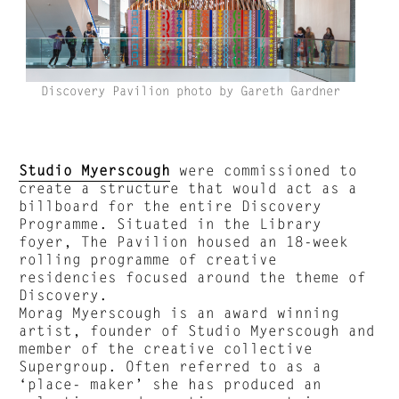
Discovery Pavilion photo by Gareth Gardner
Studio Myerscough
were commissioned to
create a structure that would act as a
billboard for the entire Discovery
Programme. Situated in the Library
foyer, The Pavilion housed an 18-week
rolling programme of creative
residencies focused around the theme of
Discovery.
Morag Myerscough is an award winning
artist, founder of Studio Myerscough and
member of the creative collective
Supergroup. Often referred to as a
‘place- maker’ she has produced an