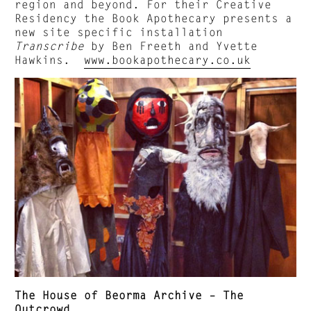
region and beyond. For their Creative
Residency the Book Apothecary presents a
new site specific installation
Transcribe
by Ben Freeth and Yvette
Hawkins.
www.bookapothecary.co.uk
The House of Beorma Archive – The
Outcrowd