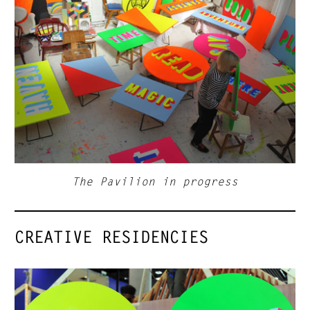
The Pavilion in progress
CREATIVE RESIDENCIES