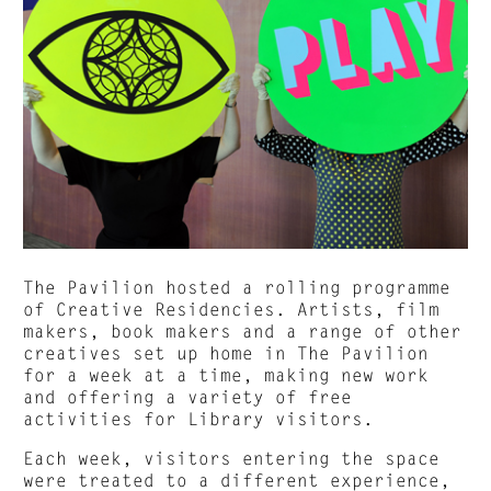
The Pavilion hosted a rolling programme
of Creative Residencies. Artists, film
makers, book makers and a range of other
creatives set up home in The Pavilion
for a week at a time, making new work
and offering a variety of free
activities for Library visitors.
Each week, visitors entering the space
were treated to a different experience,