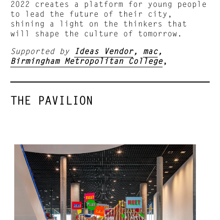
2022 creates a platform for young people
to lead the future of their city,
shining a light on the thinkers that
will shape the culture of tomorrow.
Supported by
Ideas Vendor
,
mac
,
Birmingham Metropolitan College
,
THE PAVILION