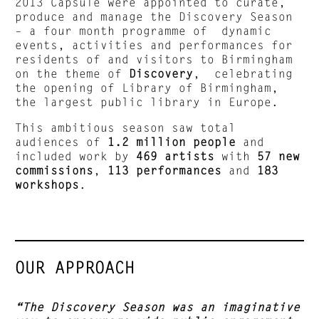
2013 Capsule were appointed to curate,
produce and manage the Discovery Season
– a four month programme of dynamic
events, activities and performances for
residents of and visitors to Birmingham
on the theme of
Discovery
, celebrating
the opening of Library of Birmingham,
the largest public library in Europe.
This ambitious season saw total
audiences of
1.2 million people
and
included work by
469 artists
with
57 new
commissions
,
113 performances
and
183
workshops
.
OUR APPROACH
“The Discovery Season was an imaginative