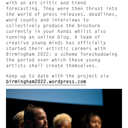
with an art critic and trend
forecasting. They were then thrust into
the world of press releases, deadlines,
word counts and interviews to
collectively produce the brochure
currently in your hands whilst also
running an online blog. A team of
creative young minds has officially
started their artistic careers with
Birmingham 2022: a scheme foreshadowing
the period over which these young
artists shall create themselves.
Keep up to date with the project via
birmingham2022.wordpress.com