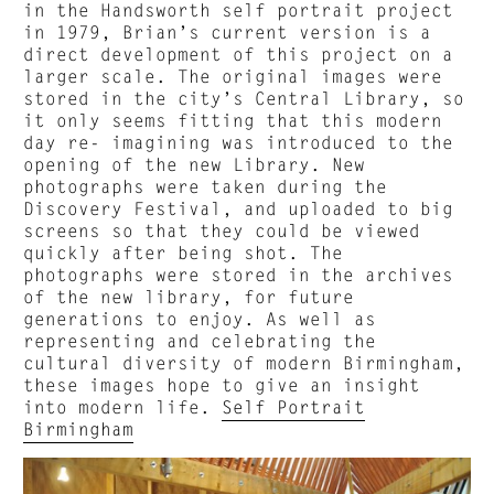
in the Handsworth self portrait project
in 1979, Brian’s current version is a
direct development of this project on a
larger scale. The original images were
stored in the city’s Central Library, so
it only seems fitting that this modern
day re- imagining was introduced to the
opening of the new Library. New
photographs were taken during the
Discovery Festival, and uploaded to big
screens so that they could be viewed
quickly after being shot. The
photographs were stored in the archives
of the new library, for future
generations to enjoy. As well as
representing and celebrating the
cultural diversity of modern Birmingham,
these images hope to give an insight
into modern life.
Self Portrait
Birmingham