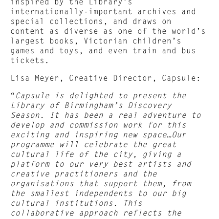
inspired by the Library’s
internationally-important archives and
special collections, and draws on
content as diverse as one of the world’s
largest books, Victorian children’s
games and toys, and even train and bus
tickets.
Lisa Meyer, Creative Director, Capsule:
“
Capsule is delighted to present the
Library of Birmingham’s Discovery
Season. It has been a real adventure to
develop and commission work for this
exciting and inspiring new space…Our
programme will celebrate the great
cultural life of the city, giving a
platform to our very best artists and
creative practitioners and the
organisations that support them, from
the smallest independents to our big
cultural institutions. This
collaborative approach reflects the