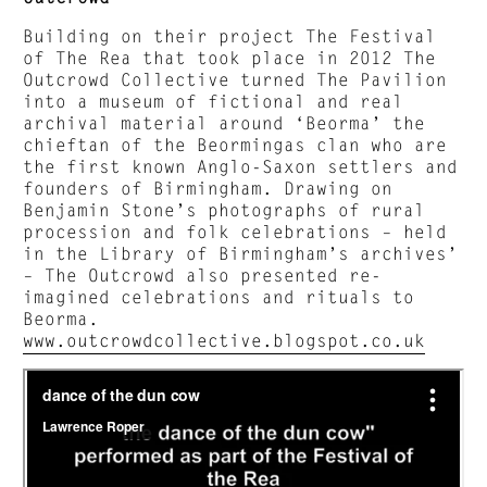
Building on their project The Festival
of The Rea that took place in 2012 The
Outcrowd Collective turned The Pavilion
into a museum of fictional and real
archival material around ‘Beorma’ the
chieftan of the Beormingas clan who are
the first known Anglo-Saxon settlers and
founders of Birmingham. Drawing on
Benjamin Stone’s photographs of rural
procession and folk celebrations – held
in the Library of Birmingham’s archives’
– The Outcrowd also presented re-
imagined celebrations and rituals to
Beorma.
www.outcrowdcollective.blogspot.co.uk