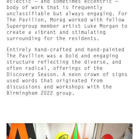
eclectic — and sometimes eccentric —
body of work that is frequently
unclassifiable but always engaging. For
The Pavilion, Morag worked with fellow
Supergroup member artist Luke Morgan to
create a vibrant and stimulating
surrounding for the residents.
Entirely hand–crafted and hand-painted
The Pavilion was a bold and engaging
structure reflecting the diverse, and
often radical, offerings of the
Discovery Season. A neon crown of signs
used words that originated from
discussions and workshops with the
Birmingham 2022 group.