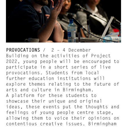
PROVOCATIONS
/ 2 – 4 December
Building on the activities of Project
2022, young people will be encouraged to
participate in a short series of live
provocations. Students from local
further education institutions will
explore themes relating to the future of
arts and culture in Birmingham.
A platform for these students to
showcase their unique and original
ideas, these events put the thoughts and
feelings of young people centre stage,
allowing them to voice their opinions on
contentious creative issues. Birmingham