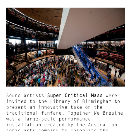
Sound artists
Super Critical Mass
were
invited to the Library of Birmingham to
present an innovative take on the
traditional fanfare. Together We Breathe
was a large-scale performance
installation created by the Australian
sonic arts company to celebrate the