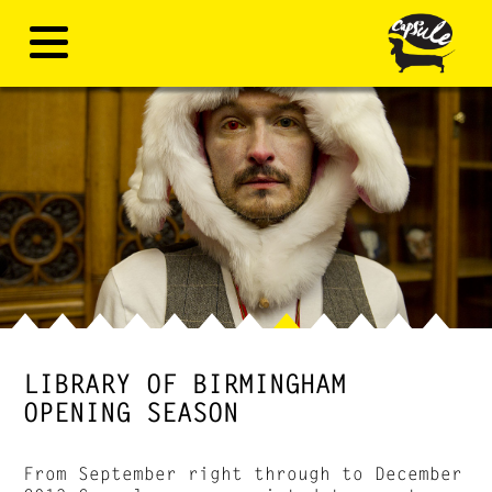
LIBRARY OF BIRMINGHAM
OPENING SEASON
From September right through to December