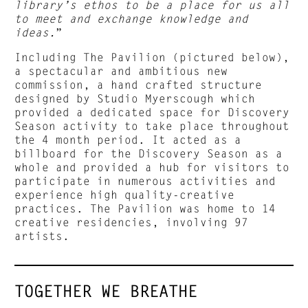
library’s ethos to be a place for us all
to meet and exchange knowledge and
ideas.
”
Including The Pavilion (pictured below),
a spectacular and ambitious new
commission, a hand crafted structure
designed by Studio Myerscough which
provided a dedicated space for Discovery
Season activity to take place throughout
the 4 month period. It acted as a
billboard for the Discovery Season as a
whole and provided a hub for visitors to
participate in numerous activities and
experience high quality-creative
practices. The Pavilion was home to 14
creative residencies, involving 97
artists.
TOGETHER WE BREATHE