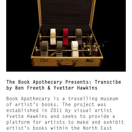
The Book Apothecary Presents: Transcibe
by Ben Freeth & Yvetter Hawkins
Book Apothecary is a travelling museum
of artist’s books. The project was
established in 2011 by visual artist
Yvette Hawkins and seeks to provide a
platform for artists to make and exhibit
artist’s books within the North East