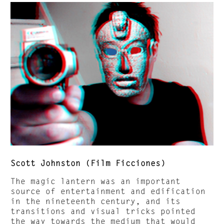
Scott Johnston (Film Ficciones)
The magic lantern was an important
source of entertainment and edification
in the nineteenth century, and its
transitions and visual tricks pointed
the way towards the medium that would