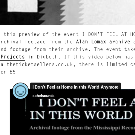
t this preview of the event
I DON’T FEEL AT HO
archival footage from the
Alan Lomax archive
a
nd footage from their archive. The event take
 Projects
in Digbeth. If this video below has 
ia
theticketsellers.co.uk
, there is limited c
for £5