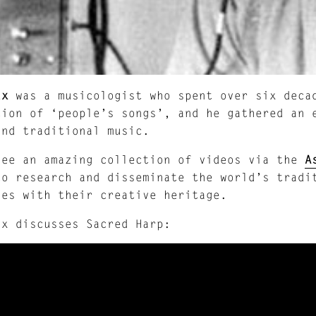
ax
was a musicologist who spent over six decad
tion of ‘people’s songs’, and he gathered an 
and traditional music.
see an amazing collection of videos via the
A
to research and disseminate the world’s tradi
ies with their creative heritage.
ax discusses Sacred Harp: