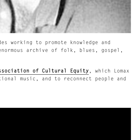
es working to promote knowledge and
enormous archive of folk, blues, gospel,
ssociation of Cultural Equity
, which Lomax
tional music, and to reconnect people and