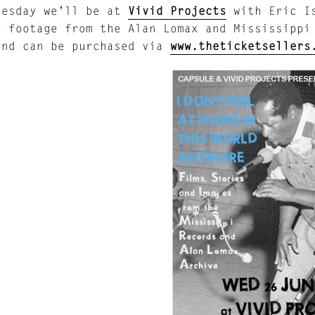
nesday we’ll be at
Vivid Projects
with Eric Is
e footage from the Alan Lomax and Mississippi
and can be purchased via
www.theticketsellers