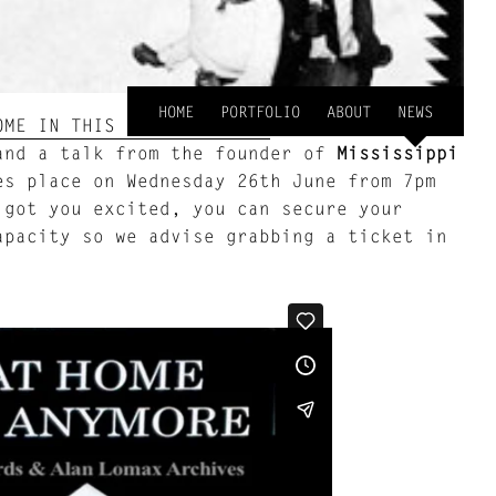
HOME
PORTFOLIO
ABOUT
NEWS
ME IN THIS WORLD ANYMORE
, the event will
nd a talk from the founder of
Mississippi
s place on Wednesday 26th June from 7pm
got you excited, you can secure your
apacity so we advise grabbing a ticket in