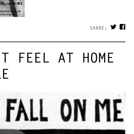
SHARE:
’T FEEL AT HOME
RE