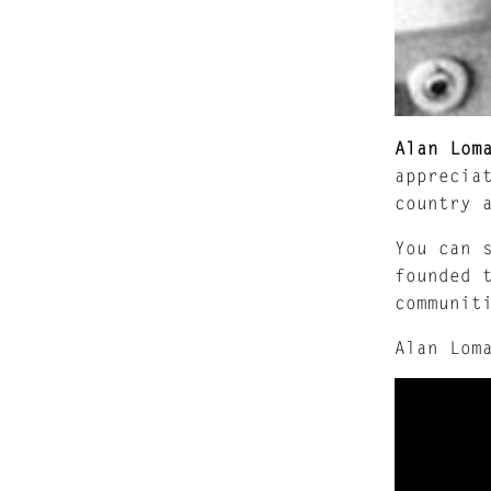
Alan Lom
apprecia
country 
You can 
founded 
communit
Alan Lom