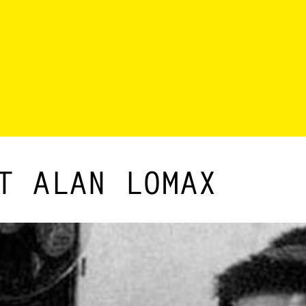
T ALAN LOMAX