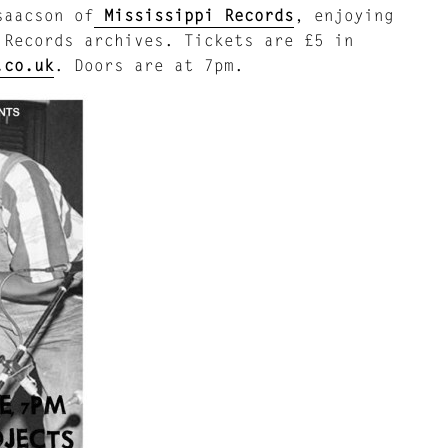
aacson of
Mississippi Records
, enjoying
 Records archives. Tickets are £5 in
.co.uk
. Doors are at 7pm.