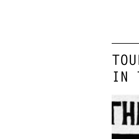
TOU
IN 