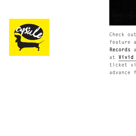
Check ou
feature 
Records
a
at
Vivid
ticket v
advance 