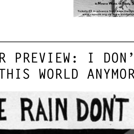
R PREVIEW: I DON
THIS WORLD ANYMO