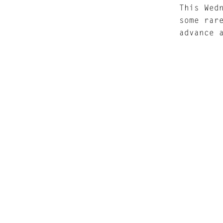
This Wed
some rar
advance 