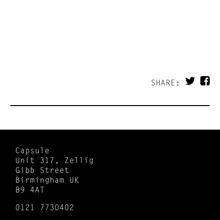
SHARE:
Capsule
Unit 317, Zellig
Gibb Street
Birmingham UK
B9 4AT
0121 7730402