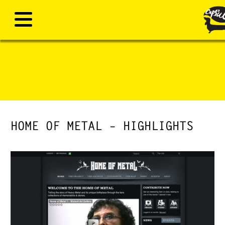
HOME OF METAL – HIGHLIGHTS