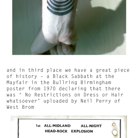
and in third place we have a great piece
of history – a Black Sabbath at the
Mayfair in the Bullring Birmingham
poster from 1970 declaring that there
was ‘ No Restrictions on Dress or Hair
whatsoever’ uploaded by Neil Perry of
West Brom