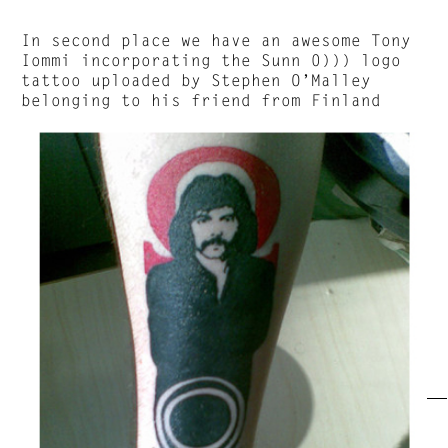
In second place we have an awesome Tony
Iommi incorporating the Sunn 0))) logo
tattoo uploaded by Stephen O’Malley
belonging to his friend from Finland