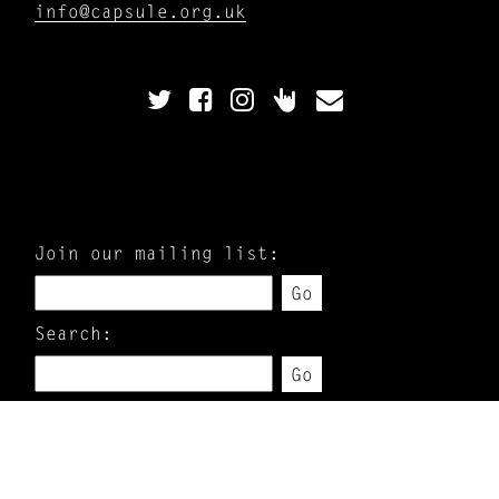
info@capsule.org.uk
Join our mailing list:
Go
Search:
Go