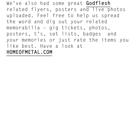
We’ve also had some great
Godflesh
related flyers, posters and live photos
uploaded. Feel free to help us spread
the word and dig out your related
memorabilia – gig tickets, photos,
posters, t’s, set lists, badges and
your memories or just rate the items you
like best. Have a look at
HOMEOFMETAL.COM