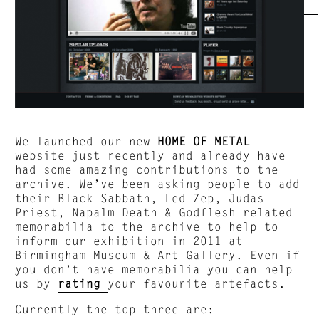
We launched our new
HOME OF METAL
website just recently and already have
had some amazing contributions to the
archive. We’ve been asking people to add
their Black Sabbath, Led Zep, Judas
Priest, Napalm Death & Godflesh related
memorabilia to the archive to help to
inform our exhibition in 2011 at
Birmingham Museum & Art Gallery. Even if
you don’t have memorabilia you can help
us by
rating
your favourite artefacts.
Currently the top three are: