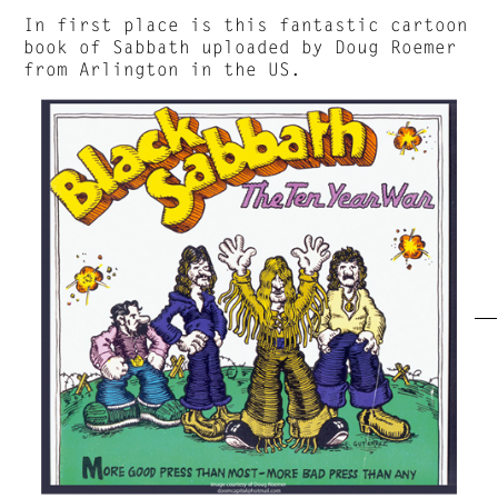
In first place is this fantastic cartoon
book of Sabbath uploaded by Doug Roemer
from Arlington in the US.