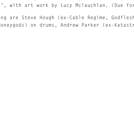
e’, with art work by Lucy Mclauchlan. (Due fo
ung are Steve Hough (ex-Cable Regime, Godfles
Moneygods) on drums, Andrew Parker (ex-Katast