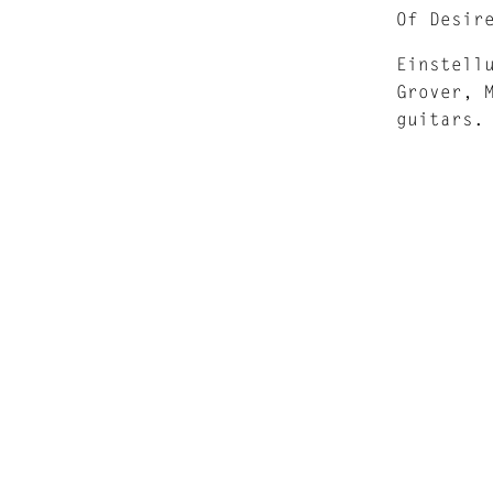
Of Desir
Einstell
Grover, 
guitars.