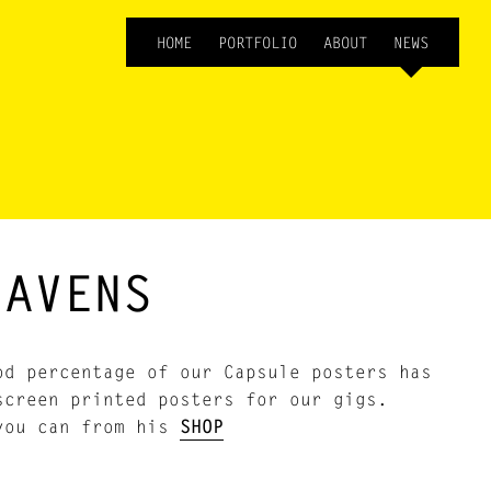
HOME
PORTFOLIO
ABOUT
NEWS
JAVENS
d percentage of our Capsule posters has
screen printed posters for our gigs.
 you can from his
SHOP