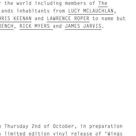
r the world including members of
The
lands inhabitants from
LUCY MCLAUCHLAN
,
HRIS KEENAN
and
LAWRENCE ROPER
to name but
RENCH
,
RICK MYERS
and
JAMES JARVIS
.
 Thursday 2nd of October, in preparation
a limited edition vinyl release of ‘Wings