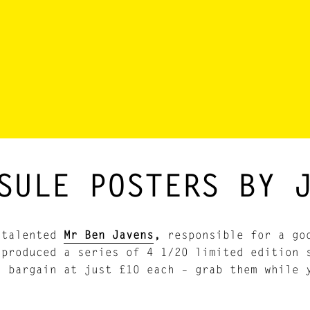
SULE POSTERS BY 
 talented
Mr Ben Javens
,
responsible for a goo
 produced a series of 4 1/20 limited edition 
a bargain at just £10 each – grab them while