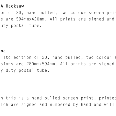
 A Hacksaw
ion of 20, hand pulled, two colour screen pri
ns are 594mmx420mm. All prints are signed and
duty postal tube.
ana
a ltd edition of 20, hand pulled, two colour 
nsions are 280mmx594mm. All prints are signed
vy duty postal tube.
in this is a hand pulled screen print, printe
hich are signed and numbered by hand and will