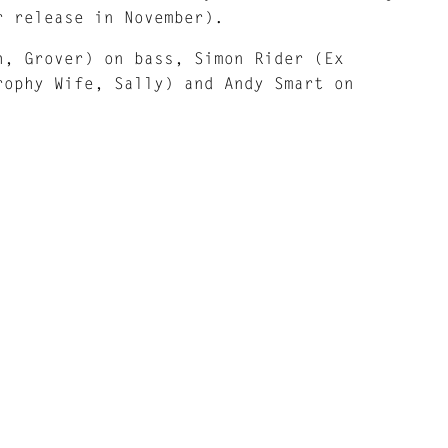
r release in November).
h, Grover) on bass, Simon Rider (Ex
rophy Wife, Sally) and Andy Smart on