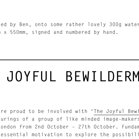
led by Ben, onto some rather lovely 300g wate
m x 550mm, signed and numbered by hand.
 JOYFUL BEWILDER
are proud to be involved with ‘
The Joyful Bew
ourings of a group of like minded image-make
ondon from 2nd October – 27th October. Fundam
 essential motivation to explore the possibil