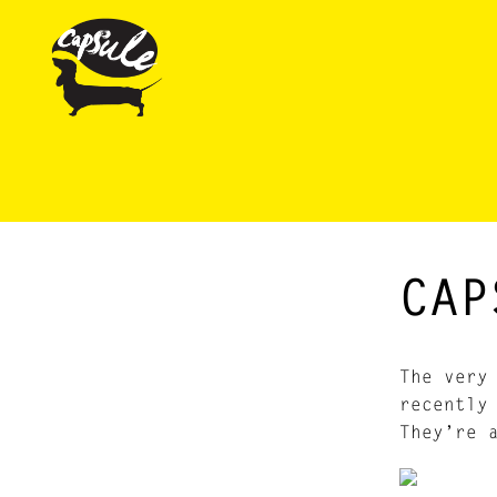
CAP
The very
recently
They’re 