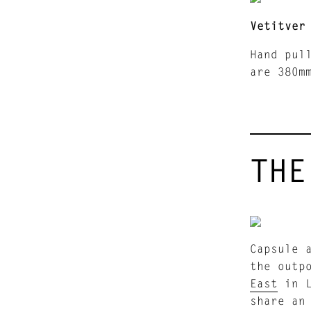
Vetitver
Hand pul
are 380m
THE
Capsule 
the outp
East
in L
share an