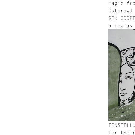
magic fr
Outcrowd
RIK COOP
a few as
EINSTELL
for thei