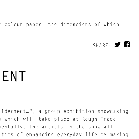
r colour paper, the dimensions of which
SHARE:
MENT
ilderment…
“, a group exhibition showcasing
rs which will take place at
Rough Trade
entally, the artists in the show all
ities of enhancing everyday life by making