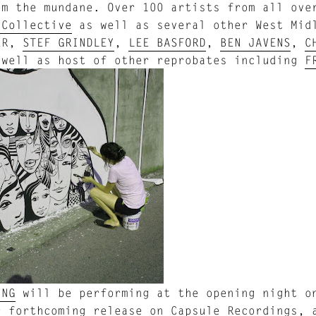
om the mundane. Over 100 artists from all ove
 Collective
as well as several other West Mid
ER,
STEF GRINDLEY
,
LEE BASFORD
,
BEN JAVENS
,
C
 well as host of other reprobates including
F
UNG
will be performing at the opening night on
r forthcoming release on Capsule Recordings, 