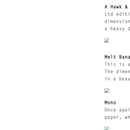
A Hawk &
Ltd edit
dimensio
a heavy 
Melt Ban
This is 
The dime
in a hea
Mono
Once aga
paper, w