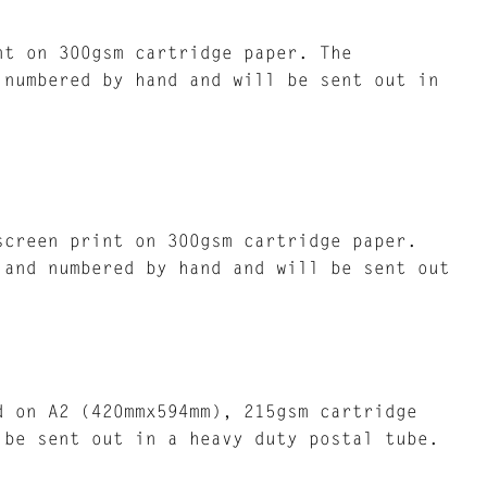
nt on 300gsm cartridge paper. The
 numbered by hand and will be sent out in
screen print on 300gsm cartridge paper.
 and numbered by hand and will be sent out
d on A2 (420mmx594mm), 215gsm cartridge
 be sent out in a heavy duty postal tube.