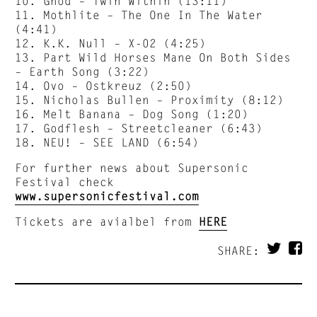
10. Gnod – Twin Within (13:11)
11. Mothlite – The One In The Water
(4:41)
12. K.K. Null – X-02 (4:25)
13. Part Wild Horses Mane On Both Sides
– Earth Song (3:22)
14. Ovo – Ostkreuz (2:50)
15. Nicholas Bullen – Proximity (8:12)
16. Melt Banana – Dog Song (1:20)
17. Godflesh – Streetcleaner (6:43)
18. NEU! – SEE LAND (6:54)
For further news about Supersonic
Festival check
www.supersonicfestival.com
Tickets are avialbel from
HERE
SHARE: