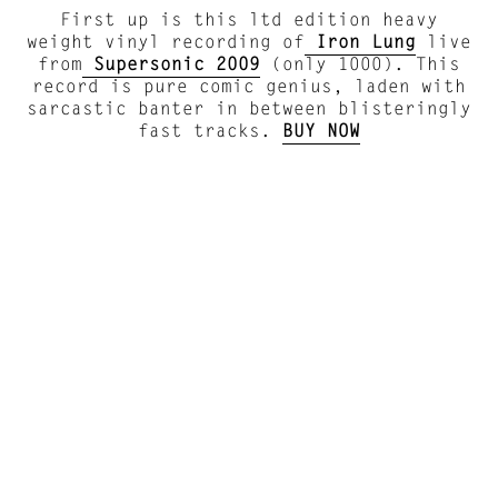
First up is this ltd edition heavy
weight vinyl recording of
Iron Lung
live
from
Supersonic 2009
(only 1000). This
record is pure comic genius, laden with
sarcastic banter in between blisteringly
fast tracks.
BUY NOW