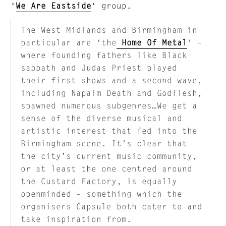
‘
We Are Eastside
‘ group.
The West Midlands and Birmingham in
particular are ‘the
Home Of Metal
‘ –
where founding fathers like Black
sabbath and Judas Priest played
their first shows and a second wave,
including Napalm Death and Godflesh,
spawned numerous subgenres…We get a
sense of the diverse musical and
artistic interest that fed into the
Birmingham scene. It’s clear that
the city’s current music community,
or at least the one centred around
the Custard Factory, is equally
openminded – something which the
organisers Capsule both cater to and
take inspiration from.