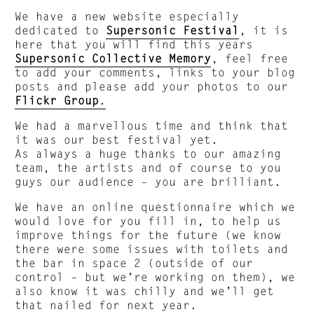
We have a new website especially
dedicated to
Supersonic Festival
, it is
here that you will find this years
Supersonic Collective Memory
, feel free
to add your comments, links to your blog
posts and please add your photos to our
Flickr Group
.
We had a marvellous time and think that
it was our best festival yet.
As always a huge thanks to our amazing
team, the artists and of course to you
guys our audience – you are brilliant.
We have an online questionnaire which we
would love for you fill in, to help us
improve things for the future (we know
there were some issues with toilets and
the bar in space 2 (outside of our
control – but we’re working on them), we
also know it was chilly and we’ll get
that nailed for next year.