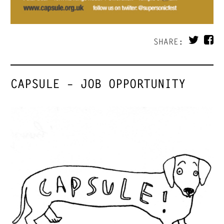
SHARE:
CAPSULE – JOB OPPORTUNITY