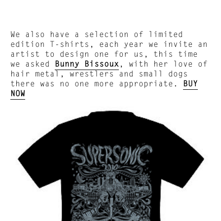
We also have a selection of limited
edition T-shirts, each year we invite an
artist to design one for us, this time
we asked
Bunny Bissoux
, with her love of
hair metal, wrestlers and small dogs
there was no one more appropriate.
BUY
NOW