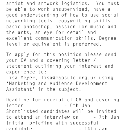
artist and artwork logistics. You must
be able to work unsupervised, have a
good understanding of how to use social
networking tools, copywriting skills,
basic photoshop, passion for music and
the arts, an eye for detail and
excellent communication skills. Degree
level or equivalent is preferred.
To apply for this position please send
your CV and a covering letter /
statement outlining your interest and
experience to:
Lisa Meyer,
lisa@capsule.org.uk
using
‘Marketing and Audience Development
Assistant’ in the subject.
Deadline for receipt of CV and covering
letter – 5th Jan
Shortlisted candidates will be invited
to attend an interview on – 7th Jan
Initial briefing with successful
candidate – 14th Jan