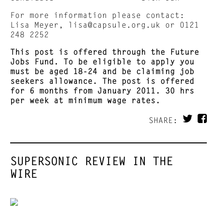
For more information please contact:
Lisa Meyer,
lisa@capsule.org.uk
or 0121
248 2252
This post is offered through the
Future
Jobs
Fund
. To be eligible to apply you
must be aged 18-24 and be claiming
job
seekers allowance. The post is offered
for 6 months from January 2011. 30 hrs
per week at minimum wage rates.
SHARE:
SUPERSONIC REVIEW IN THE
WIRE