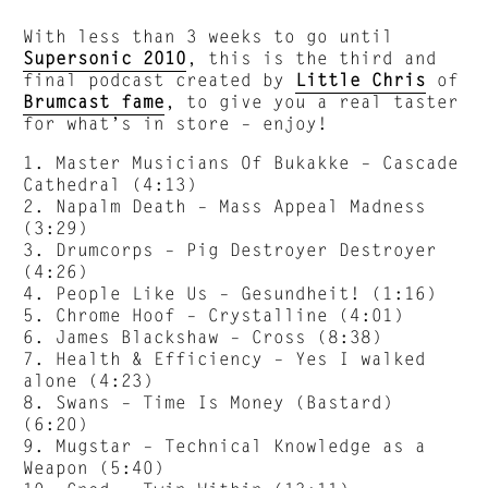
With less than 3 weeks to go until
Supersonic 2010
, this is the third and
final podcast created by
Little Chris
of
Brumcast fame
, to give you a real taster
for what’s in store – enjoy!
1. Master Musicians Of Bukakke – Cascade
Cathedral (4:13)
2. Napalm Death – Mass Appeal Madness
(3:29)
3. Drumcorps – Pig Destroyer Destroyer
(4:26)
4. People Like Us – Gesundheit! (1:16)
5. Chrome Hoof – Crystalline (4:01)
6. James Blackshaw – Cross (8:38)
7. Health & Efficiency – Yes I walked
alone (4:23)
8. Swans – Time Is Money (Bastard)
(6:20)
9. Mugstar – Technical Knowledge as a
Weapon (5:40)