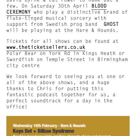
few. On Saturday 30th April
BLOOD
CEREMONY
who play a distinctive brand of
flute-tinged musical sorcery with
support from Swedish prog band
GHOST
will be playing at the Hare & Hounds.
Tickets for all shows can be found at
www.theticketsellers.co.uk
Polar Bear on York Rd in Kings Heath or
Swordfish on Temple Street in Birmingham
city centre
We look forward to seeing you at one or
all of the above shows, and a huge
thanks to Chris for putting this
fantastic podcast together for us, a
perfect soundtrack for a day in the
office!