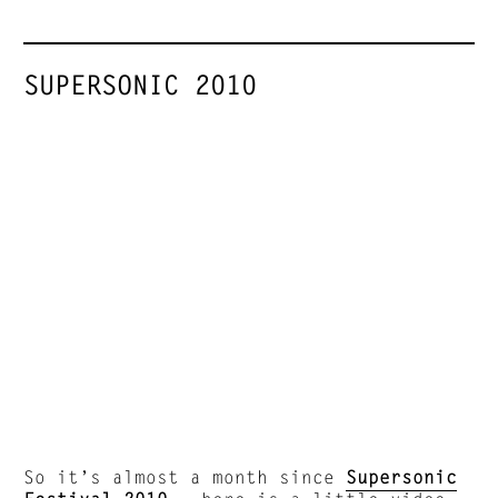
SUPERSONIC 2010
So it’s almost a month since
Supersonic