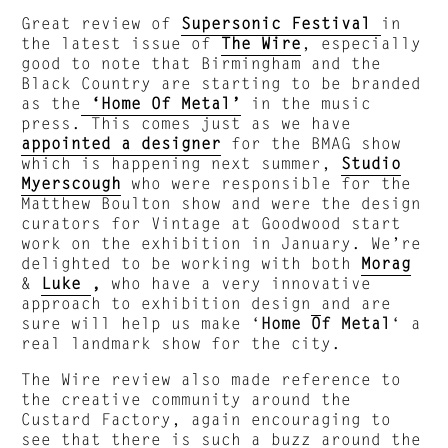
Great review of
Supersonic Festival
in
the latest issue of
The Wire
, especially
good to note that Birmingham and the
Black Country are starting to be branded
as the
‘Home Of Metal’
in the music
press. This comes just as we have
appointed a designer
for the BMAG show
which is happening next summer,
Studio
Myerscough
who
were responsible for the
Matthew Boulton show and were the design
curators for Vintage at Goodwood start
work on the exhibition in January. We’re
delighted to be working with both
Morag
&
Luke
,
who have a very innovative
approach to exhibition design
and are
sure will help us make ‘
Home Of Metal
‘ a
real landmark show for the city.
The Wire review also made reference to
the creative community around the
Custard Factory, again encouraging to
see that there is such a buzz around the