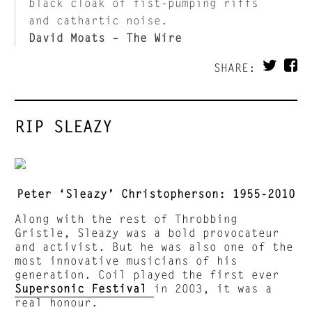
black cloak of fist-pumping riffs
and cathartic noise.
David Moats – The Wire
SHARE:
RIP SLEAZY
Peter ‘Sleazy’ Christopherson: 1955-2010
Along with the rest of Throbbing
Gristle, Sleazy was a bold provocateur
and activist. But he was also one of the
most innovative musicians of his
generation. Coil played the first ever
Supersonic Festival
in 2003, it was a
real honour.