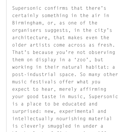
Supersonic confirms that there’s
certainly something in the air in
Birmingham, or, as one of the
organisers suggests, in the city’s
architecture, that makes even the
older artists come across as fresh.
That’s because you’re not observing
them on display in a ‘zoo’, but
working in their natural habitat: a
post-industrial space. So many other
music festivals offer what you
expect to hear, merely affirming
your good taste in music, Supersonic
is a place to be educated and
surprised: new, experimental and
intellectually nourishing material
is cleverly smuggled in under a