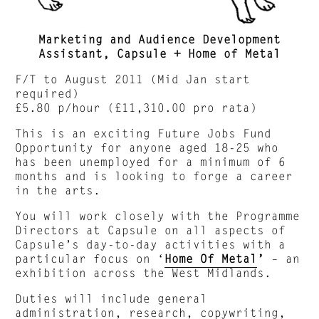
Marketing and Audience Development
Assistant, Capsule + Home of Metal
F/T to August 2011 (Mid Jan start
required)
£5.80 p/hour (£11,310.00 pro rata)
This is an exciting Future Jobs Fund
Opportunity for anyone aged 18-25 who
has been unemployed for a minimum of 6
months and is looking to forge a career
in the arts.
You will work closely with the Programme
Directors at Capsule on all aspects of
Capsule’s day-to-day activities with a
particular focus on ‘
Home Of Metal
’
– an
exhibition across the West Midlands.
Duties will include general
administration, research, copywriting,