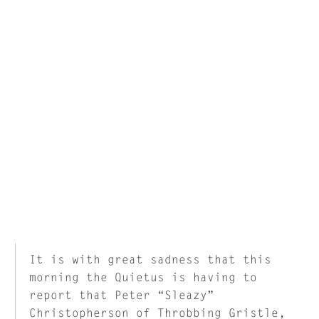
It is with great sadness that this
morning the Quietus is having to
report that Peter “Sleazy”
Christopherson of Throbbing Gristle,