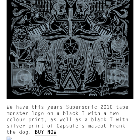
We have this years Supersonic 2010 tape
monster logo on a black T with a two
colour print, as well as a black T with
silver print of Capsule’s mascot Frank
the dog.
BUY NOW