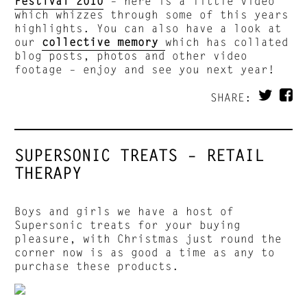
Festival 2010
– here is a little video
which whizzes through some of this years
highlights. You can also have a look at
our
collective memory
which has collated
blog posts, photos and other video
footage – enjoy and see you next year!
SHARE:
SUPERSONIC TREATS – RETAIL
THERAPY
Boys and girls we have a host of
Supersonic treats for your buying
pleasure, with Christmas just round the
corner now is as good a time as any to
purchase these products.