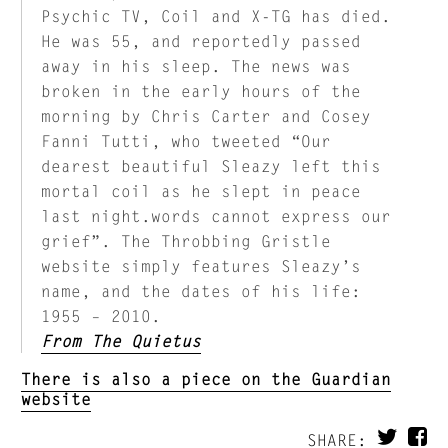
Psychic TV, Coil and X-TG has died.
He was 55, and reportedly passed
away in his sleep. The news was
broken in the early hours of the
morning by Chris Carter and Cosey
Fanni Tutti, who tweeted “Our
dearest beautiful Sleazy left this
mortal coil as he slept in peace
last night.words cannot express our
grief”. The Throbbing Gristle
website simply features Sleazy’s
name, and the dates of his life:
1955 – 2010.
From The Quietus
There is also a piece on the Guardian
website
SHARE: