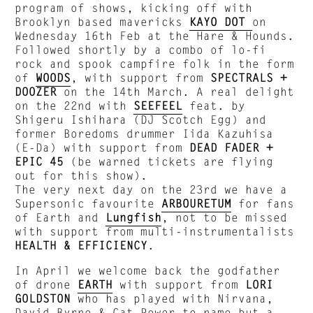
program of shows, kicking off with
Brooklyn based mavericks
KAYO DOT
on
Wednesday 16th Feb at the Hare & Hounds.
Followed shortly by a combo of lo-fi
rock and spook campfire folk in the form
of
WOODS
, with support from
SPECTRALS +
DOOZER
on the 14th March. A real delight
on the 22nd with
SEEFEEL
feat. by
Shigeru Ishihara (DJ Scotch Egg) and
former Boredoms drummer Iida Kazuhisa
(E-Da) with support from
DEAD FADER +
EPIC 45
(be warned tickets are flying
out for this show).
The very next day on the 23rd we have a
Supersonic favourite
ARBOURETUM
for fans
of Earth and
Lungfish
, not to be missed
with support from multi-instrumentalists
HEALTH & EFFICIENCY
.
In April we welcome back the godfather
of drone
EARTH
with support from
LORI
GOLDSTON
who has played with Nirvana,
David Byrne & Cat Power to name but a