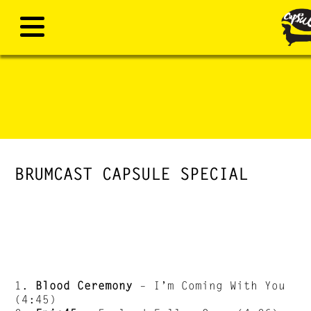
BRUMCAST CAPSULE SPECIAL
1.
Blood Ceremony
– I’m Coming With You
(4:45)