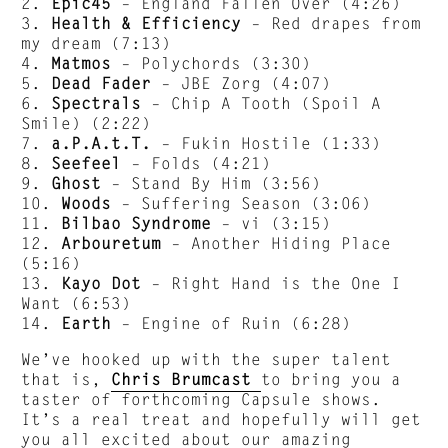
2.
Epic45
– England Fallen Over (4:26)
3.
Health & Efficiency
– Red drapes from
my dream (7:13)
4.
Matmos
– Polychords (3:30)
5.
Dead Fader
– JBE Zorg (4:07)
6.
Spectrals
– Chip A Tooth (Spoil A
Smile) (2:22)
7.
a.P.A.t.T.
– Fukin Hostile (1:33)
8.
Seefeel
– Folds (4:21)
9.
Ghost
– Stand By Him (3:56)
10.
Woods
– Suffering Season (3:06)
11.
Bilbao Syndrome
– vi (3:15)
12.
Arbouretum
– Another Hiding Place
(5:16)
13.
Kayo Dot
– Right Hand is the One I
Want (6:53)
14.
Earth
– Engine of Ruin (6:28)
We’ve hooked up with the super talent
that is,
Chris Brumcast
to bring you a
taster of forthcoming Capsule shows.
It’s a real treat and hopefully will get
you all excited about our amazing