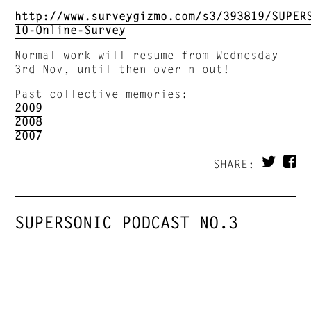
http://www.surveygizmo.com/s3/393819/SUPER
10-Online-Survey
Normal work will resume from Wednesday
3rd Nov, until then over n out!
Past collective memories:
2009
2008
2007
SHARE:
SUPERSONIC PODCAST NO.3