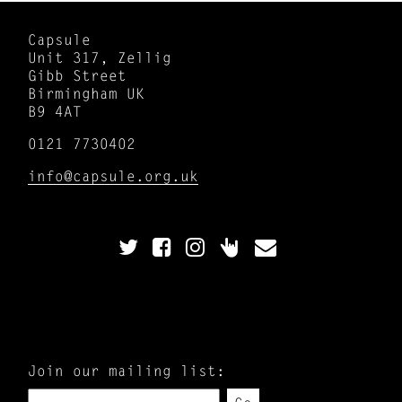
Capsule
Unit 317, Zellig
Gibb Street
Birmingham UK
B9 4AT
0121 7730402
info@capsule.org.uk
Join our mailing list: