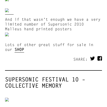
And if that wasn’t enough we have a very
limited number of Supersonic 2010
Malleus hand printed posters
Lots of other great stuff for sale in
our
SHOP
SHARE:
SUPERSONIC FESTIVAL 10 –
COLLECTIVE MEMORY