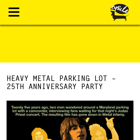
HEAVY METAL PARKING LOT –
25TH ANNIVERSARY PARTY