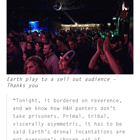
Earth play to a sell out audience –
Thanks you
“Tonight, it bordered on reverence,
and we know how H&H punters don’t
take prisoners. Primal, tribal,
viscerally asymmetric, it has to be
said Earth’s dronal incantations are
not everyone’s chosen vat of