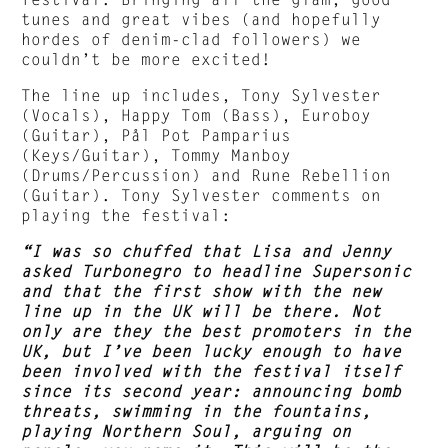
tunes and great vibes (and hopefully
hordes of denim-clad followers) we
couldn’t be more excited!
The line up includes, Tony Sylvester
(Vocals), Happy Tom (Bass), Euroboy
(Guitar), Pål Pot Pamparius
(Keys/Guitar), Tommy Manboy
(Drums/Percussion) and Rune Rebellion
(Guitar). Tony Sylvester comments on
playing the festival:
“I was so chuffed that Lisa and Jenny
asked Turbonegro to headline Supersonic
and that the first show with the new
line up in the UK will be there. Not
only are they the best promoters in the
UK, but I’ve been lucky enough to have
been involved with the festival itself
since its second year: announcing bomb
threats, swimming in the fountains,
playing Northern Soul, arguing on