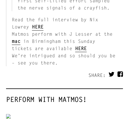
first self-titled effort sampled
the nerve signals of a crayfish.
Read the full interview by Nix
Lowrey
HERE
Matmos perform with J Lesser at the
mac
in Birmingham this Sunday
tickets are available
HERE
We’re intrigued and so should you be
– see you there.
SHARE:
PERFORM WITH MATMOS!