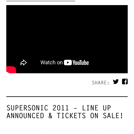
SHARE:
SUPERSONIC 2011 – LINE UP
ANNOUNCED & TICKETS ON SALE!