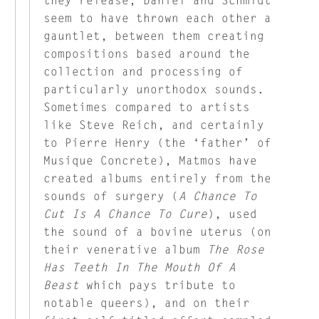
seem to have thrown each other a
gauntlet, between them creating
compositions based around the
collection and processing of
particularly unorthodox sounds.
Sometimes compared to artists
like Steve Reich, and certainly
to Pierre Henry (the ‘father’ of
Musique Concrete), Matmos have
created albums entirely from the
sounds of surgery (
A Chance To
Cut Is A Chance To Cure
), used
the sound of a bovine uterus (on
their venerative album
The Rose
Has Teeth In The Mouth Of A
Beast
which pays tribute to
notable queers), and on their