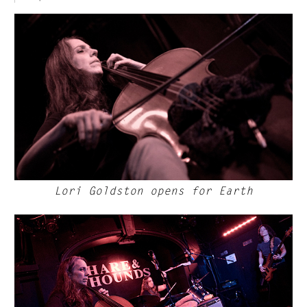
Lori Goldston opens for Earth