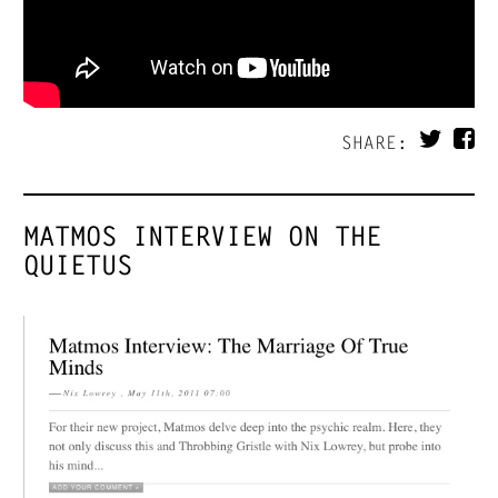
SHARE:
MATMOS INTERVIEW ON THE
QUIETUS