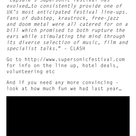
evolved…to consistently provide one of
UK’s most anticipated Festival line-ups.
Fans of dubstep, krautrock, free-jazz
and doom metal were all catered for on a
bill which promised to both rupture the
ears while stimulating the mind through
its diverse selection of music, film and
specialist talks.
” – CLASH
Go to http://www.supersonicfestival.com
for info on the line up, hotel deals,
volunteering etc
And if you need any more convincing –
look at how much fun we had last year…