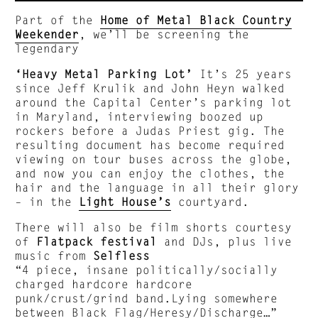
Part of the
Home of Metal Black Country
Weekender
, we’ll be screening the
legendary
‘Heavy Metal Parking Lot’
It’s 25 years
since Jeff Krulik and John Heyn walked
around the Capital Center’s parking lot
in Maryland, interviewing boozed up
rockers before a Judas Priest gig. The
resulting document has become required
viewing on tour buses across the globe,
and now you can enjoy the clothes, the
hair and the language in all their glory
– in the
Light House’s
courtyard.
There will also be film shorts courtesy
of
Flatpack festival
and DJs, plus live
music from
Selfless
“4 piece, insane politically/socially
charged hardcore hardcore
punk/crust/grind band.Lying somewhere
between Black Flag/Heresy/Discharge…”