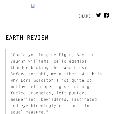
SHARE:
EARTH REVIEW
“Could you imagine Elgar, Bach or
Vaughn Williams’ cello adagios
thunder-busting the bass-bins?
Before tonight, me neither. Which is
why Lori Goldston’s not quite so
mellow cello opening set of angst-
fueled arpeggios, left punters
mesmerized, bewildered, fascinated
and eye-bleedingly catatonic in
equal measure.”