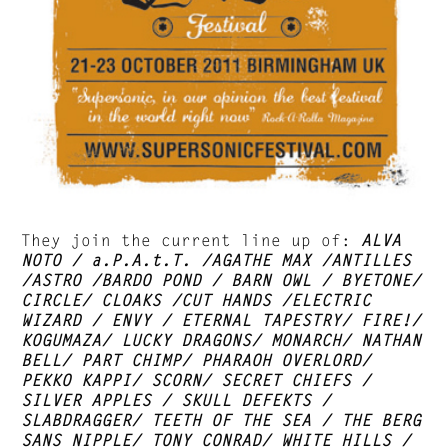
They join the current line up of:
ALVA
NOTO / a.P.A.t.T. /AGATHE MAX /ANTILLES
/ASTRO /BARDO POND / BARN OWL / BYETONE/
CIRCLE/ CLOAKS /CUT HANDS /ELECTRIC
WIZARD / ENVY / ETERNAL TAPESTRY/ FIRE!/
KOGUMAZA/ LUCKY DRAGONS/ MONARCH/ NATHAN
BELL/ PART CHIMP/ PHARAOH OVERLORD/
PEKKO KAPPI/ SCORN/ SECRET CHIEFS /
SILVER APPLES / SKULL DEFEKTS /
SLABDRAGGER/ TEETH OF THE SEA / THE BERG
SANS NIPPLE/ TONY CONRAD/ WHITE HILLS /