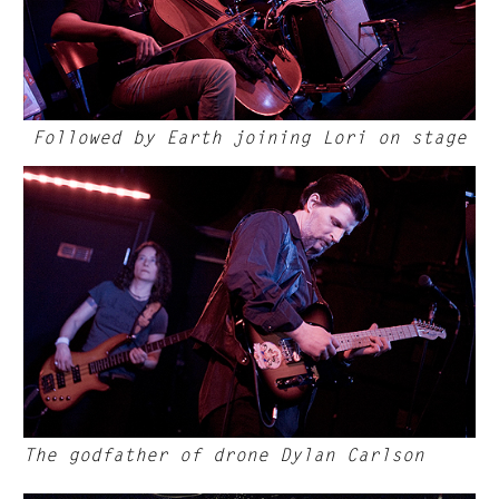
Followed by Earth joining Lori on stage
The godfather of drone Dylan Carlson