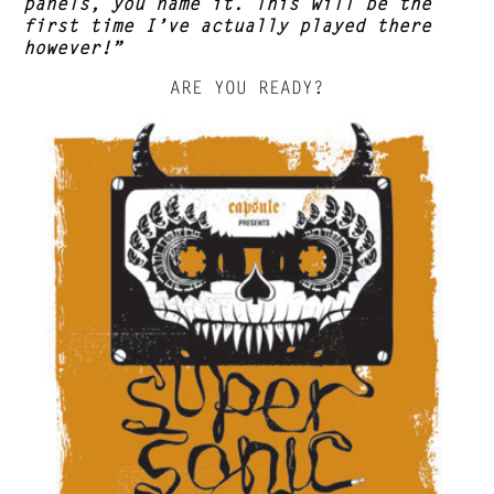
panels, you name it. This will be the
first time I’ve actually played there
however!”
ARE YOU READY?