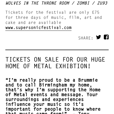
WOLVES IN THE THRONE ROOM / ZOMBI / ZU93
Tickets for the festival are only £75
for three days of music, film, art and
cake and are available
www.supersonicfestival.com
SHARE:
TICKETS ON SALE FOR OUR HUGE
HOME OF METAL EXHIBTION!
“I’m really proud to be a Brummie
and to call Birmingham my home,
that’s why I’m supporting the Home
of Metal events and message. Your
surroundings and experiences
influence your music so it’s
important for people to know where
that music came from!” – Tony