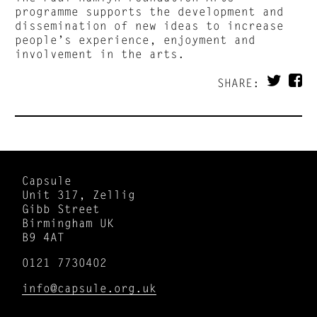
programme supports the development and
dissemination of new ideas to increase
people’s experience, enjoyment and
involvement in the arts.
SHARE:
Capsule
Unit 317, Zellig
Gibb Street
Birmingham UK
B9 4AT
0121 7730402
info@capsule.org.uk