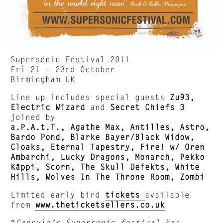
Supersonic Festival 2011
Fri 21 – 23rd October
Birmingham UK
Line up includes special guests
Zu93,
Electric Wizard
and
Secret Chiefs 3
joined by
a.P.A.t.T., Agathe Max, Antilles, Astro,
Bardo Pond, Blarke Bayer/Black Widow,
Cloaks, Eternal Tapestry, Fire! w/ Oren
Ambarchi, Lucky Dragons, Monarch, Pekko
Käppi, Scorn, The Skull Defekts, White
Hills, Wolves In The Throne Room, Zombi
Limited early bird
tickets
available
from
www.theticketsellers.co.uk
“
Capsule’s Supersonic festival has