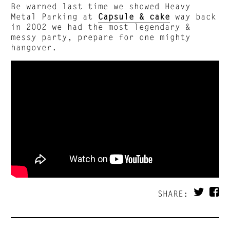
Be warned last time we showed Heavy
Metal Parking at
Capsule & cake
way back
in 2002 we had the most legendary &
messy party, prepare for one mighty
hangover.
SHARE: