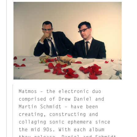
Matmos – the electronic duo
comprised of Drew Daniel and
Martin Schmidt – have been
creating, constructing and
collaging sonic ephemera since
the mid 90s. With each album
they release, Daniel and Schmidt