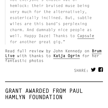
hemlock: their bruised muse being
very much for the alternatively,
esoterically inclined. But, subtle
wiles are this band’s perplexing
charm. And damnably nice people as
well. Happy Daze! Thanks to
Capsule
for another great gig.”
Read full review by John Kennedy on
Brum
Live
with thanks to
Katja Ogrin
for her
fantastic photos
SHARE:
GRANT AWARDED FROM PAUL
HAMLYN FOUNDATION