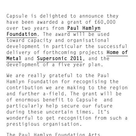
Capsule is delighted to announce they
have been awarded a grant of £60,000
over two years from
Paul Hamlyn
Foundation
. The award will be used
toward capacity and organisational
development in particular the successful
delivery of forthcoming projects
Home of
Metal
and
Supersonic 2011
, and the
development of a five year plan.
We are really grateful to the Paul
Hamlyn Foundation for recognising the
contribution we are making to the region
and further a-field. The grant will be
of enormous benefit to Capsule and
particularly help secure our future
during these uncertain times. It’s
wonderful to get recognition from such a
prestigious organisation.
The Paul Hamlyn Foundation Arts