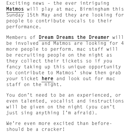
Exciting news – the ever intriguing
Matmos
will play at mac, Birmingham this
Sunday 15th May and they are looking for
people to contribute vocals to their
performance.
Members of
Dream Dreams the Dreamer
will
be involved and Matmos are looking for 4
more people to perform. mac staff will
be recruiting people on the night as
they collect their tickets so if you
fancy taking up this unique opportunity
to contribute to Matmos’ show then grab
your ticket
here
and look out for mac
staff on the night.
You don’t need to be an experienced, or
even talented, vocalist and instructions
will be given on the night (you can’t
just sing anything I’m afraid).
We’re even more excited than before-
should be a cracker!