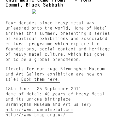
Iommi, Black Sabbath
Four decades since heavy metal was
unleashed onto the world, Home of Metal
arrives this summer, presenting a series
of ambitious exhibitions and associated
cultural programme which explore the
foundations, social context and heritage
of heavy metal culture, which has gone
on to be a global phenomenon.
Tickets for our huge Birmingham Museum
and Art Gallery exhibition are now on
sale!
Book them here.
18th June – 25 September 2011
Home of Metal: 40 years of Heavy Metal
and its unique birthplace
Birmingham Museum and Art Gallery
http://www.homeofmetal.com
http://www.bmag.org.uk/