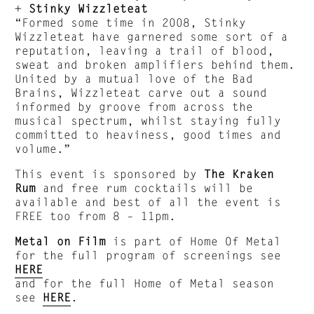
+
Stinky Wizzleteat
“Formed some time in 2008, Stinky
Wizzleteat have garnered some sort of a
reputation, leaving a trail of blood,
sweat and broken amplifiers behind them.
United by a mutual love of the Bad
Brains, Wizzleteat carve out a sound
informed by groove from across the
musical spectrum, whilst staying fully
committed to heaviness, good times and
volume.”
This event is sponsored by
The Kraken
Rum
and free rum cocktails will be
available and best of all the event is
FREE too from 8 – 11pm.
Metal on Film
is part of Home Of Metal
for the full program of screenings see
HERE
and for the full Home of Metal season
see
HERE
.