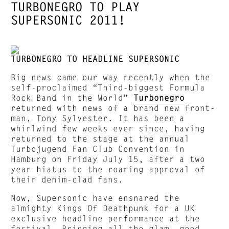
TURBONEGRO TO PLAY
SUPERSONIC 2011!
TURBONEGRO TO HEADLINE SUPERSONIC
Big news came our way recently when the
self-proclaimed “Third-biggest Formula
Rock Band in the World”
Turbonegro
returned with news of a brand new front-
man, Tony Sylvester. It has been a
whirlwind few weeks ever since, having
returned to the stage at the annual
Turbojugend Fan Club Convention in
Hamburg on Friday July 15, after a two
year hiatus to the roaring approval of
their denim-clad fans.
Now, Supersonic have ensnared the
almighty Kings Of Deathpunk for a UK
exclusive headline performance at the
festival. Bringing all the glam, good