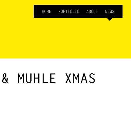
HOME
PORTFOLIO
ABOUT
NEWS
 & MUHLE XMAS