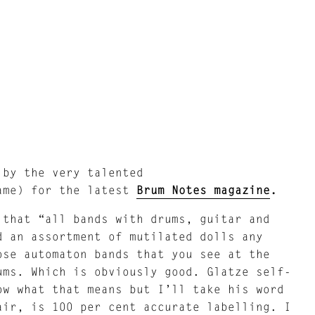
 by the very talented
ame) for the latest
Brum Notes magazine
.
that “all bands with drums, guitar and
d an assortment of mutilated dolls any
ose automaton bands that you see at the
ums. Which is obviously good. Glatze self-
ow what that means but I’ll take his word
air, is 100 per cent accurate labelling. I