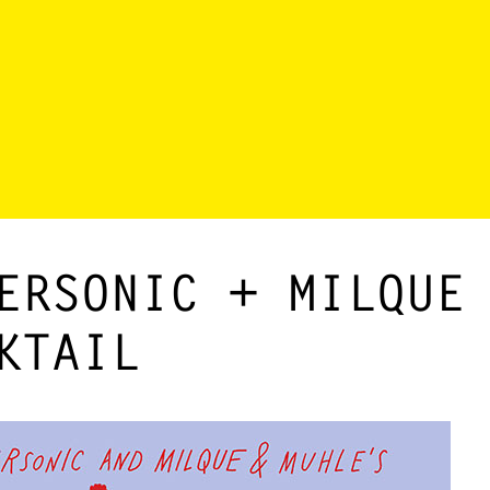
ERSONIC + MILQUE
KTAIL