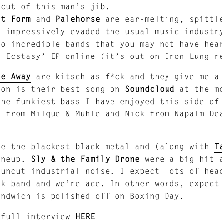
 cut of this man’s jib.
st Form
and
Palehorse
are ear-melting, spittl
e impressively evaded the usual music industr
wo incredible bands that you may not have hea
e Ecstasy’ EP online (it’s out on Iron Lung r
Me Away
are kitsch as f*ck and they give me a
ion is their best song on
Soundcloud
at the mo
the funkiest bass I have enjoyed this side o
n from Milque & Muhle and Nick from Napalm De
re the blackest black metal and (along with
T
ineup.
Sly & the Family Drone
were a big hit
 uncut industrial noise. I expect lots of hea
nk band and we’re ace. In other words, expect
andwich is polished off on Boxing Day.
 full interview
HERE