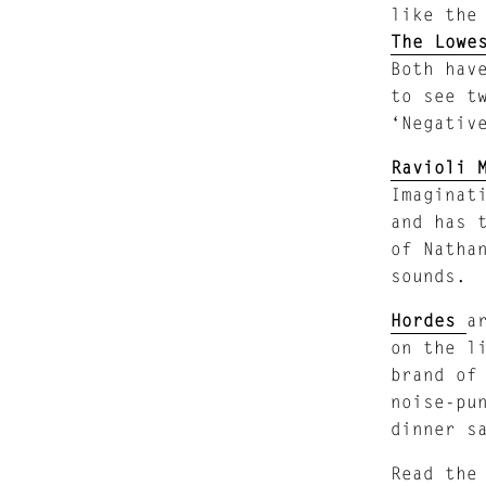
like the
The Lowe
Both hav
to see t
‘Negativ
Ravioli 
Imaginat
and has 
of Natha
sounds.
Hordes
a
on the l
brand of
noise-pu
dinner s
Read the