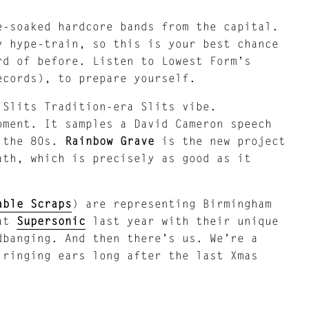
e-soaked hardcore bands from the capital.
y hype-train, so this is your best chance
rd of before. Listen to Lowest Form’s
ecords), to prepare yourself.
 Slits Tradition-era Slits vibe.
ment. It samples a David Cameron speech
f the 80s.
Rainbow Grave
is the new project
ath, which is precisely as good as it
able Scraps
) are representing Birmingham
 at
Supersonic
last year with their unique
dbanging. And then there’s us. We’re a
 ringing ears long after the last Xmas