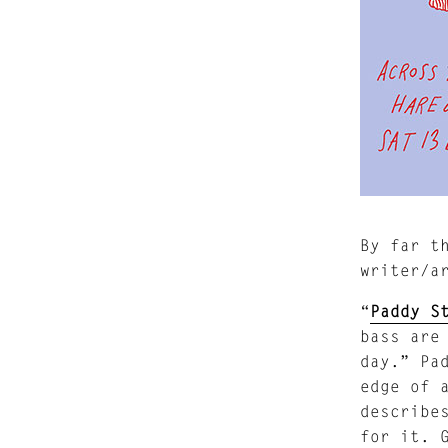
By far t
writer/a
“
Paddy S
bass are
day.” Pa
edge of 
describe
for it. 