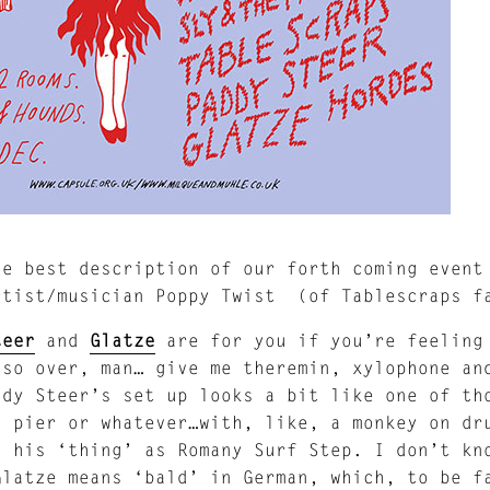
he best description of our forth coming event
rtist/musician Poppy Twist (of Tablescraps f
teer
and
Glatze
are for you if you’re feeling 
 so over, man… give me theremin, xylophone an
ddy Steer’s set up looks a bit like one of th
a pier or whatever…with, like, a monkey on dr
s his ‘thing’ as Romany Surf Step. I don’t kn
Glatze means ‘bald’ in German, which, to be f