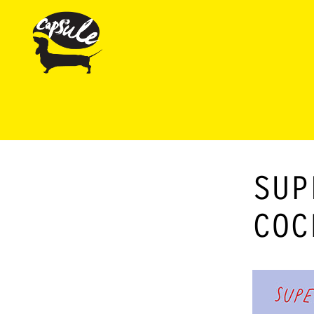
SUP
COC