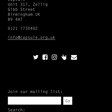
Unit 317, Zellig
Gibb Street
Birmingham UK
B9 4AT
0121 7730402
info@capsule.org.uk
Join our mailing list:
Go
Search: