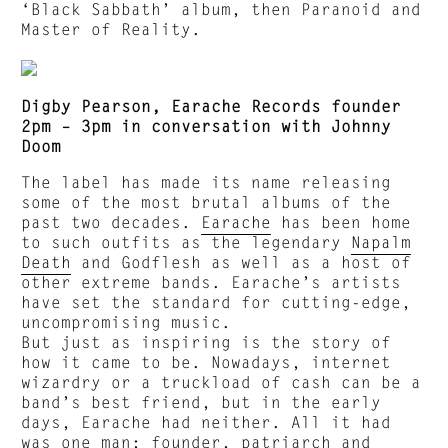
‘Black Sabbath’ album, then Paranoid and
Master of Reality.
Digby Pearson, Earache Records founder
2pm – 3pm in conversation with Johnny
Doom
The label has made its name releasing
some of the most brutal albums of the
past two decades.
Earache
has been home
to such outfits as the legendary
Napalm
Death
and Godflesh as well as a host of
other extreme bands. Earache’s artists
have set the standard for cutting-edge,
uncompromising music.
But just as inspiring is the story of
how it came to be. Nowadays, internet
wizardry or a truckload of cash can be a
band’s best friend, but in the early
days, Earache had neither. All it had
was one man; founder, patriarch and