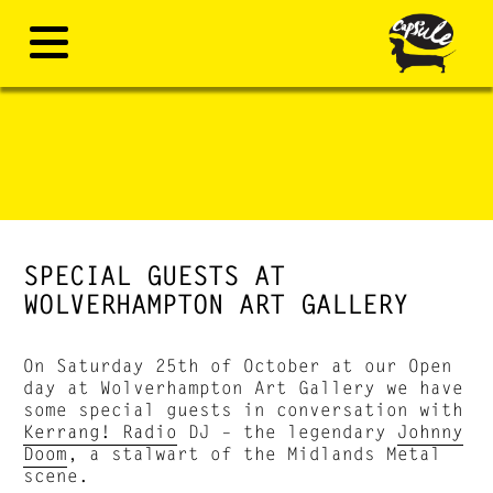
SPECIAL GUESTS AT
WOLVERHAMPTON ART GALLERY
On Saturday 25th of October at our Open
day at Wolverhampton Art Gallery we have
some special guests in conversation with
Kerrang! Radio
DJ – the legendary
Johnny
Doom
, a stalwart of the Midlands Metal
scene.