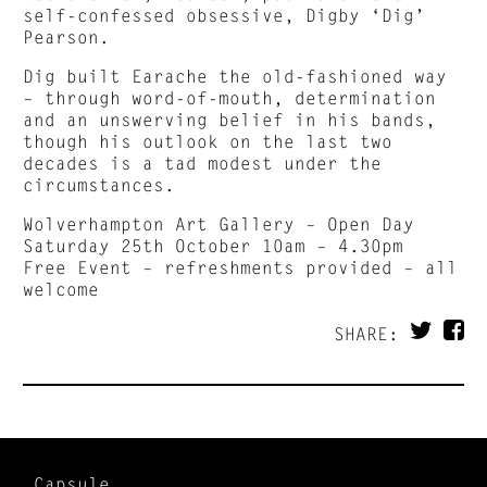
self-confessed obsessive, Digby ‘Dig’
Pearson.
Dig built Earache the old-fashioned way
– through word-of-mouth, determination
and an unswerving belief in his bands,
though his outlook on the last two
decades is a tad modest under the
circumstances.
Wolverhampton Art Gallery – Open Day
Saturday 25th October 10am – 4.30pm
Free Event – refreshments provided – all
welcome
SHARE:
Capsule