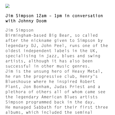
Jim Simpson 12am – 1pm in conversation
with Johnny Doom
Jim Simpson
Birmingham-based Big Bear, so called
after the nickname given to Simpson by
legendary DJ, John Peel, runs one of the
oldest independent labels in the UK,
specialising in jazz, blues and swing
artists, although it has also been
successful in other music genres.
Jim is the unsung hero of Heavy Metal,
he ran the progressive club, Henry’s
Blueshouse where he inspired Robert
Plant, Jon Bonham, Judas Priest and a
plethora of others all of whom came see
the legendary American Blues artists
Simpson programmed back in the day.
He managed Sabbath for their first three
albums, which included the seminal