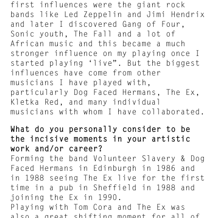
first influences were the giant rock
bands like Led Zeppelin and Jimi Hendrix
and later I discovered Gang of Four,
Sonic youth, The Fall and a lot of
African music and this became a much
stronger influence on my playing once I
started playing ‘live”. But the biggest
influences have come from other
musicians I have played with,
particularly Dog Faced Hermans, The Ex,
Kletka Red, and many individual
musicians with whom I have collaborated.
What do you personally consider to be
the incisive moments in your artistic
work and/or career?
Forming the band Volunteer Slavery & Dog
Faced Hermans in Edinburgh in 1986 and
in 1988 seeing The Ex live for the first
time in a pub in Sheffield in 1988 and
joining the Ex in 1990.
Playing with Tom Cora and The Ex was
also a great shifting moment for all of