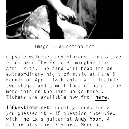
Image: 15Question.net
Capsule welcomes adventurous, innovative
Dutch band
The Ex
to Birmingham this
April 27th. The band will headline an
extraordinary night of music at Hare &
Hounds on April 18th which will include
two stages and a multitude of bands (for
more info on the line-up go
here
).
Tickets are available now from
here
.
15Questions.net
recently conducted a –
you guessed it – 15 question interview
with
The Ex
’s guitarist
Andy Moor
. A
guitar play for 27 years, Moor has