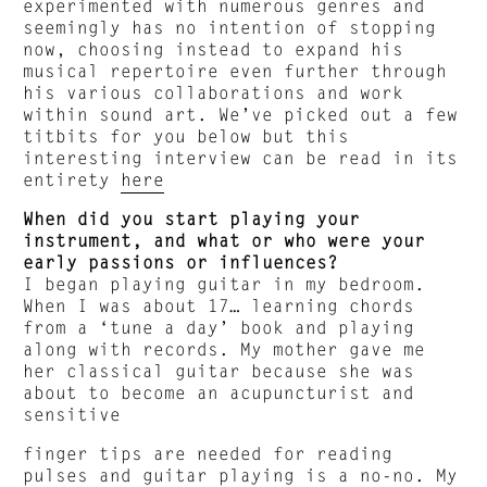
experimented with numerous genres and
seemingly has no intention of stopping
now, choosing instead to expand his
musical repertoire even further through
his various collaborations and work
within sound art. We’ve picked out a few
titbits for you below but this
interesting interview can be read in its
entirety
here
When did you start playing your
instrument, and what or who were your
early passions or influences?
I began playing guitar in my bedroom.
When I was about 17… learning chords
from a ‘tune a day’ book and playing
along with records. My mother gave me
her classical guitar because she was
about to become an acupuncturist and
sensitive
finger tips are needed for reading
pulses and guitar playing is a no-no. My