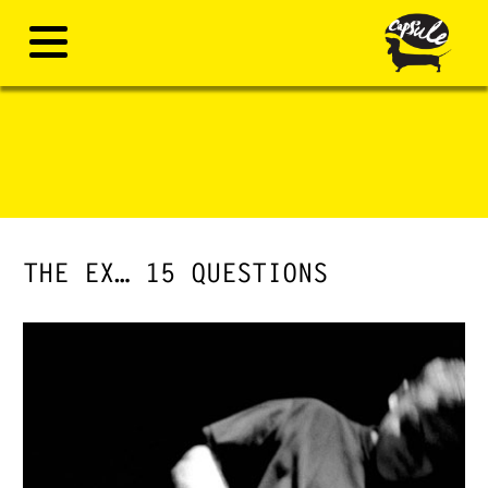
THE EX… 15 QUESTIONS