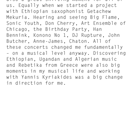
us. Equally when we started a project
with Ethiopian saxophonist Getachew
Mekuria. Hearing and seeing Big Flame,
Sonic Youth, Don Cherry, Art Ensemble of
Chicago, the Birthday Party, Han
Bennink, Konono No 1, DJ Rupture, John
Butcher, Anne-James, Chaton. All of
these concerts changed me fundamentally
– on a musical level anyway. Discovering
Ethiopian, Ugandan and Algerian music
and Rebetika from Greece were also big
moments in my musical life and working
with Yannis Kyriakides was a big change
in direction for me.