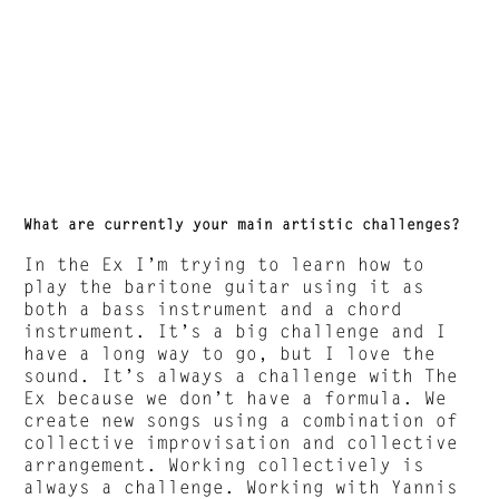
What are currently your main artistic challenges?
In the Ex I’m trying to learn how to
play the baritone guitar using it as
both a bass instrument and a chord
instrument. It’s a big challenge and I
have a long way to go, but I love the
sound. It’s always a challenge with The
Ex because we don’t have a formula. We
create new songs using a combination of
collective improvisation and collective
arrangement. Working collectively is
always a challenge. Working with Yannis