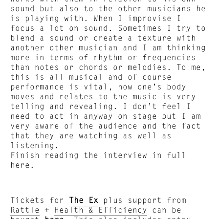
sound but also to the other musicians he
is playing with. When I improvise I
focus a lot on sound. Sometimes I try to
blend a sound or create a texture with
another other musician and I am thinking
more in terms of rhythm or frequencies
than notes or chords or melodies. To me,
this is all musical and of course
performance is vital, how one’s body
moves and relates to the music is very
telling and revealing. I don’t feel I
need to act in anyway on stage but I am
very aware of the audience and the fact
that they are watching as well as
listening.
Finish reading the interview in full
here.
Tickets for
The Ex
plus support from
Rattle
+
Health & Efficiency
can be