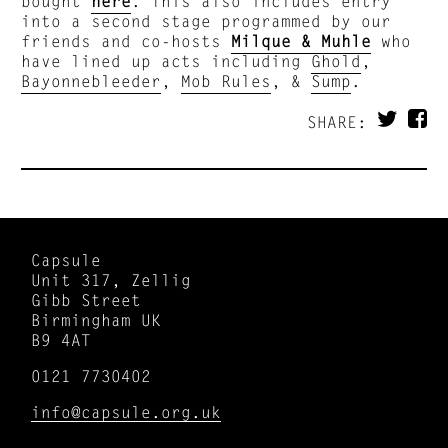
bought
here
. This also includes entry
into a second stage programmed by our
friends and co-hosts
Milque & Muhle
who
have lined up acts including
Ghold
,
Bayonnebleeder
,
Mob Rules
, &
Sump
.
SHARE:
Capsule
Unit 317, Zellig
Gibb Street
Birmingham UK
B9 4AT
0121 7730402
info@capsule.org.uk