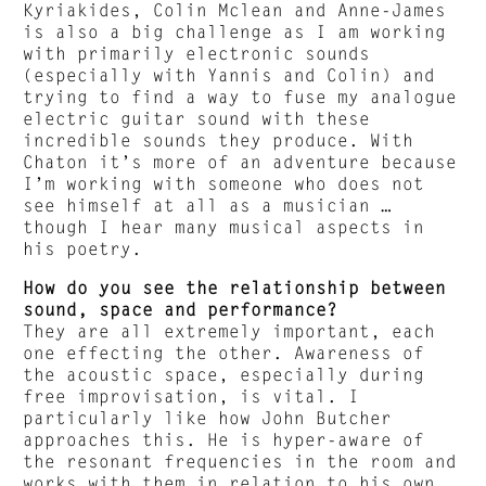
Kyriakides, Colin Mclean and Anne-James
is also a big challenge as I am working
with primarily electronic sounds
(especially with Yannis and Colin) and
trying to find a way to fuse my analogue
electric guitar sound with these
incredible sounds they produce. With
Chaton it’s more of an adventure because
I’m working with someone who does not
see himself at all as a musician …
though I hear many musical aspects in
his poetry.
How do you see the relationship between
sound, space and performance?
They are all extremely important, each
one effecting the other. Awareness of
the acoustic space, especially during
free improvisation, is vital. I
particularly like how John Butcher
approaches this. He is hyper-aware of
the resonant frequencies in the room and
works with them in relation to his own