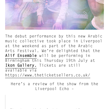
The debut performance by this new Arabic
music collective took place in Liverpool
at the weekend as part of the Arabic
Arts Festival. We’re delighted that the
Alif Ensemble
will be performing in
Birmingham this Thursday 19th July at
Ikon Gallery.
Tickets are still
available via
https://www.theticketsellers.co.uk/
Here’s a review of the show from the
Liverpool Echo –