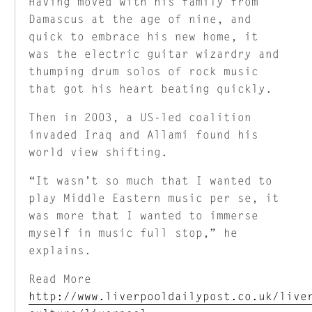
Having moved with his family from
Damascus at the age of nine, and
quick to embrace his new home, it
was the electric guitar wizardry and
thumping drum solos of rock music
that got his heart beating quickly.
Then in 2003, a US-led coalition
invaded Iraq and Allami found his
world view shifting.
“It wasn’t so much that I wanted to
play Middle Eastern music per se, it
was more that I wanted to immerse
myself in music full stop,” he
explains.
Read More
http://www.liverpooldailypost.co.uk/live