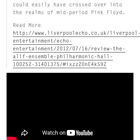
could easily have crossed over into
the realms of mid-period Pink Floyd.
Read More
http://www.liverpoolecho.co.uk/liverpool
entertainment/echo-
entertainment/2012/07/16/review-the-
alif-ensemble-philharmonic-hall-
100252-31401375/#ixzz20nE4kS9Z