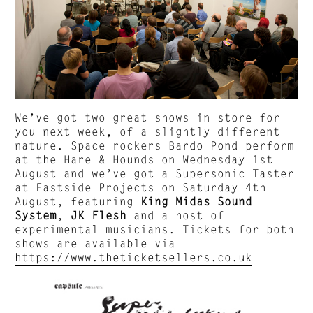
We’ve got two great shows in store for
you next week, of a slightly different
nature. Space rockers
Bardo Pond
perform
at the Hare & Hounds on Wednesday 1st
August and we’ve got a
Supersonic Taster
at Eastside Projects on Saturday 4th
August, featuring
King Midas Sound
System
,
JK Flesh
and a host of
experimental musicians. Tickets for both
shows are available via
https://www.theticketsellers.co.uk