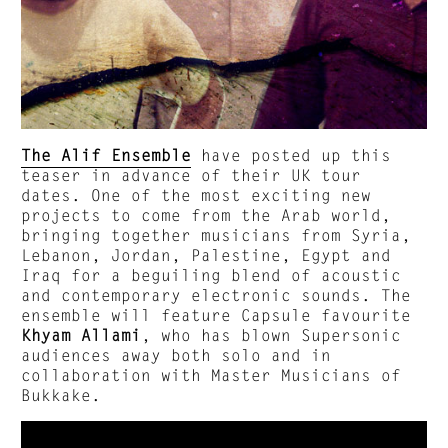
The Alif Ensemble
have posted up this
teaser in advance of their UK tour
dates. One of the most exciting new
projects to come from the Arab world,
bringing together musicians from Syria,
Lebanon, Jordan, Palestine, Egypt and
Iraq for a beguiling blend of acoustic
and contemporary electronic sounds. The
ensemble will feature Capsule favourite
Khyam Allami
, who has blown Supersonic
audiences away both solo and in
collaboration with Master Musicians of
Bukkake.