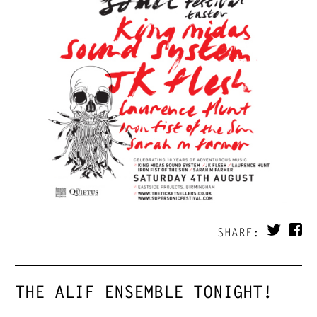
SHARE:
THE ALIF ENSEMBLE TONIGHT!