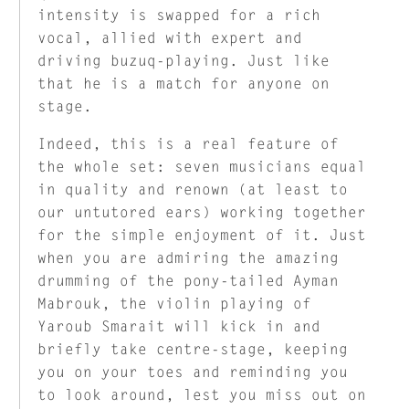
intensity is swapped for a rich
vocal, allied with expert and
driving buzuq-playing. Just like
that he is a match for anyone on
stage.
Indeed, this is a real feature of
the whole set: seven musicians equal
in quality and renown (at least to
our untutored ears) working together
for the simple enjoyment of it. Just
when you are admiring the amazing
drumming of the pony-tailed Ayman
Mabrouk, the violin playing of
Yaroub Smarait will kick in and
briefly take centre-stage, keeping
you on your toes and reminding you
to look around, lest you miss out on