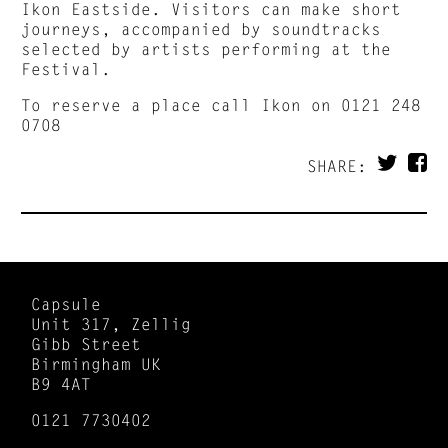
Ikon Eastside. Visitors can make short
journeys, accompanied by soundtracks
selected by artists performing at the
Festival.
To reserve a place call Ikon on 0121 248
0708
SHARE:
Capsule
Unit 317, Zellig
Gibb Street
Birmingham UK
B9 4AT
0121 7730402