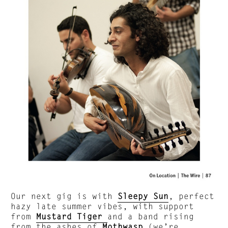
Our next gig is with
Sleepy Sun
, perfect
hazy late summer vibes, with support
from
Mustard Tiger
and a band rising
from the ashes of
Mothwasp
(we’re