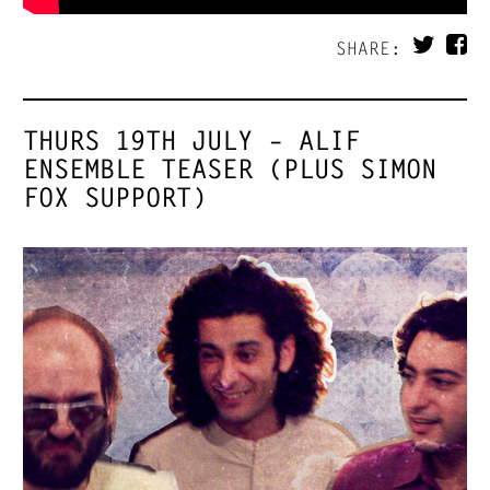
SHARE:
THURS 19TH JULY – ALIF
ENSEMBLE TEASER (PLUS SIMON
FOX SUPPORT)