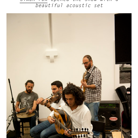
beautiful acoustic set