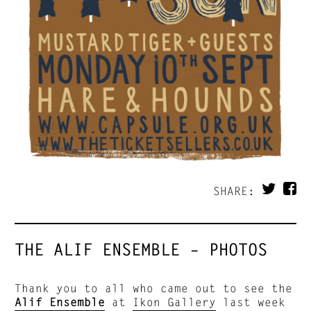
SHARE:
THE ALIF ENSEMBLE – PHOTOS
Thank you to all who came out to see the
Alif Ensemble
at
Ikon Gallery
last week