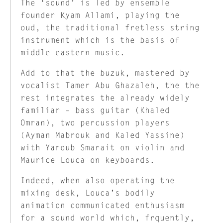
The ‘sound’ is led by ensemble
founder Kyam Allami, playing the
oud, the traditional fretless string
instrument which is the basis of
middle eastern music.
Add to that the buzuk, mastered by
vocalist Tamer Abu Ghazaleh, the the
rest integrates the already widely
familiar – bass guitar (Khaled
Omran), two percussion players
(Ayman Mabrouk and Kaled Yassine)
with Yaroub Smarait on violin and
Maurice Louca on keyboards.
Indeed, when also operating the
mixing desk, Louca’s bodily
animation communicated enthusiasm
for a sound world which, frquently,