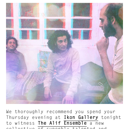
We thoroughly recommend you spend your
Thursday evening at
Ikon Gallery
tonight
to witness
The Alif Ensemble
a new
collective of superbly talented and