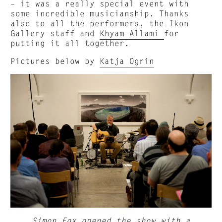
– it was a really special event with
some incredible musicianship. Thanks
also to all the performers, the Ikon
Gallery staff and
Khyam Allami
for
putting it all together.
Pictures below by
Katja Ogrin
Simon Fox
opened the show with a