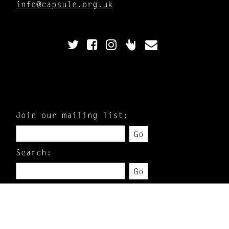
info@capsule.org.uk
Join our mailing list:
Go
Search:
Go