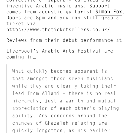
inventive Arabic musicians. Support
comes from acoustic guitarist
Simon Fox
.
Doors are 8pm and you can still grab a
ticket via
https://www.theticketsellers.co.uk/
Reviews from their debut performance at
Liverpool’s Arabic Arts Festival are
coming in…
What quickly becomes apparent is
that amongst these seven musicians –
while they are clearly taking their
lead from Allami – there is no real
hierarchy, just a warmth and mutual
appreciation of each other’s playing
ability. Any concerns around the
chances of Ghazaleh relaxing are
quickly forgotten, as his earlier