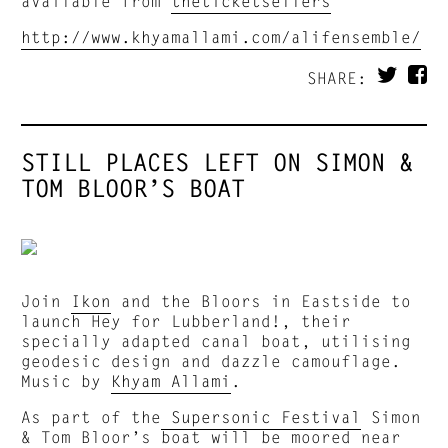
available from
theticketsellers
http://www.khyamallami.com/alifensemble/
SHARE:
STILL PLACES LEFT ON SIMON &
TOM BLOOR’S BOAT
Join
Ikon
and the Bloors in Eastside to
launch Hey for Lubberland!, their
specially adapted canal boat, utilising
geodesic design and dazzle camouflage.
Music by
Khyam Allami
.
As part of the
Supersonic Festival
Simon
& Tom Bloor’s boat will be moored near