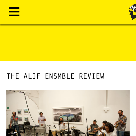
THE ALIF ENSMBLE REVIEW