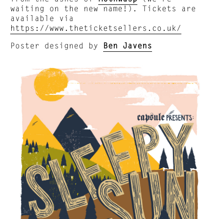
waiting on the new name!). Tickets are
available via
https://www.theticketsellers.co.uk/
Poster designed by
Ben Javens