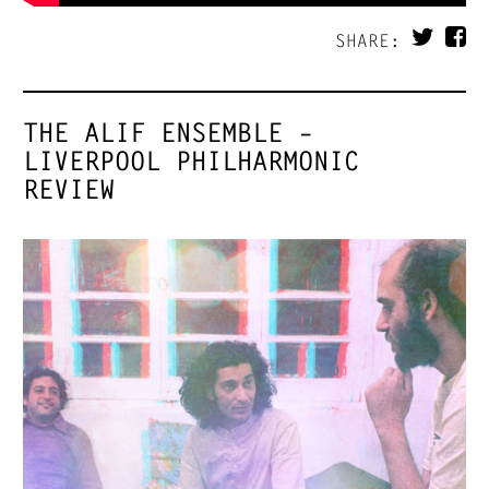
SHARE:
THE ALIF ENSEMBLE –
LIVERPOOL PHILHARMONIC
REVIEW