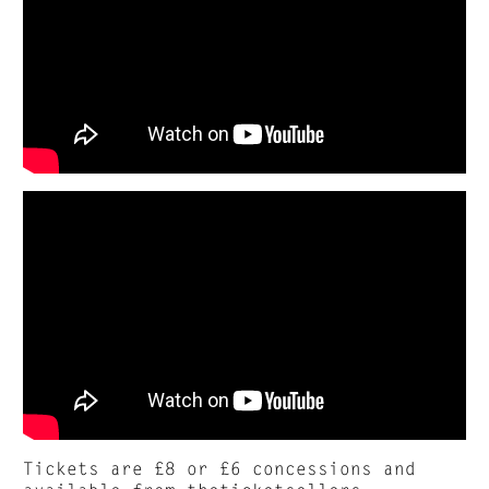
Tickets are £8 or £6 concessions and