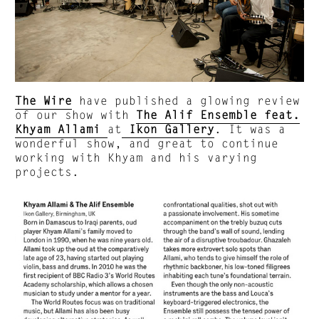
The Wire
have published a glowing review
of our show with
The Alif Ensemble feat.
Khyam Allami
at
Ikon Gallery
. It was a
wonderful show, and great to continue
working with Khyam and his varying
projects.