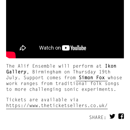
The Alif Ensemble will perform at
Ikon
Gallery
, Birmingham on Thursday 19th
July. Support comes from
Simon Fox
whose
work ranges from traditional folk songs
to more challenging sonic experiments.
Tickets are available via
https://www.theticketsellers.co.uk/
SHARE: