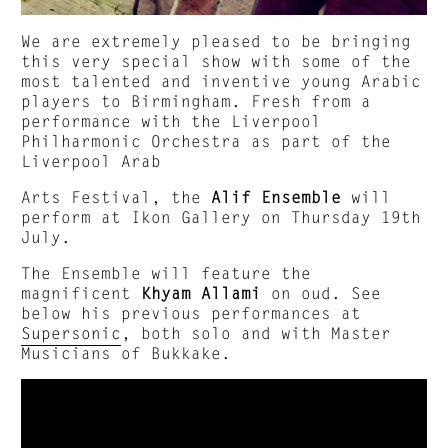
We are extremely pleased to be bringing
this very special show with some of the
most talented and inventive young Arabic
players to Birmingham. Fresh from a
performance with the Liverpool
Philharmonic Orchestra as part of the
Liverpool Arab
Arts Festival, the
Alif Ensemble
will
perform at Ikon Gallery on Thursday 19th
July.
The Ensemble will feature the
magnificent
Khyam Allami
on oud. See
below his previous performances at
Supersonic
, both solo and with Master
Musicians of Bukkake.