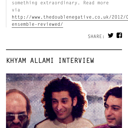
something extraordinary. Read more
via
http://www.thedoublenegative.co.uk/2012/
ensemble-reviewed/
SHARE:
KHYAM ALLAMI INTERVIEW