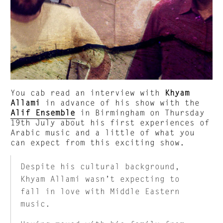
You cab read an interview with
Khyam
Allami
in advance of his show with the
Alif Ensemble
in Birmingham on Thursday
19th July about his first experiences of
Arabic music and a little of what you
can expect from this exciting show.
Despite his cultural background,
Khyam Allami wasn’t expecting to
fall in love with Middle Eastern
music.