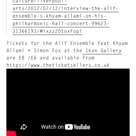
culture/liverpool-
arts/2012/07/12/interview-the-alif-
ensemble-s-khyam-allami-on-his-
philharmonic-hall-concert-99623-
31366193/#ixzz20toxFopi
Tickets for the Alif Ensemble feat Khyam
Allami + Simon Fox at the
Ikon Gallery
are £8 /£6 and available from
https://www.theticketsellers.co.uk