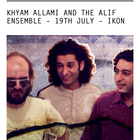
KHYAM ALLAMI AND THE ALIF
ENSEMBLE – 19TH JULY – IKON