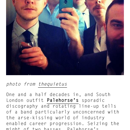
photo from
thequietus
One and a half decades in, and South
London outfit
Palehorse’s
sporadic
discography and rotating line-up tells
of a band particularly unconcerned with
the arse-kissing world of industry
enabled career progression. Seizing the
might of two basses, Palehorse’s