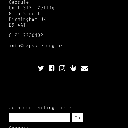
Capsule
Unit 317, Zellig
Gibb Street
Birmingham UK
B9 4AT
0121 7730402
info@capsule.org.uk
Join our mailing list:
Go
Search: