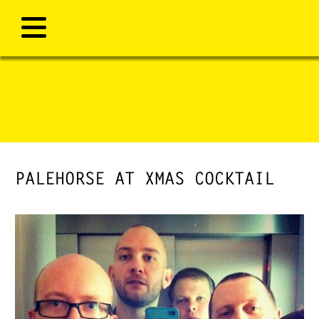
PALEHORSE AT XMAS COCKTAIL