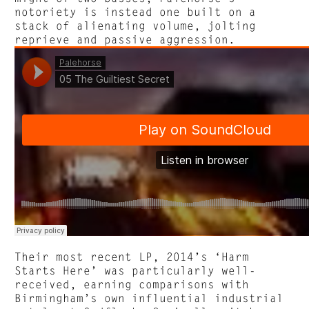
notoriety is instead one built on a
stack of alienating volume, jolting
reprieve and passive aggression.
Their most recent LP, 2014’s ‘Harm
Starts Here’ was particularly well-
received, earning comparisons with
Birmingham’s own influential industrial