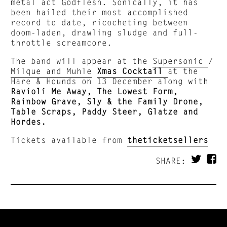
metal act Godflesh. Sonically, it has
been hailed their most accomplished
record to date, ricocheting between
doom-laden, drawling sludge and full-
throttle screamcore.
The band will appear at the
Supersonic
/
Milque and Muhle
Xmas Cocktail
at the
Hare & Hounds on 13 December along with
Ravioli Me Away, The Lowest Form,
Rainbow Grave, Sly & the Family Drone,
Table Scraps, Paddy Steer, Glatze and
Hordes.
Tickets available from
theticketsellers
SHARE: