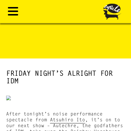
FRIDAY NIGHT’S ALRIGHT FOR
IDM
After tonight’s noise performance
spectacle from
Atsuhiro Ito
, it’s on to
our next show – Autechre, the godfathers