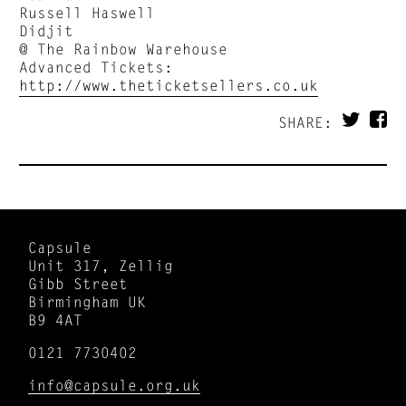
Russell Haswell
Didjit
@ The Rainbow Warehouse
Advanced Tickets:
http://www.theticketsellers.co.uk
SHARE:
Capsule
Unit 317, Zellig
Gibb Street
Birmingham UK
B9 4AT
0121 7730402
info@capsule.org.uk