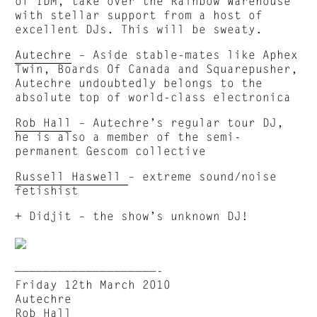
of IDM, take over the Rainbow Warehouse
with stellar support from a host of
excellent DJs. This will be sweaty.
Autechre
– Aside stable-mates like Aphex
Twin, Boards Of Canada and Squarepusher,
Autechre undoubtedly belongs to the
absolute top of world-class electronica
Rob Hall
– Autechre’s regular tour DJ,
he is also a member of the semi-
permanent Gescom collective
Russell Haswell
– extreme sound/noise
fetishist
+ Didjit – the show’s unknown DJ!
————————————————————-
Friday 12th March 2010
Autechre
Rob Hall