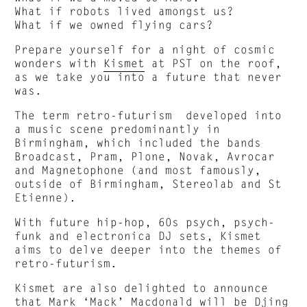
What if robots lived amongst us?
What if we owned flying cars?
Prepare yourself for a night of cosmic
wonders with
Kismet
at PST on the roof,
as we take you into a future that never
was.
The term retro-futurism developed into
a music scene predominantly in
Birmingham, which included the bands
Broadcast, Pram, Plone, Novak, Avrocar
and Magnetophone (and most famously,
outside of Birmingham, Stereolab and St
Etienne).
With future hip-hop, 60s psych, psych-
funk and electronica DJ sets, Kismet
aims to delve deeper into the themes of
retro-futurism.
Kismet are also delighted to announce
that Mark ‘Mack’ Macdonald will be Djing