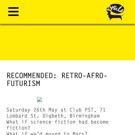
RECOMMENDED: RETRO-AFRO-
FUTURISM
Saturday 26th May at Club PST, 71
Lombard St, Digbeth, Birmingham
What if science fiction had become
fiction?
What if we’d moved to Mars?