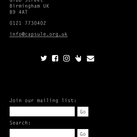
Birmingham UK
B9 4AT
0121 7730402
info@capsule.org.uk
Join our mailing list:
Go
Search:
Go