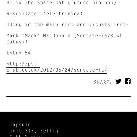
Helix The Space Cat (future hip-hop)
Roscillator (electronica)
DJing in the main room and visuals from:
Mark ‘Mack’ MacDonald (Sensateria/Klub
Catusi)
Entry £4
http://pst-
club.co.uk/2012/05/24/sensateria/
SHARE:
Capsule
Unit 317, Zellig
Gibb Street