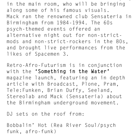
in the main room, who will be bringing
along some of his famous visuals.
Mack ran the renowned club Sensateria in
Birmingham from 1984-1994. The 60s
psych-themed events offered an
alternative night out for non-strict-
mods and non-strict-rockers in the 80s,
and brought live performances from the
likes of Spacemen 3.
Retro-Afro-Futurism is in conjunction
with the
‘Something in the Water’
magazine launch, featuring an in depth
article with Broadcast, Plone, Pram,
Tele:Funken, Brian Duffy, Seeland,
Stereolab and Mack (Sensateria) about
the Birmingham underground movement.
DJ sets on the roof from:
Bobbalin’ Hot (Rea River Soul/psych
funk, afro-funk)