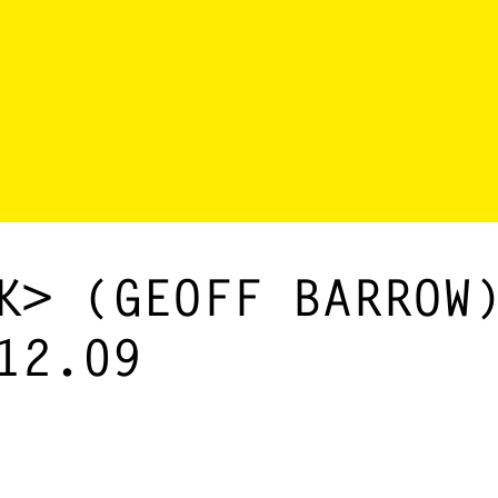
K> (GEOFF BARROW
12.09