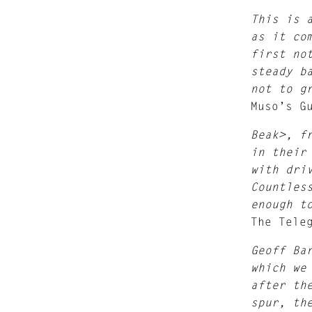
This is 
as it co
first no
steady b
not to g
Muso’s G
Beak>, f
in their
with dri
Countles
enough t
The Tele
Geoff Ba
which we
after th
spur, th