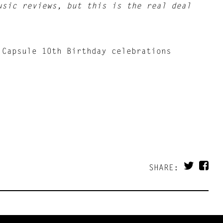
usic reviews, but this is the real deal
 Capsule 10th Birthday celebrations
SHARE: