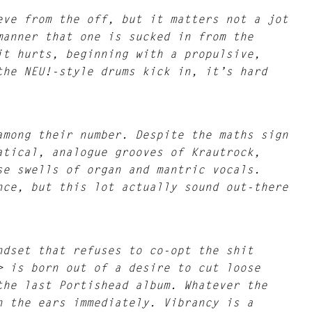
eve from the off, but it matters not a jot
manner that one is sucked in from the
it hurts, beginning with a propulsive,
the NEU!-style drums kick in, it’s hard
among their number. Despite the maths sign
atical, analogue grooves of Krautrock,
se swells of organ and mantric vocals.
nce, but this lot actually sound out-there
ndset that refuses to co-opt the shit
> is born out of a desire to cut loose
the last Portishead album. Whatever the
n the ears immediately. Vibrancy is a