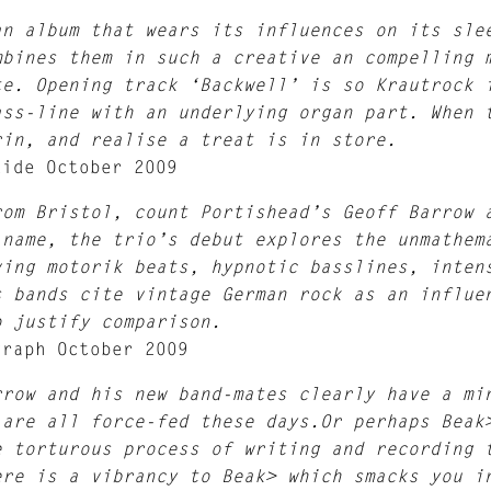
an album that wears its influences on its sle
mbines them in such a creative an compelling 
te. Opening track ‘Backwell’ is so Krautrock 
ass-line with an underlying organ part. When 
rin, and realise a treat is in store.
uide October 2009
rom Bristol, count Portishead’s Geoff Barrow 
 name, the trio’s debut explores the unmathem
ving motorik beats, hypnotic basslines, inten
s bands cite vintage German rock as an influe
o justify comparison.
graph October 2009
rrow and his new band-mates clearly have a mi
 are all force-fed these days.Or perhaps Beak
e torturous process of writing and recording 
ere is a vibrancy to Beak> which smacks you i