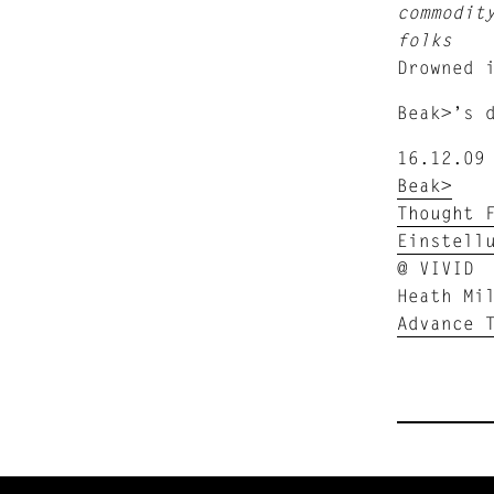
commodit
folks
Drowned 
Beak>’s 
16.12.09
Beak>
Thought 
Einstell
@ VIVID
Heath Mi
Advance 