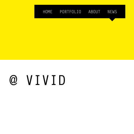
HOME
PORTFOLIO
ABOUT
NEWS
) @ VIVID