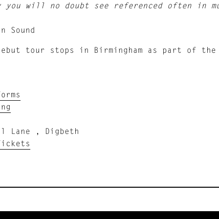
y you will no doubt see referenced often in m
in Sound
debut tour stops in Birmingham as part of the
Forms
ung
ll Lane , Digbeth
Tickets