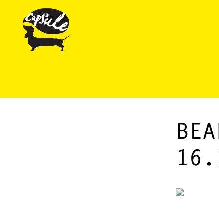
BEA
16.