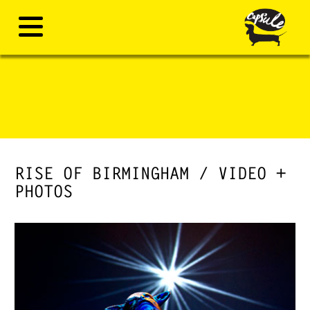
RISE OF BIRMINGHAM / VIDEO +
PHOTOS