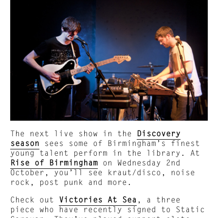
The next live show in the
Discovery
season
sees some of Birmingham’s finest
young talent perform in the library. At
Rise of Birmingham
on Wednesday 2nd
October, you’ll see kraut/disco, noise
rock, post punk and more.
Check out
Victories At Sea
, a three
piece who have recently signed to Static