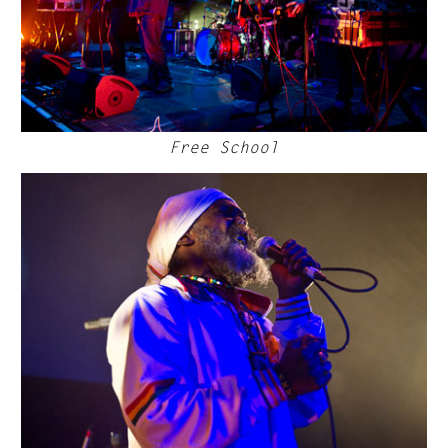
Free School