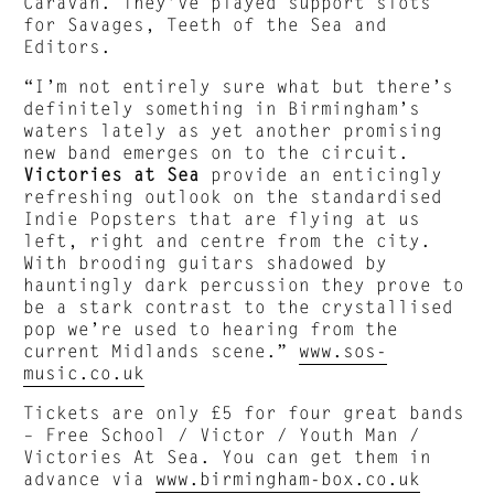
Caravan. They’ve played support slots
for Savages, Teeth of the Sea and
Editors.
“I’m not entirely sure what but there’s
definitely something in Birmingham’s
waters lately as yet another promising
new band emerges on to the circuit.
Victories at Sea
provide an enticingly
refreshing outlook on the standardised
Indie Popsters that are flying at us
left, right and centre from the city.
With brooding guitars shadowed by
hauntingly dark percussion they prove to
be a stark contrast to the crystallised
pop we’re used to hearing from the
current Midlands scene.”
www.sos-
music.co.uk
Tickets are only £5 for four great bands
– Free School / Victor / Youth Man /
Victories At Sea. You can get them in
advance via
www.birmingham-box.co.uk