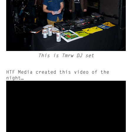
This is Tmrw DJ set
HTF Media created this video of the
night…