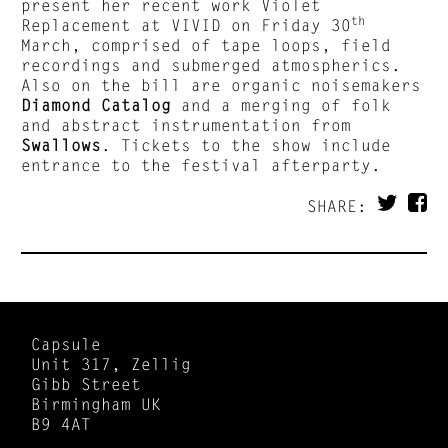
present her recent work Violet
th
Replacement at VIVID on Friday 30
March, comprised of tape loops, field
recordings and submerged atmospherics.
Also on the bill are organic noisemakers
Diamond Catalog
and a merging of folk
and abstract instrumentation from
Swallows
. Tickets to the show include
entrance to the festival afterparty.
SHARE:
Capsule
Unit 317, Zellig
Gibb Street
Birmingham UK
B9 4AT