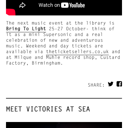
The next music event at the library is
Bring To Light
25-27 October- think of
it as a mini Supersonic and a real
celebration of new and adventurous
music. Weekend and day tickets are
available via
theticketsellers.co.uk
and
at Milque and Muhle record shop, Custard
Factory, Birmingham.
SHARE:
MEET VICTORIES AT SEA