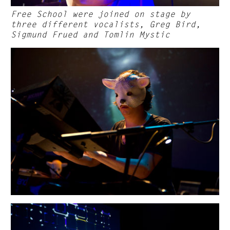
Free School were joined on stage by
three different vocalists, Greg Bird,
Sigmund Frued and Tomlin Mystic