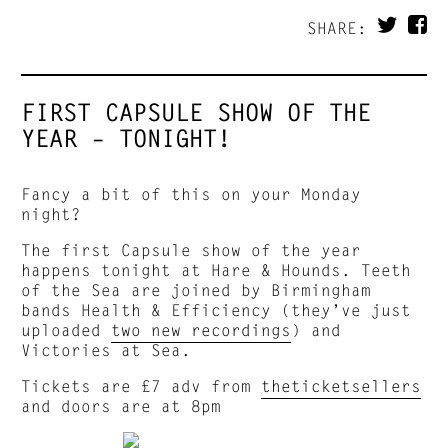
SHARE:
FIRST CAPSULE SHOW OF THE
YEAR – TONIGHT!
Fancy a bit of this on your Monday
night?
The first Capsule show of the year
happens tonight at Hare & Hounds. Teeth
of the Sea are joined by Birmingham
bands Health & Efficiency (they’ve just
uploaded
two new recordings
) and
Victories at Sea.
Tickets are £7 adv from
theticketsellers
and doors are at 8pm