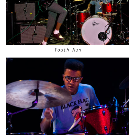
Youth Man