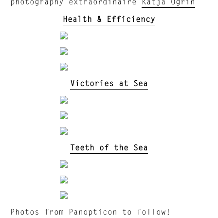
photography extraordinaire
Katja Ogrin
Health & Efficiency
Victories at Sea
Teeth of the Sea
Photos from Panopticon to follow!