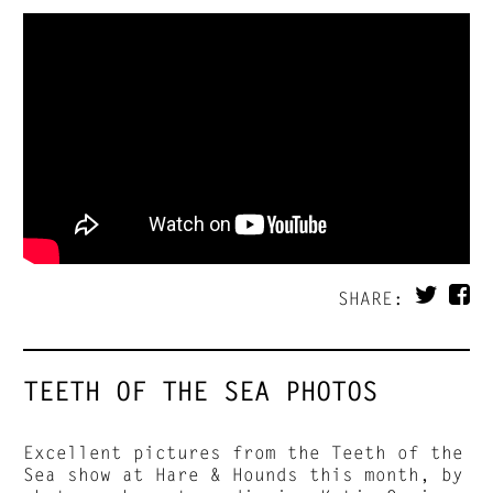
SHARE:
TEETH OF THE SEA PHOTOS
Excellent pictures from the Teeth of the
Sea show at Hare & Hounds this month, by