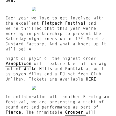
Sea
.
Each year we love to get involved with
the excellent
Flatpack Festival
and
we’re thrilled that this year we’re
working in partnership to present the
th
Saturday night knees up on 17
March at
Custard Factory. And what a knees up it
will be! A
night of psych of the highest order
Panopticon
will feature the full on wig
out of
White Hills
and
Pontiak
as well
as psych films and a DJ set from Club
Unlikey. Tickets are available
HERE
In collaboration with another Birmingham
festival, we are presenting a night of
sound art and performance as part of
Fierce
. The inimitable
Grouper
will