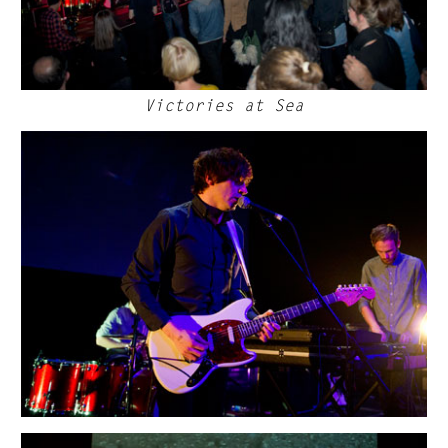
Victories at Sea