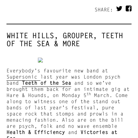
SHARE:
WHITE HILLS, GROUPER, TEETH
OF THE SEA & MORE
Everybody’s favourite new band at
Supersonic
last year was London psych
band
Teeth of the Sea
and so we’ve
brought them back for an intimate gig at
th
Hare & Hounds, on Monday 5
March. Come
along to witness one of the stand out
bands of last year’s festival, pure
space rock that stomps and prowls in a
menacing fashion. Also are on the bill
are psych, folk and no wave ensemble
Health & Efficiency
and
Victories at