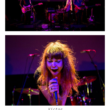
Victor