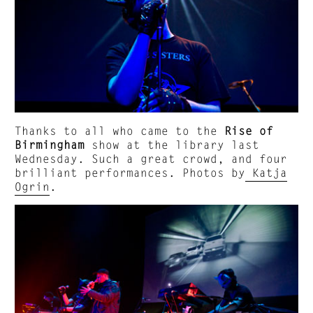
Thanks to all who came to the
Rise of
Birmingham
show at the library last
Wednesday. Such a great crowd, and four
brilliant performances. Photos by
Katja
Ogrin
.