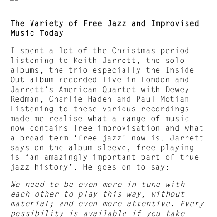
The Variety of Free Jazz and Improvised
Music Today
I spent a lot of the Christmas period
listening to Keith Jarrett, the solo
albums, the trio especially the Inside
Out album recorded live in London and
Jarrett’s American Quartet with Dewey
Redman, Charlie Haden and Paul Motian
Listening to these various recordings
made me realise what a range of music
now contains free improvisation and what
a broad term ‘free jazz’ now is. Jarrett
says on the album sleeve, free playing
is ‘an amazingly important part of true
jazz history’. He goes on to say:
We need to be even more in tune with
each other to play this way, without
material; and even more attentive. Every
possibility is available if you take