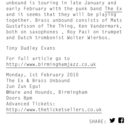
unbound is touring in late January and
early February with the punk band
The Ex
and it seems that they will be playing
together. Brass unbound consists of Mats
Gustafsson of The Thing, Ken Vandermark,
both on saxophones , Roy Paci on trumpet
and Dutch trombonist Wolter Wierbos.
Tony Dudley Evans
For full article go to
http://www.birminghamjazz.co.uk
Monday, 1st February 2010
The Ex & Brass Unbound
Zun Zun Egui
@Hare and Hounds, Birmingham
Doors 8pm
Advanced Tickets:
http://www.theticketsellers.co.uk
SHARE: