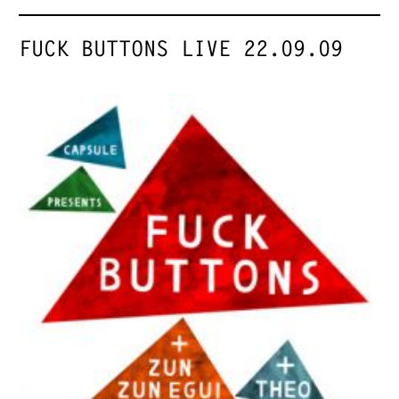
FUCK BUTTONS LIVE 22.09.09