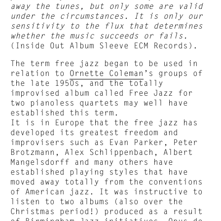
away the tunes, but only some are valid
under the circumstances. It is only our
sensitivity to the flux that determines
whether the music succeeds or fails.
(Inside Out Album Sleeve ECM Records).
The term free jazz began to be used in
relation to
Ornette Coleman
’s groups of
the late 1950s, and the totally
improvised album called Free Jazz for
two pianoless quartets may well have
established this term.
It is in Europe that the free jazz has
developed its greatest freedom and
improvisers such as Evan Parker, Peter
Brotzmann, Alex Schlippenbach, Albert
Mangelsdorff and many others have
established playing styles that have
moved away totally from the conventions
of American jazz. It was instructive to
listen to two albums (also over the
Christmas period!) produced as a result
of Birmingham Jazz initiatives. Opus de