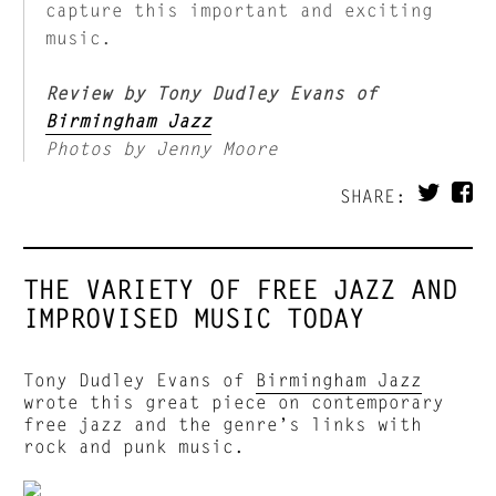
capture this important and exciting
music.
Review by Tony Dudley Evans of
Birmingham Jazz
Photos by Jenny Moore
SHARE:
THE VARIETY OF FREE JAZZ AND
IMPROVISED MUSIC TODAY
Tony Dudley Evans of
Birmingham Jazz
wrote this great piece on contemporary
free jazz and the genre’s links with
rock and punk music.