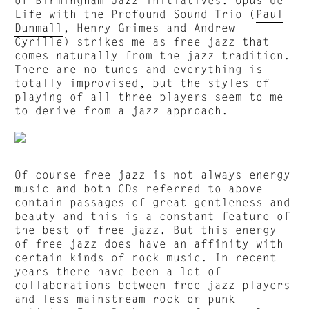
Life with the Profound Sound Trio (
Paul
Dunmall
, Henry Grimes and Andrew
Cyrille) strikes me as free jazz that
comes naturally from the jazz tradition.
There are no tunes and everything is
totally improvised, but the styles of
playing of all three players seem to me
to derive from a jazz approach.
Of course free jazz is not always energy
music and both CDs referred to above
contain passages of great gentleness and
beauty and this is a constant feature of
the best of free jazz. But this energy
of free jazz does have an affinity with
certain kinds of rock music. In recent
years there have been a lot of
collaborations between free jazz players
and less mainstream rock or punk