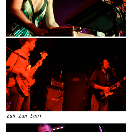
Zun Zun Egui