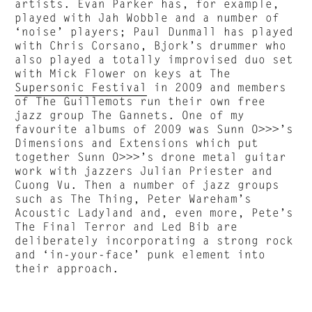
artists. Evan Parker has, for example,
played with Jah Wobble and a number of
‘noise’ players; Paul Dunmall has played
with Chris Corsano, Bjork’s drummer who
also played a totally improvised duo set
with Mick Flower on keys at The
Supersonic Festival
in 2009 and members
of The Guillemots run their own free
jazz group The Gannets. One of my
favourite albums of 2009 was Sunn O>>>’s
Dimensions and Extensions which put
together Sunn O>>>’s drone metal guitar
work with jazzers Julian Priester and
Cuong Vu. Then a number of jazz groups
such as The Thing, Peter Wareham’s
Acoustic Ladyland and, even more, Pete’s
The Final Terror and Led Bib are
deliberately incorporating a strong rock
and ‘in-your-face’ punk element into
their approach.