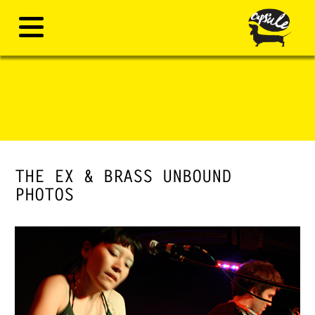
THE EX & BRASS UNBOUND
PHOTOS