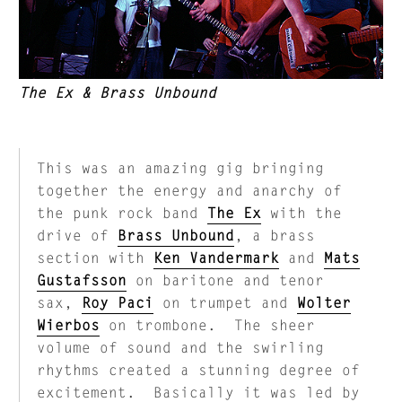
The Ex & Brass Unbound
This was an amazing gig bringing
together the energy and anarchy of
the punk rock band
The Ex
with the
drive of
Brass Unbound
, a brass
section with
Ken Vandermark
and
Mats
Gustafsson
on baritone and tenor
sax,
Roy Paci
on trumpet and
Wolter
Wierbos
on trombone. The sheer
volume of sound and the swirling
rhythms created a stunning degree of
excitement. Basically it was led by