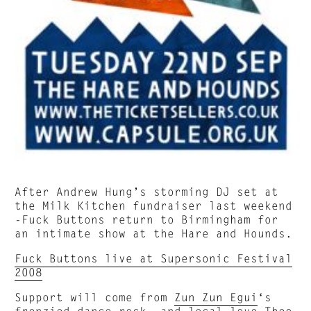
After Andrew Hung’s storming DJ set at
the Milk Kitchen fundraiser last weekend
-Fuck Buttons return to Birmingham for
an intimate show at the Hare and Hounds.
Fuck Buttons live at Supersonic Festival
2008
Support will come from
Zun Zun Egui
‘s
frenzied dance rock and local love
Theo