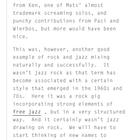
from Ken, one of Mats’ almost
trademark screaming solos, and
punchy contributions from Paci and
Wierbos, but more would have been
nice.
This was, however, another good
example of rock and jazz mixing
naturally and successfully. It
wasn’t jazz rock as that term has
become associated with a certain
style that emerged in the 1960s and
70s. Here it was a rock gig
incorporating strong elements of
free jazz
, but in a very structured
way. And it certainly wasn’t jazz
drawing on rock. We will have to
start thinking of new names to