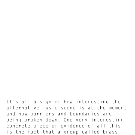
It’s all a sign of how interesting the
alternative music scene is at the moment
and how barriers and boundaries are
being broken down. One very interesting
concrete piece of evidence of all this
is the fact that a group called brass