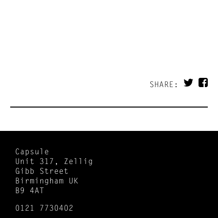
SHARE:
Capsule
Unit 317, Zellig
Gibb Street
Birmingham UK
B9 4AT
0121 7730402