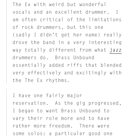
The Ex with weird but wonderful
vocals and an excellent drummer. I
am often critical of the limitations
of rock drummers, but this one
(sadly I didn’t get her name) really
drove the band in a very interesting
way totally different from what
jazz
drummers do. Brass Unbound
essentially added riffs that blended
very effectively and excitingly with
the The Ex rhythms.
I have one fairly major
reservation. As the gig progressed,
I began to want Brass Unbound to
vary their role more and to have
rather more freedom. There were
some solos: a particular good one