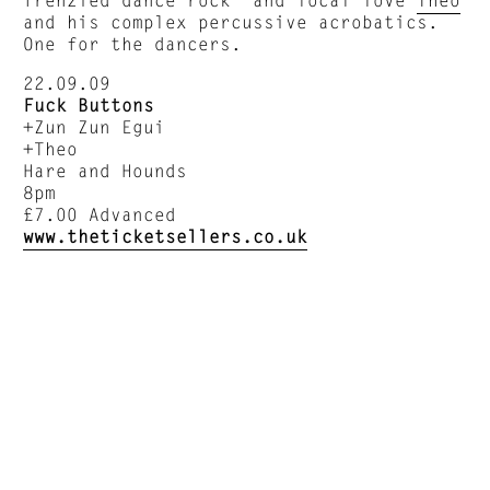
and his complex percussive acrobatics.
One for the dancers.
22.09.09
Fuck Buttons
+Zun Zun Egui
+Theo
Hare and Hounds
8pm
£7.00 Advanced
www.theticketsellers.co.uk