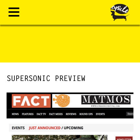
SUPERSONIC PREVIEW