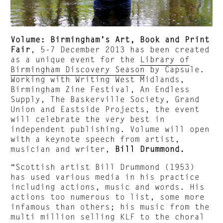
Volume: Birmingham’s Art, Book and Print
Fair
, 5-7 December 2013 has been created
as a unique event for the
Library of
Birmingham Discovery Season
by Capsule.
Working with Writing West Midlands,
Birmingham Zine Festival, An Endless
Supply, The Baskerville Society, Grand
Union and Eastside Projects, the event
will celebrate the very best in
independent publishing. Volume will open
with a keynote speech from artist,
musician and writer,
Bill Drummond.
“Scottish artist Bill Drummond (1953)
has used various media in his practice
including actions, music and words. His
actions too numerous to list, some more
infamous than others; his music from the
multi million selling KLF to the choral