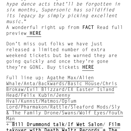
hype dance acts that’ll be forgotten in
six months, Supersonic has solidified
its legacy by simply picking excellent
music
.”
A wonderful right up from
FACT
Read full
preview
HERE
Don’t miss out folks we have just
released a limited number of extra
weekend tickets but be warned they are
going quickly and once they’re gone
they’re GONE. Buy tickets
HERE
Full line up:
Agathe Max/Alien
Whale/Anta/Backwards/Basic House/Chris
Brokaw/Evil Blizzard/EX Easter Island
Head/Felix Kubin/Jenny
Hval/Kunnst/Matmos/Opium
Lord/Pharmakon/Rattle/Sleaford Mods/Sly
& The Family Drone/Swans/Wolf Eyes/Youth
Man
+
Bill Drummond talk
/
If Wet Salon
/
Film
takover with Death Waltz Records + The