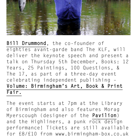
Bill Drummond
, the co-founder of
eighties avant-garde band The KLF, will
deliver the keynote speech and present a
talk on Thursday 5th December, Books: 12
Years, 25 Paintings, 100 Questions, &
The 17, as part of a three-day event
celebrating independent publishing –
Volume: Birmingham’s Art, Book & Print
Fair.
The event starts at 7pm at the Library
of Birmingham and also features Morag
Myerscough (designer of the
Pavilion
)
and the Highliners, a punk rock design
performance! Tickets are still available
for £8/£10 from
www.birmingham-box.co.uk