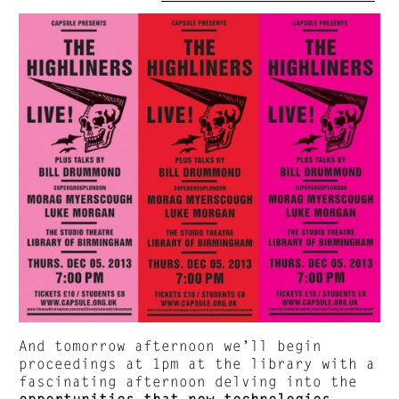
And tomorrow afternoon we’ll begin
proceedings at 1pm at the library with a
fascinating afternoon delving into the
opportunities that new technologies