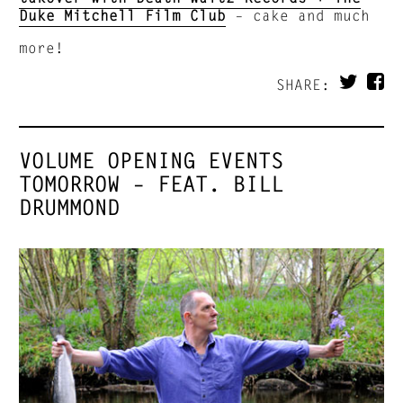
Duke Mitchell Film Club
– cake and much
more!
SHARE:
VOLUME OPENING EVENTS
TOMORROW – FEAT. BILL
DRUMMOND