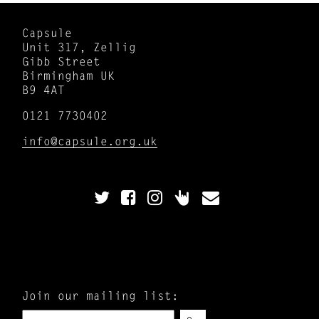
Capsule
Unit 317, Zellig
Gibb Street
Birmingham UK
B9 4AT
0121 7730402
info@capsule.org.uk
Join our mailing list: