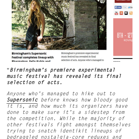
“
Birmingham’s premiere experimental
music festival has revealed its final
selection of acts.
Anyone who’s managed to hike out to
Supersonic
before knows how bloody good
it is, and how much its organizers have
done to make sure it’s a sidestep from
the competition. While the majority of
other festivals fight amongst themselves
trying to snatch identikit lineups of
bedraggled nostalgia-core reduxes and