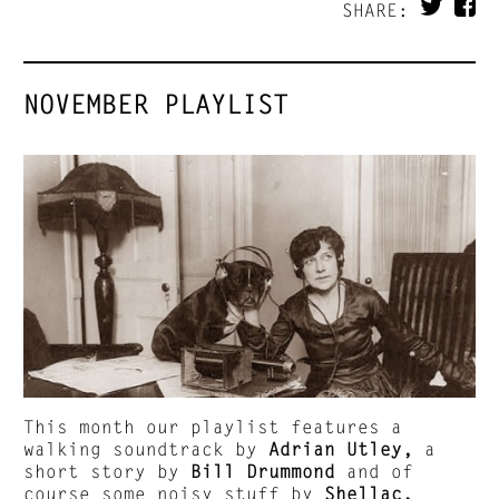
SHARE:
NOVEMBER PLAYLIST
This month our playlist features a
walking soundtrack by
Adrian Utley,
a
short story by
Bill Drummond
and of
course some noisy stuff by
Shellac.