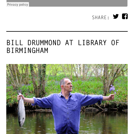
SHARE:
BILL DRUMMOND AT LIBRARY OF
BIRMINGHAM