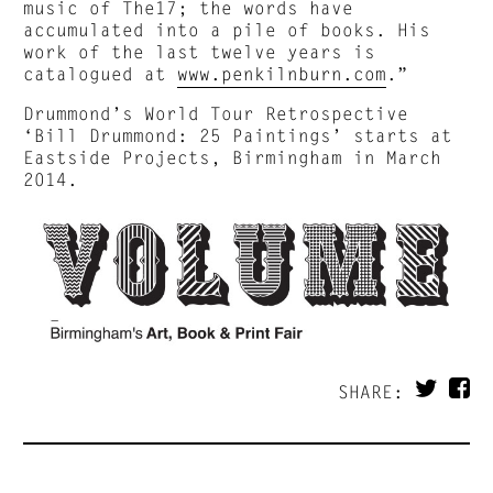
music of The17; the words have
accumulated into a pile of books. His
work of the last twelve years is
catalogued at
www.penkilnburn.com
.”
Drummond’s World Tour Retrospective
‘Bill Drummond: 25 Paintings’ starts at
Eastside Projects, Birmingham in March
2014.
SHARE: