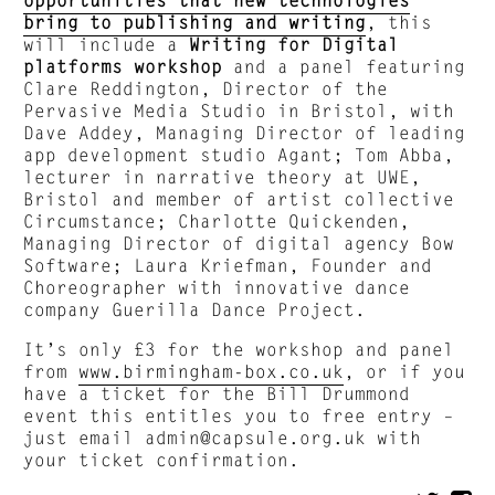
bring to publishing and writing
, this
will include a
Writing for Digital
platforms workshop
and a panel featuring
Clare Reddington, Director of the
Pervasive Media Studio in Bristol, with
Dave Addey, Managing Director of leading
app development studio Agant; Tom Abba,
lecturer in narrative theory at UWE,
Bristol and member of artist collective
Circumstance; Charlotte Quickenden,
Managing Director of digital agency Bow
Software; Laura Kriefman, Founder and
Choreographer with innovative dance
company Guerilla Dance Project.
It’s only £3 for the workshop and panel
from
www.birmingham-box.co.uk
, or if you
have a ticket for the Bill Drummond
event this entitles you to free entry –
just email
admin@capsule.org.uk
with
your ticket confirmation.