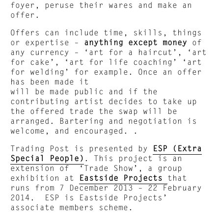
foyer, peruse their wares and make an
offer.
Offers can include time, skills, things
or expertise –
anything except money
of
any currency – ‘art for a haircut’, ‘art
for cake’, ‘art for life coaching’ ‘art
for welding’ for example. Once an offer
has been made it
will be made public and if the
contributing artist decides to take up
the offered trade the swap will be
arranged. Bartering and negotiation is
welcome, and encouraged. .
Trading Post is presented by
ESP (Extra
Special People)
. This project is an
extension of ‘Trade Show’, a group
exhibition at
Eastside Projects
that
runs from 7 December 2013 – 22 February
2014. ESP is Eastside Projects’
associate members scheme.