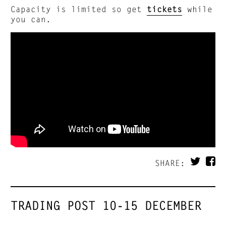
Capacity is limited so get
tickets
while
you can.
SHARE:
TRADING POST 10-15 DECEMBER