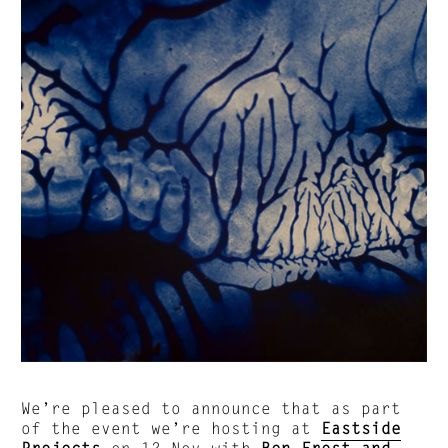
We’re pleased to announce that as part
of the event we’re hosting at
Eastside
Projects
on 12 Nov with
Ben Frost and