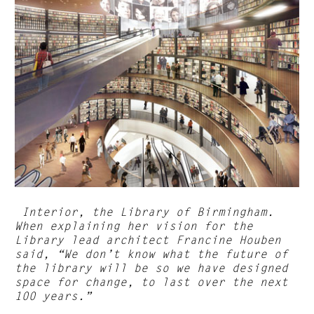
Interior, the Library of Birmingham.
When explaining her vision for the
Library lead architect Francine Houben
said, “We don’t know what the future of
the library will be so we have designed
space for change, to last over the next
100 years.”