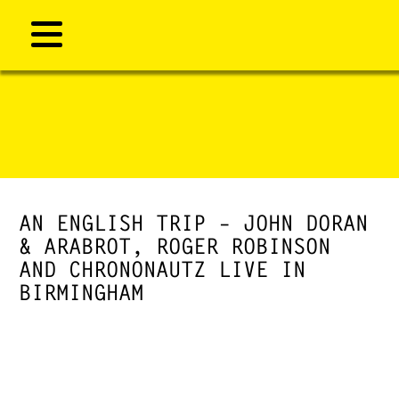
AN ENGLISH TRIP – JOHN DORAN
& ARABROT, ROGER ROBINSON
AND CHRONONAUTZ LIVE IN
BIRMINGHAM