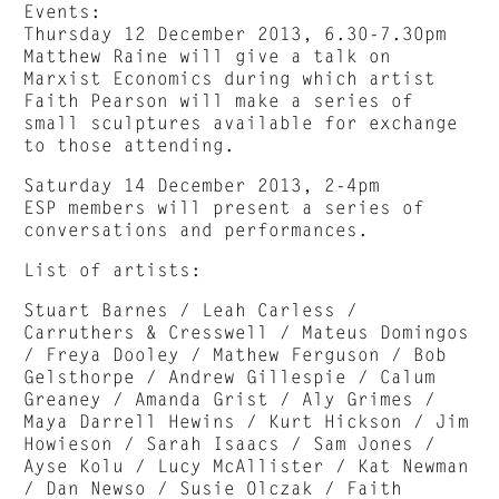
Events:
Thursday 12 December 2013, 6.30-7.30pm
Matthew Raine will give a talk on
Marxist Economics during which artist
Faith Pearson will make a series of
small sculptures available for exchange
to those attending.
Saturday 14 December 2013, 2-4pm
ESP members will present a series of
conversations and performances.
List of artists:
Stuart Barnes / Leah Carless /
Carruthers & Cresswell / Mateus Domingos
/ Freya Dooley / Mathew Ferguson / Bob
Gelsthorpe / Andrew Gillespie / Calum
Greaney / Amanda Grist / Aly Grimes /
Maya Darrell Hewins / Kurt Hickson / Jim
Howieson / Sarah Isaacs / Sam Jones /
Ayse Kolu / Lucy McAllister / Kat Newman
/ Dan Newso / Susie Olczak / Faith