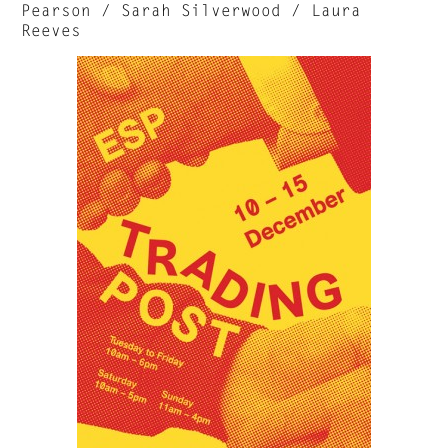
Pearson / Sarah Silverwood / Laura
Reeves