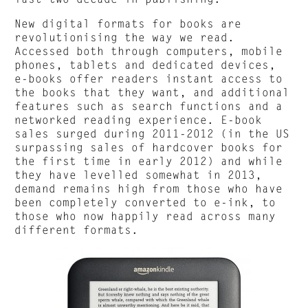
New digital formats for books are
revolutionising the way we read.
Accessed both through computers, mobile
phones, tablets and dedicated devices,
e-books offer readers instant access to
the books that they want, and additional
features such as search functions and a
networked reading experience. E-book
sales surged during 2011-2012 (in the US
surpassing sales of hardcover books for
the first time in early 2012) and while
they have levelled somewhat in 2013,
demand remains high from those who have
been completely converted to e-ink, to
those who now happily read across many
different formats.