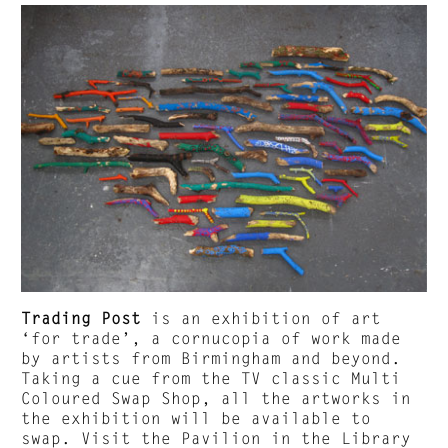
Trading Post
is an exhibition of art
‘for trade’, a cornucopia of work made
by artists from Birmingham and beyond.
Taking a cue from the TV classic Multi
Coloured Swap Shop, all the artworks in
the exhibition will be available to
swap. Visit the Pavilion in the Library