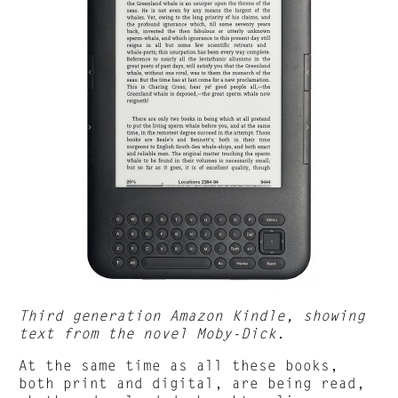
Third generation Amazon Kindle, showing
text from the novel Moby-Dick.
At the same time as all these books,
both print and digital, are being read,