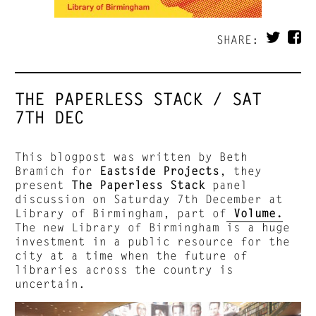
SHARE:
THE PAPERLESS STACK / SAT
7TH DEC
This blogpost was written by Beth
Bramich for
Eastside Projects
, they
present
The Paperless Stack
panel
discussion on Saturday 7th December at
Library of Birmingham, part of
Volume.
The new Library of Birmingham is a huge
investment in a public resource for the
city at a time when the future of
libraries across the country is
uncertain.