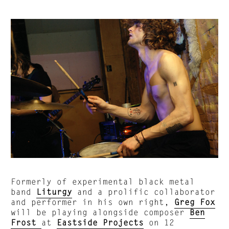
Formerly of experimental black metal
band
Liturgy
and a prolific collaborator
and performer in his own right,
Greg Fox
will be playing alongside composer
Ben
Frost
at
Eastside Projects
on 12