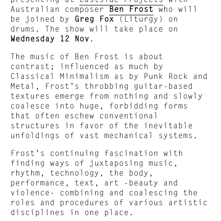
Australian composer
Ben Frost
who will
be joined by
Greg Fox
(Liturgy) on
drums. The show will take place on
Wednesday 12 Nov
.
The music of Ben Frost is about
contrast; influenced as much by
Classical Minimalism as by Punk Rock and
Metal, Frost’s throbbing guitar-based
textures emerge from nothing and slowly
coalesce into huge, forbidding forms
that often eschew conventional
structures in favor of the inevitable
unfoldings of vast mechanical systems.
Frost’s continuing fascination with
finding ways of juxtaposing music,
rhythm, technology, the body,
performance, text, art -beauty and
violence- combining and coalescing the
roles and procedures of various artistic
disciplines in one place.