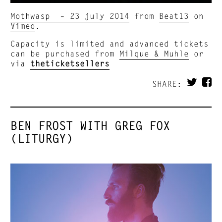
Mothwasp – 23 july 2014
from
Beat13
on
Vimeo
.
Capacity is limited and advanced tickets
can be purchased from
Milque & Muhle
or
via
theticketsellers
SHARE:
BEN FROST WITH GREG FOX
(LITURGY)