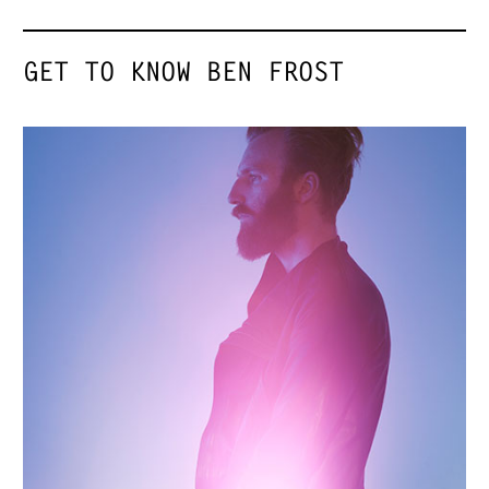
GET TO KNOW BEN FROST