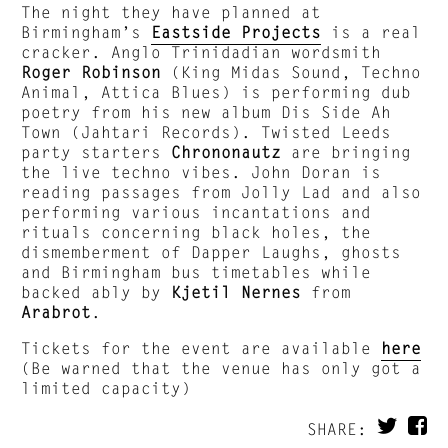
The night they have planned at
Birmingham’s
Eastside Projects
is a real
cracker. Anglo Trinidadian wordsmith
Roger Robinson
(King Midas Sound, Techno
Animal, Attica Blues) is performing dub
poetry from his new album Dis Side Ah
Town (Jahtari Records). Twisted Leeds
party starters
Chrononautz
are bringing
the live techno vibes. John Doran is
reading passages from Jolly Lad and also
performing various incantations and
rituals concerning black holes, the
dismemberment of Dapper Laughs, ghosts
and Birmingham bus timetables while
backed ably by
Kjetil Nernes
from
Arabrot
.
Tickets for the event are available
here
(Be warned that the venue has only got a
limited capacity)
SHARE: