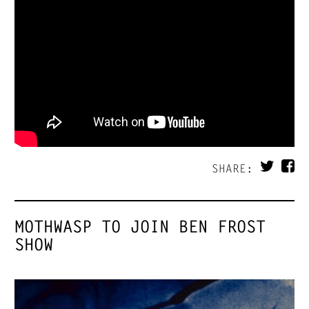
SHARE:
MOTHWASP TO JOIN BEN FROST
SHOW