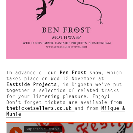
In advance of our
Ben Frost
show, which
takes place on Wed 12 November at
Eastside Projects
, in Digbeth we’ve put
together a selection of related tracks
for your listening pleasure. Enjoy!
Don’t forget tickets are available from
theticketsellers.co.uk
and from
Milque &
Muhle