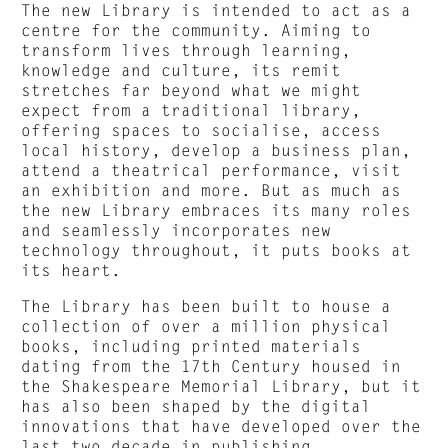
The new Library is intended to act as a
centre for the community. Aiming to
transform lives through learning,
knowledge and culture, its remit
stretches far beyond what we might
expect from a traditional library,
offering spaces to socialise, access
local history, develop a business plan,
attend a theatrical performance, visit
an exhibition and more. But as much as
the new Library embraces its many roles
and seamlessly incorporates new
technology throughout, it puts books at
its heart.
The Library has been built to house a
collection of over a million physical
books, including printed materials
dating from the 17th Century housed in
the Shakespeare Memorial Library, but it
has also been shaped by the digital
innovations that have developed over the
last two decade in publishing.