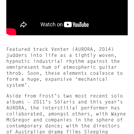
Featured track Venter (AURORA, 2014)
judders into life as a tightly woven,
hypnotic industrial rhythm against the
omnipresent hum of atmospheric guitar
throb. Soon, these elements coalesce to
form a huge, expansive ‘mechanical
system’.
Aside from Frost’s two most recent solo
albums – 2011’s Sólaris and this year’s
AURORA, the interstitial performer has
collaborated, amongst others, with Wayne
McGregor and companies in the sphere of
contemporary dance; with the directors
of Australian drama films Sleeping