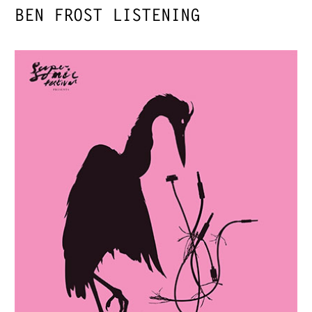
BEN FROST LISTENING