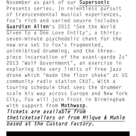
November as part of our
Supersonic
Presents series. In relentless pursuit
of transcendental musical experiences,
Fox’s rich and varied oeuvre includes
Guardian Alien
‘s 2012 ‘See the World
Given to a One Love Entity’, a thirty-
seven-minute psychedelic chant for the
new era set to Fox’s fragmented,
uninhibited drumming, and the three-
piece incarnation of the avant-garde Zs’
2013 ‘Wolf Government’, an exercise in
exploring the very limits of free jazz
drone which ‘made the floor shake’ at US
community radio station CKUT. With a
touring schedule that sees the drummer
scale his way across Europe and New York
City, Fox will join Frost in Birmingham
with support from
Mothwasp
.
Tickets are available from
theticketsellers
or from
Milque & Muhle
based at the Custard Factory.