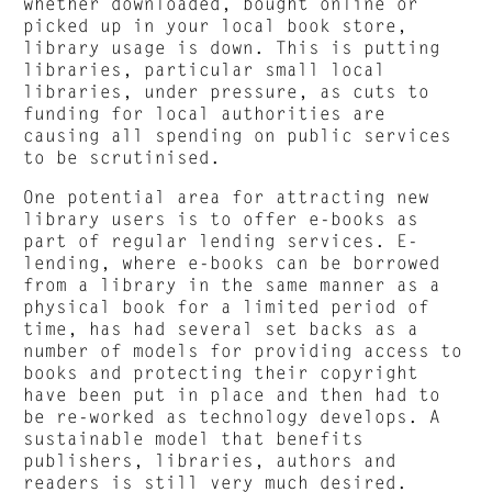
whether downloaded, bought online or
picked up in your local book store,
library usage is down. This is putting
libraries, particular small local
libraries, under pressure, as cuts to
funding for local authorities are
causing all spending on public services
to be scrutinised.
One potential area for attracting new
library users is to offer e-books as
part of regular lending services. E-
lending, where e-books can be borrowed
from a library in the same manner as a
physical book for a limited period of
time, has had several set backs as a
number of models for providing access to
books and protecting their copyright
have been put in place and then had to
be re-worked as technology develops. A
sustainable model that benefits
publishers, libraries, authors and
readers is still very much desired.