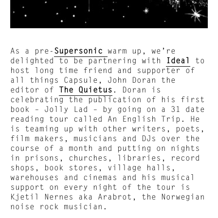
As a pre-
Supersonic
warm up, we’re
delighted to be partnering with
Ideal
to
host long time friend and supporter of
all things Capsule, John Doran the
editor of
The Quietus
. Doran is
celebrating the publication of his first
book – Jolly Lad – by going on a 31 date
reading tour called An English Trip. He
is teaming up with other writers, poets,
film makers, musicians and DJs over the
course of a month and putting on nights
in prisons, churches, libraries, record
shops, book stores, village halls,
warehouses and cinemas and his musical
support on every night of the tour is
Kjetil Nernes aka Arabrot, the Norwegian
noise rock musician.