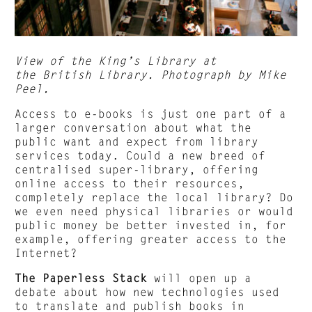
View of the King’s Library at
the British Library. Photograph by Mike
Peel.
Access to e-books is just one part of a
larger conversation about what the
public want and expect from library
services today. Could a new breed of
centralised super-library, offering
online access to their resources,
completely replace the local library? Do
we even need physical libraries or would
public money be better invested in, for
example, offering greater access to the
Internet?
The Paperless Stack
will open up a
debate about how new technologies used
to translate and publish books in