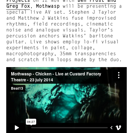
Greg Fox
,
Mothwasp
will be presenting a
special live AV set. Stephen J Taylor
and Matthew J Watkins fuse improvised
rhythms, field recordings, cinematic
noise and analogue visuals. Taylor’s
percussion anchors Watkins’ baritone
guitar. Live shows employ lo-fi visual
experiments in paint, collage,
macrophotography, 35mm transparencies
and scratch film loops made by the duo.