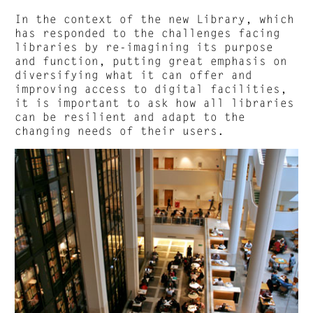
In the context of the new Library, which
has responded to the challenges facing
libraries by re-imagining its purpose
and function, putting great emphasis on
diversifying what it can offer and
improving access to digital facilities,
it is important to ask how all libraries
can be resilient and adapt to the
changing needs of their users.