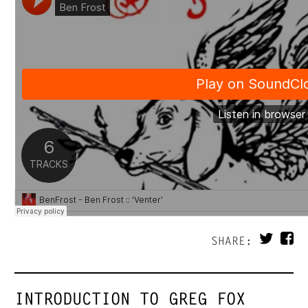
SHARE:
INTRODUCTION TO GREG FOX