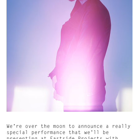
We’re over the moon to announce a really
special performance that we’ll be
presenting at
Eastside Projects
with