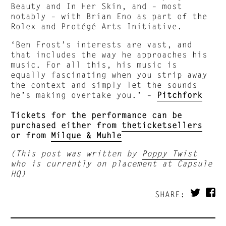
Beauty and In Her Skin, and – most
notably – with Brian Eno as part of the
Rolex and Protégé Arts Initiative.
‘Ben Frost’s interests are vast, and
that includes the way he approaches his
music. For all this, his music is
equally fascinating when you strip away
the context and simply let the sounds
he’s making overtake you.’ –
Pitchfork
Tickets for the performance can be
purchased either from
theticketsellers
or from
Milque & Muhle
(This post was written by
Poppy Twist
who is currently on placement at Capsule
HQ)
SHARE: