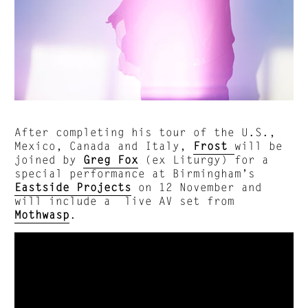
After completing his tour of the U.S.,
Mexico, Canada and Italy,
Frost
will be
joined by
Greg Fox
(ex Liturgy) for a
special performance at Birmingham’s
Eastside Projects
on 12 November and
will include a live AV set from
Mothwasp
.