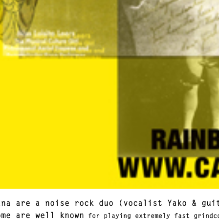
ana are a noise rock duo (vocalist Yako & gui
ome are well known
for playing extremely fast grindco