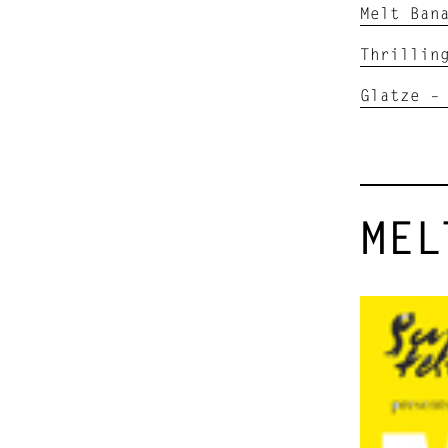
Melt Ban
Thrillin
Glatze –
MEL