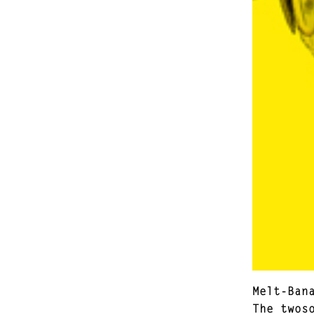
Melt-Ban
The twos