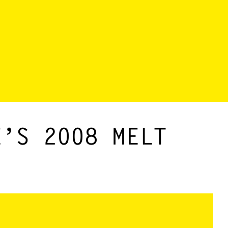
E’S 2008 MELT