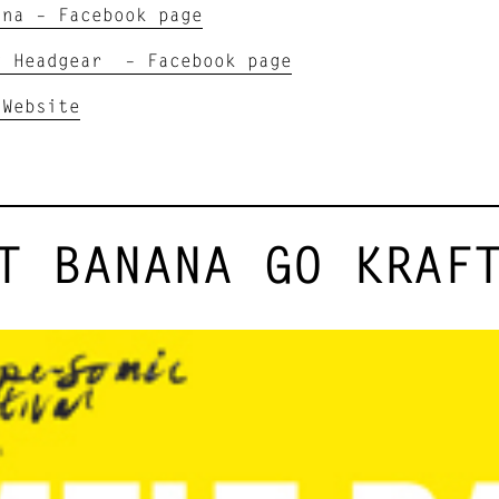
ana – Facebook page
g Headgear – Facebook page
 Website
T BANANA GO KRAF