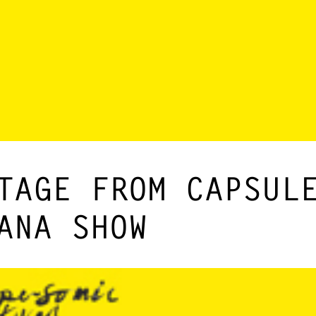
TAGE FROM CAPSUL
ANA SHOW