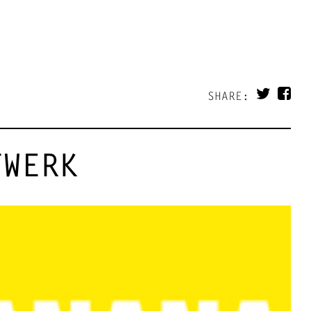
SHARE:
TWERK