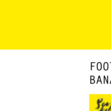
FOO
BAN