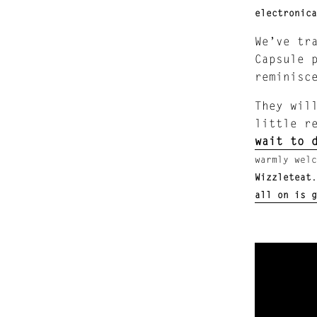
electronica
We’ve tr
Capsule 
reminisc
They wil
little r
wait to 
warmly welc
Wizzleteat
all on is g