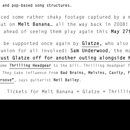
 and pop-based song structures.
aced some rather shaky footage captured by a 
put on
Melt Banana
… all the way back in 2008!
e ahead of seeing them play again this
May 27
l be supported once again by
Glatze
,
who also 
eunion for all involved!
Sam Underwood
, the m
dust Glatze off for another outing alongside 
ome
Thrilling Headgear
to the bill. Thrilling Headgear f
.
They take influence from
Bad Brains, Melvins, Cavity, 
roove”
, says guitarist
Neil Bailey
.
Tickets for Melt Banana + Glatze + Thrill