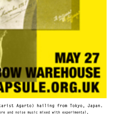
tarist Agarto) hailing from Tokyo, Japan.
re and noise music mixed with experimental,