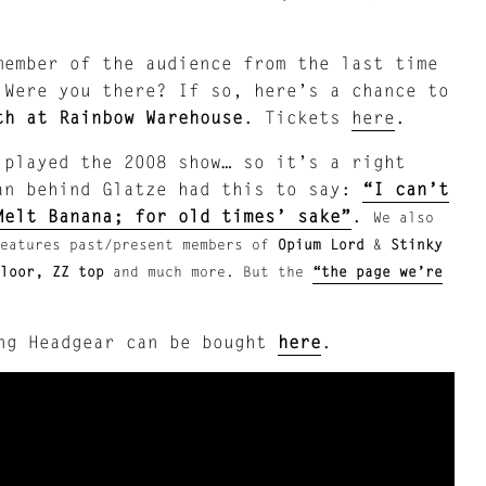
member of the audience from the last time
 Were you there? If so, here’s a chance to
th at Rainbow Warehouse
. Tickets
here
.
played the 2008 show… so it’s a right
an behind Glatze had this to say:
“I can’t
Melt Banana; for old times’ sake”
.
We also
eatures past/present members of
Opium Lord
&
Stinky
Floor, ZZ top
and much more. But the
“the page we’re
ing Headgear can be bought
here
.