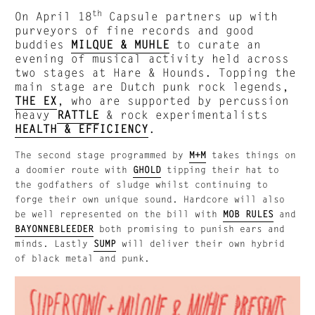
th
On April 18
Capsule partners up with
purveyors of fine records and good
buddies
MILQUE & MUHLE
to curate an
evening of musical activity held across
two stages at Hare & Hounds. Topping the
main stage are Dutch punk rock legends,
THE EX
, who are supported by percussion
heavy
RATTLE
& rock experimentalists
HEALTH & EFFICIENCY
.
The second stage programmed by
M+M
takes things on
a doomier route with
GHOLD
tipping their hat to
the godfathers of sludge whilst continuing to
forge their own unique sound. Hardcore will also
be well represented on the bill with
MOB RULES
and
BAYONNEBLEEDER
both promising to punish ears and
minds. Lastly
SUMP
will deliver their own hybrid
of black metal and punk.