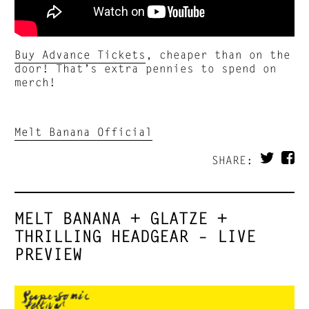
Buy Advance Tickets
, cheaper than on the
door! That’s extra pennies to spend on
merch!
Melt Banana Official
SHARE:
MELT BANANA + GLATZE +
THRILLING HEADGEAR – LIVE
PREVIEW