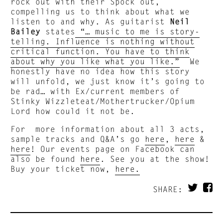
rock out with their Spock out,
compelling us to think about what we
listen to and why. As guitarist
Neil
Bailey
states
“… music to me is story-
telling. Influence is nothing without
critical function. You have to think
about why you like what you like.”
We
honestly have no idea how this story
will unfold, we just know it’s going to
be rad… with Ex/current members of
Stinky Wizzleteat/Mothertrucker/Opium
Lord how could it not be.
For more information about all 3 acts,
sample tracks and Q&A’s go
here
,
here
&
here
! Our events page on Facebook can
also be found
here
. See you at the show!
Buy your ticket now,
here.
SHARE: