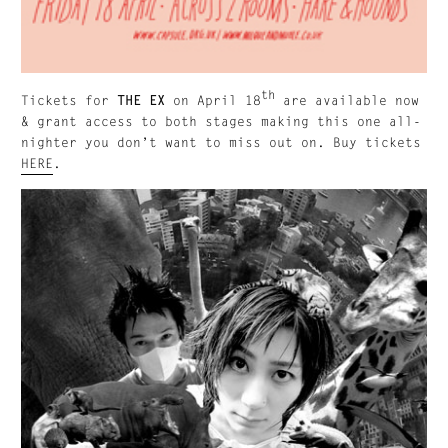
th
Tickets for
THE EX
on April 18
are available now
& grant access to both stages making this one all-
nighter you don’t want to miss out on. Buy tickets
HERE
.