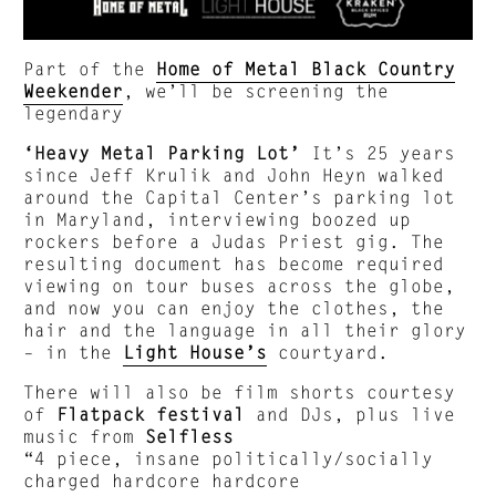
Part of the
Home of Metal Black Country
Weekender
, we’ll be screening the
legendary
‘Heavy Metal Parking Lot’
It’s 25 years
since Jeff Krulik and John Heyn walked
around the Capital Center’s parking lot
in Maryland, interviewing boozed up
rockers before a Judas Priest gig. The
resulting document has become required
viewing on tour buses across the globe,
and now you can enjoy the clothes, the
hair and the language in all their glory
– in the
Light House’s
courtyard.
There will also be film shorts courtesy
of
Flatpack festival
and DJs, plus live
music from
Selfless
“4 piece, insane politically/socially
charged hardcore hardcore