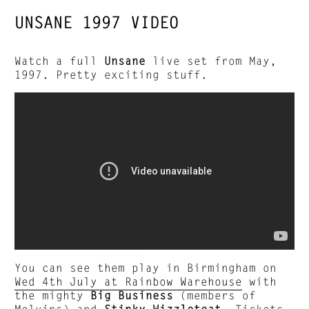
UNSANE 1997 VIDEO
Watch a full
Unsane
live set from May,
1997. Pretty exciting stuff.
You can see them play in Birmingham on
Wed 4th July at Rainbow Warehouse
with
the mighty
Big Business
(members of
Melvins) and
Stinky Wizzleteat.
Tickets