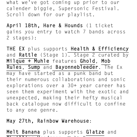
what we’ve got coming up prior to our
calender biggie, Supersonic Festival.
Scroll down for our playlist.
April 18th, Hare & Hounds
(1 ticket
gains you entry to watch 7 bands across
2 stages):
THE EX
plus supports
Health & Efficiency
and
Rattle
(Stage 1). Stage 2 curated by
Milque + Muhle
features
Ghold
,
Mob
Rules
,
Sump
and
Bayonnebleeder
. The Ex
may have started as a punk band but
their numerous collaborations and sonic
explorations over a 30+ year career has
seen them experiment with the exotic and
unexpected, making their hefty musical
back catalogue now difficult to confine
to any one genre.
May 27th, Rainbow Warehouse
:
Melt Banana
plus supports
Glatze
and