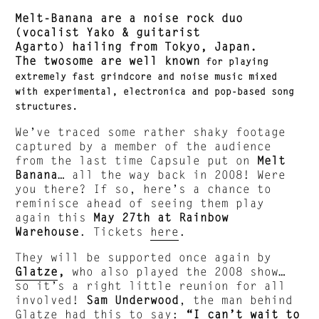
Melt-Banana are a noise rock duo
(vocalist Yako & guitarist
Agarto) hailing from Tokyo, Japan.
The twosome are well known
for playing
extremely fast grindcore and noise music mixed
with experimental, electronica and pop-based song
structures.
We’ve traced some rather shaky footage
captured by a member of the audience
from the last time Capsule put on
Melt
Banana
… all the way back in 2008! Were
you there? If so, here’s a chance to
reminisce ahead of seeing them play
again this
May 27th at Rainbow
Warehouse
. Tickets
here
.
They will be supported once again by
Glatze
,
who also played the 2008 show…
so it’s a right little reunion for all
involved!
Sam Underwood
, the man behind
Glatze had this to say:
“I can’t wait to