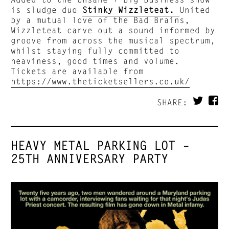
is sludge duo
Stinky Wizzleteat.
United
by a mutual love of the Bad Brains,
Wizzleteat carve out a sound informed by
groove from across the musical spectrum,
whilst staying fully committed to
heaviness, good times and volume.
Tickets are available from
https://www.theticketsellers.co.uk/
SHARE:
HEAVY METAL PARKING LOT –
25TH ANNIVERSARY PARTY