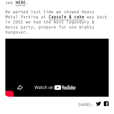
see
HERE
.
Be warned last time we showed Heavy
Metal Parking at
Capsule & cake
way back
in 2002 we had the most legendary &
messy party, prepare for one mighty
hangover.
SHARE: