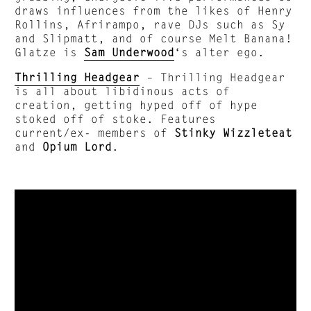
draws influences from the likes of Henry
Rollins, Afrirampo, rave DJs such as Sy
and Slipmatt, and of course Melt Banana!
Glatze is
Sam Underwood
‘s alter ego.
Thrilling Headgear
– Thrilling Headgear
is all about libidinous acts of
creation, getting hyped off of hype
stoked off of stoke. Features
current/ex- members of
Stinky Wizzleteat
and
Opium Lord
.