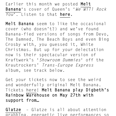
Earlier this month we posted
Melt
Banana
‘s cover of Queen’s ‘
We Will Rock
You
‘. Listen to that
here
.
Melt Banana
seem to like the occasional
cover (who doesn’t?) and we’ve found
Banana-fied versions of songs from Devo,
The Damned, The Beach Boys and even Bing
Crosby with, you guessed it, White
Christmas. But up for your delectation
now is their spectacular version of
Kraftwerk’s ‘
Showroom Dummies
‘ off the
Krautrockers’
Trans-Europe Express
album, see track below.
Get your tickets now to see the weird
and wonderfully original Melt Banana.
Tickets
here
!
Melt Banana play Digbeth’s
Rainbow Warehouse on May 27th with
support from…
Glatze
– Glatze is all about attention
grabbing, energetic live performances so