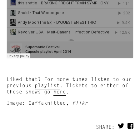
Liked that? For more tunes listen to our
previous
playlist
. Tickets to either of
these shows go
here
.
Image: Caffaknitted,
Flikr
SHARE: