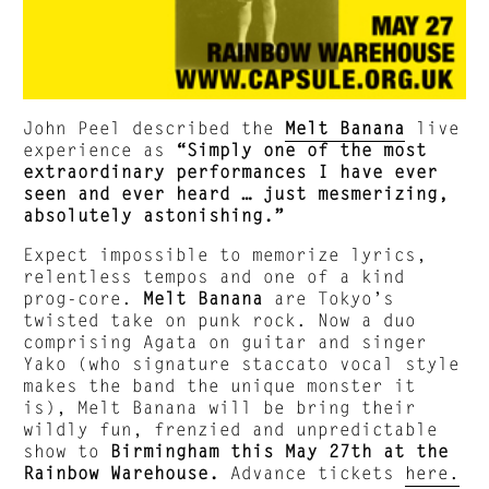
John Peel described the
Melt Banana
live
experience as
“Simply one of the most
extraordinary performances I have ever
seen and ever heard … just mesmerizing,
absolutely astonishing.”
Expect impossible to memorize lyrics,
relentless tempos and one of a kind
prog-core.
Melt Banana
are Tokyo’s
twisted take on punk rock. Now a duo
comprising Agata on guitar and singer
Yako (who signature staccato vocal style
makes the band the unique monster it
is), Melt Banana will be bring their
wildly fun, frenzied and unpredictable
show to
Birmingham this May 27th at the
Rainbow Warehouse.
Advance tickets
here.