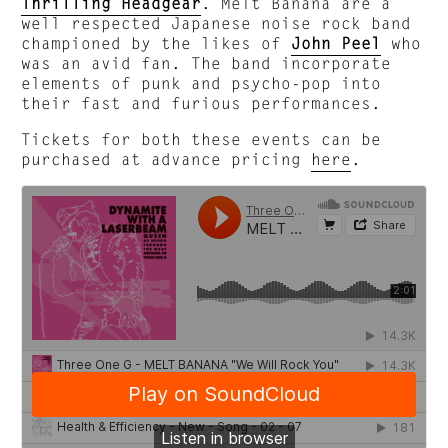
Thrilling Headgear
. Melt Banana are a
well respected Japanese noise rock band
championed by the likes of
John Peel
who
was an avid fan. The band incorporate
elements of punk and psycho-pop into
their fast and furious performances.
Tickets for both these events can be
purchased at advance pricing
here
.