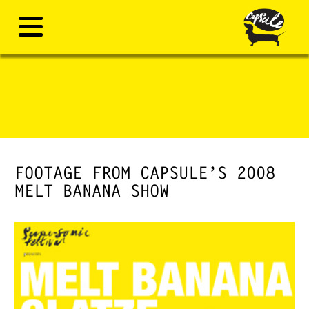
FOOTAGE FROM CAPSULE’S 2008
MELT BANANA SHOW