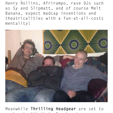
Henry Rollins, Afrirampo, rave DJs such
as Sy and Slipmatt, and of course Melt
Banana, expect madcap inventions and
theatricalities with a fun-at-all-costs
mentality!
Meanwhile
Thrilling Headgear
are set to