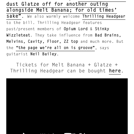
dust Glatze off for another outing
alongside Melt Banana; for old times’
sake”
.
We also warmly welcome
Thrilling Headgear
to the bill. Thrilling Headgear features
past/present members of
Opium Lord
&
Stinky
Wizzleteat
.
They take influence from
Bad Brains,
Melvins, Cavity, Floor, ZZ top
and much more. But
the
“the page we’re all on is groove”
, says
guitarist
Neil Bailey
.
Tickets for Melt Banana + Glatze +
Thrilling Headgear can be bought
here
.