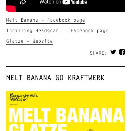
Melt Banana – Facebook page
Thrilling Headgear – Facebook page
Glatze – Website
SHARE:
MELT BANANA GO KRAFTWERK