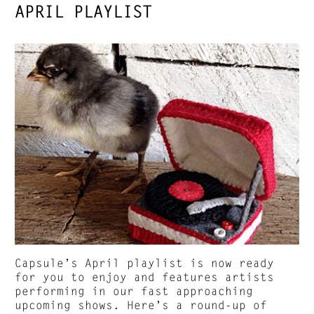
APRIL PLAYLIST
Capsule’s April playlist is now ready
for you to enjoy and features artists
performing in our fast approaching
upcoming shows. Here’s a round-up of