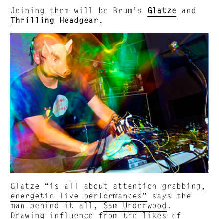
Joining them will be Brum’s
Glatze
and
Thrilling Headgear
.
Glatze
“is all about attention grabbing,
energetic live performances”
says the
man behind it all,
Sam Underwood
.
Drawing influence from the likes of