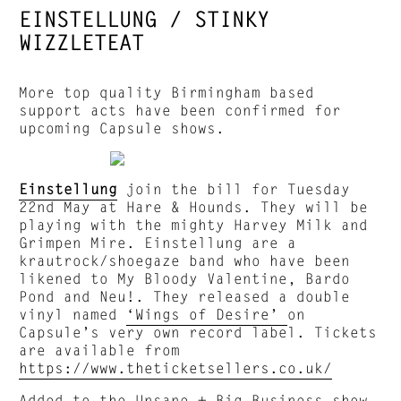
EINSTELLUNG / STINKY
WIZZLETEAT
More top quality Birmingham based
support acts have been confirmed for
upcoming Capsule shows.
Einstellung
join the bill for Tuesday
22nd May at Hare & Hounds. They will be
playing with the mighty Harvey Milk and
Grimpen Mire. Einstellung are a
krautrock/shoegaze band who have been
likened to My Bloody Valentine, Bardo
Pond and Neu!. They released a double
vinyl named
‘Wings of Desire’
on
Capsule’s very own record label. Tickets
are available from
https://www.theticketsellers.co.uk/
Added to the Unsane + Big Business show