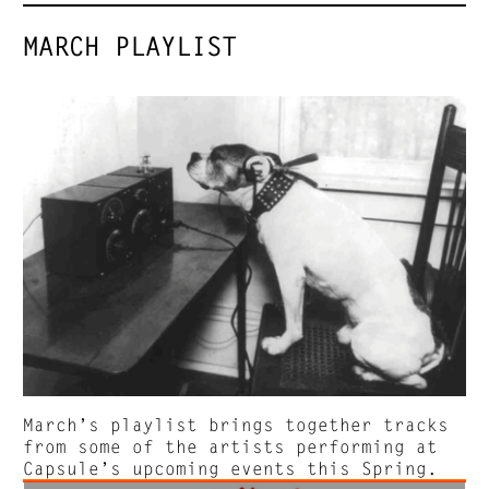
MARCH PLAYLIST
March’s playlist brings together tracks
from some of the artists performing at
Capsule’s upcoming events this Spring.