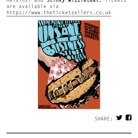
are available via
https://www.theticketsellers.co.uk
SHARE: