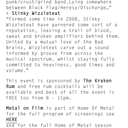
punk/crust/grind band.Lying somewhere
between Black Flag/Heresy/Discharge…”
+
Stinky Wizzleteat
“Formed some time in 2008, Stinky
Wizzleteat have garnered some sort of a
reputation, leaving a trail of blood,
sweat and broken amplifiers behind them.
United by a mutual love of the Bad
Brains, Wizzleteat carve out a sound
informed by groove from across the
musical spectrum, whilst staying fully
committed to heaviness, good times and
volume.”
This event is sponsored by
The Kraken
Rum
and free rum cocktails will be
available and best of all the event is
FREE too from 8 – 11pm.
Metal on Film
is part of Home Of Metal
for the full program of screenings see
HERE
and for the full Home of Metal season