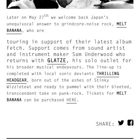
th
Later on May 27
we welcome back Japan’s
unequivocal answer to grindcore-noise rock,
MELT
BANANA
, who are
touring in support of their latest album
Fetch. Support comes from sound artist
and instrument maker Sam Underwood who
returns with
GLATZE
, his solo outlet for
his broader musical endeavours
.
The line-up is
completed with local sonic deviants
THRILLING
HEADGEAR
,
born out of the ashes of Stinky
Wizzleteat and ready to pummel with their bleeted,
transcendent take on punk-rock. Tickets for
MELT
BANANA
can be purchased
HERE
.
SHARE: